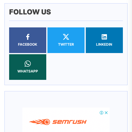
FOLLOW US
FACEBOOK
TWITTER
LINKEDIN
WHATSAPP