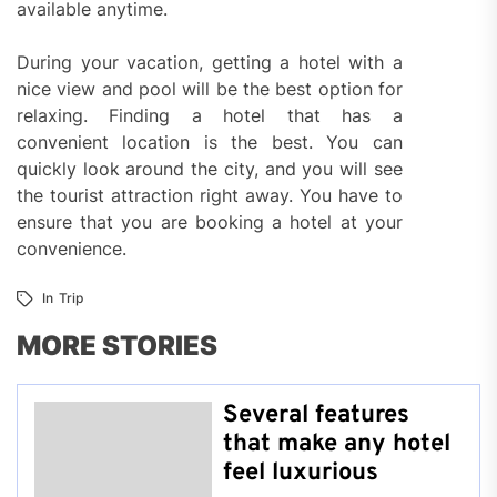
available anytime.
During your vacation, getting a hotel with a
nice view and pool will be the best option for
relaxing. Finding a hotel that has a
convenient location is the best. You can
quickly look around the city, and you will see
the tourist attraction right away. You have to
ensure that you are booking a hotel at your
convenience.
In
Trip
MORE STORIES
Several features
that make any hotel
feel luxurious