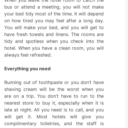
When you leave the hotel room to catch the
bus or attend a meeting, you will not make
your bed tidy most of the time. It will depend
on how tired you may feel after a long day.
You will make your bed, and you will get to
have fresh towels and linens. The rooms are
tidy and spotless when you check into the
hotel. When you have a clean room, you will
always feel refreshed.
Everything you need
Running out of toothpaste or you don’t have
shaving cream will be the worst when you
are on a trip. You don’t have to run to the
nearest store to buy it, especially when it is
late at night. All you need is to call, and you
will get it. Most hotels will give you
complimentary toiletries, and the staff is