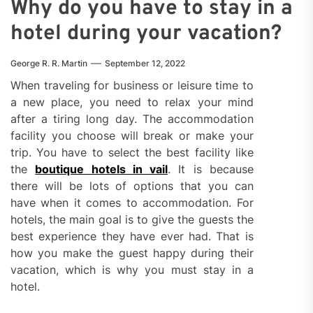
Why do you have to stay in a
hotel during your vacation?
George R. R. Martin
September 12, 2022
When traveling for business or leisure time to
a new place, you need to relax your mind
after a tiring long day. The accommodation
facility you choose will break or make your
trip. You have to select the best facility like
the
boutique hotels in vail
. It is because
there will be lots of options that you can
have when it comes to accommodation. For
hotels, the main goal is to give the guests the
best experience they have ever had. That is
how you make the guest happy during their
vacation, which is why you must stay in a
hotel.