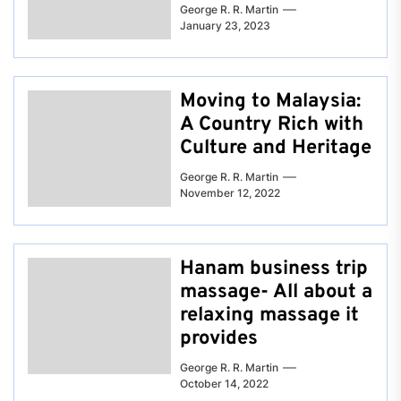
George R. R. Martin
January 23, 2023
Moving to Malaysia:
A Country Rich with
Culture and Heritage
George R. R. Martin
November 12, 2022
Hanam business trip
massage- All about a
relaxing massage it
provides
George R. R. Martin
October 14, 2022