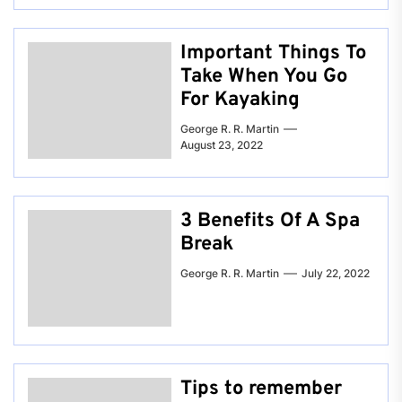
Important Things To
Take When You Go
For Kayaking
George R. R. Martin
August 23, 2022
3 Benefits Of A Spa
Break
George R. R. Martin
July 22, 2022
Tips to remember