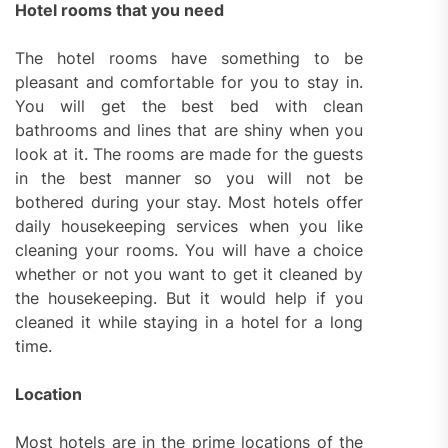
Hotel rooms that you need
The hotel rooms have something to be
pleasant and comfortable for you to stay in.
You will get the best bed with clean
bathrooms and lines that are shiny when you
look at it. The rooms are made for the guests
in the best manner so you will not be
bothered during your stay. Most hotels offer
daily housekeeping services when you like
cleaning your rooms. You will have a choice
whether or not you want to get it cleaned by
the housekeeping. But it would help if you
cleaned it while staying in a hotel for a long
time.
Location
Most hotels are in the prime locations of the