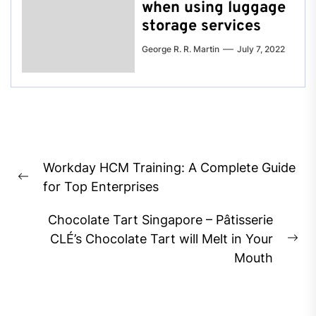
when using luggage
storage services
George R. R. Martin
July 7, 2022
Post
Workday HCM Training: A Complete Guide
navigation
Previous
for Top Enterprises
post:
Chocolate Tart Singapore – Pâtisserie
CLÉ’s Chocolate Tart will Melt in Your
Ne
Mouth
pos