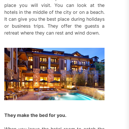
place you will visit. You can look at the
hotels in the middle of the city or on a beach.
It can give you the best place during holidays
or business trips. They offer the guests a
retreat where they can rest and wind down.
They make the bed for you.