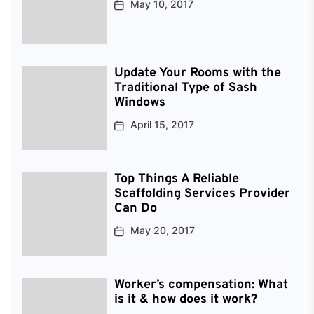
May 10, 2017
Update Your Rooms with the
Traditional Type of Sash
Windows
April 15, 2017
Top Things A Reliable
Scaffolding Services Provider
Can Do
May 20, 2017
Worker’s compensation: What
is it & how does it work?