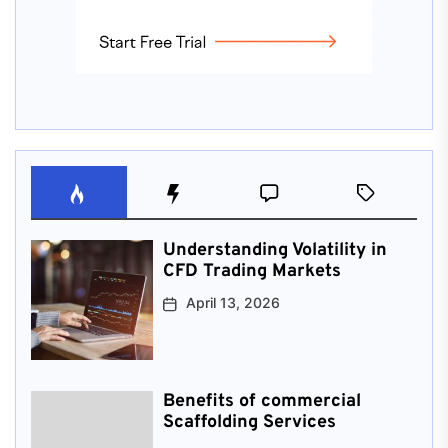
Understanding Volatility in
CFD Trading Markets
April 13, 2026
Benefits of commercial
Scaffolding Services