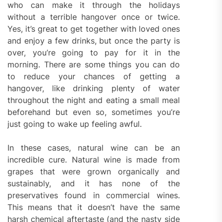
who can make it through the holidays
without a terrible hangover once or twice.
Yes, it’s great to get together with loved ones
and enjoy a few drinks, but once the party is
over, you’re going to pay for it in the
morning. There are some things you can do
to reduce your chances of getting a
hangover, like drinking plenty of water
throughout the night and eating a small meal
beforehand but even so, sometimes you’re
just going to wake up feeling awful.
In these cases, natural wine can be an
incredible cure. Natural wine is made from
grapes that were grown organically and
sustainably, and it has none of the
preservatives found in commercial wines.
This means that it doesn’t have the same
harsh chemical aftertaste (and the nasty side