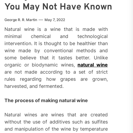
You May Not Have Known
George R. R. Martin
May 7, 2022
Natural wine is a wine that is made with
minimal chemical and technological
intervention. It is thought to be healthier than
wine made by conventional methods and
some believe that it tastes better. Unlike
organic or biodynamic wines,
natural wine
are not made according to a set of strict
rules regarding how grapes are grown,
harvested, and fermented.
The process of making natural wine
Natural wines are wines that are created
without the use of additives such as sulfites
and manipulation of the wine by temperature