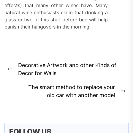
effects) that many other wines have. Many
natural wine enthusiasts claim that drinking a
glass or two of this stuff before bed will help
banish their hangovers in the morning.
Post
Decorative Artwork and other Kinds of
navigation
Previous
Decor for Walls
post:
The smart method to replace your
Ne
old car with another model
pos
FOLLOW US