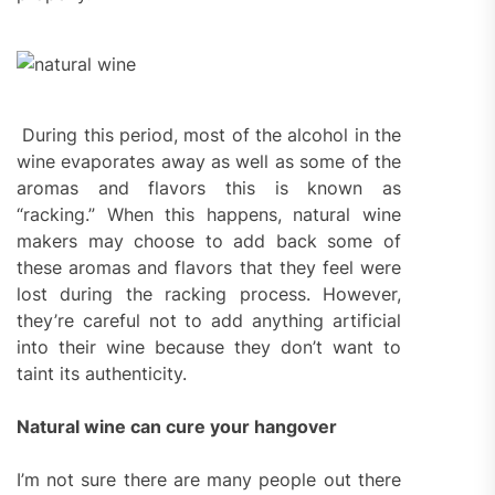
During this period, most of the alcohol in the
wine evaporates away as well as some of the
aromas and flavors this is known as
“racking.” When this happens, natural wine
makers may choose to add back some of
these aromas and flavors that they feel were
lost during the racking process. However,
they’re careful not to add anything artificial
into their wine because they don’t want to
taint its authenticity.
Natural wine can cure your hangover
I’m not sure there are many people out there