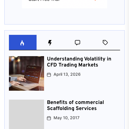
Understanding Volatility in
CFD Trading Markets
April 13, 2026
Benefits of commercial
Scaffolding Services
May 10, 2017