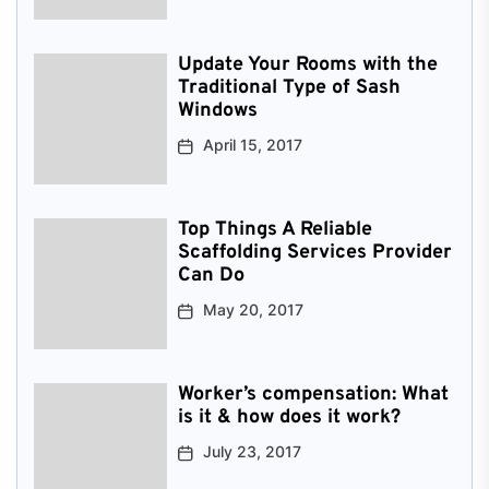
Update Your Rooms with the
Traditional Type of Sash
Windows
April 15, 2017
Top Things A Reliable
Scaffolding Services Provider
Can Do
May 20, 2017
Worker’s compensation: What
is it & how does it work?
July 23, 2017