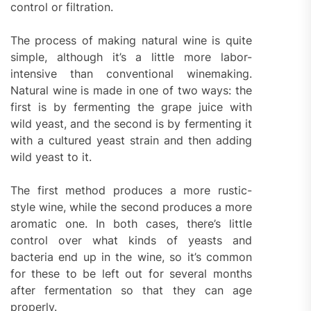
control or filtration.
The process of making natural wine is quite
simple, although it’s a little more labor-
intensive than conventional winemaking.
Natural wine is made in one of two ways: the
first is by fermenting the grape juice with
wild yeast, and the second is by fermenting it
with a cultured yeast strain and then adding
wild yeast to it.
The first method produces a more rustic-
style wine, while the second produces a more
aromatic one. In both cases, there’s little
control over what kinds of yeasts and
bacteria end up in the wine, so it’s common
for these to be left out for several months
after fermentation so that they can age
properly.