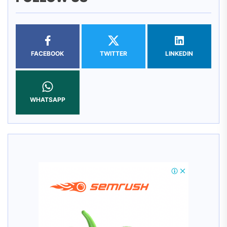
FACEBOOK
TWITTER
LINKEDIN
WHATSAPP