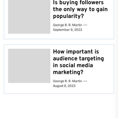
Is buying followers
the only way to gain
popularity?
George R. R. Martin
September 9, 2023
How important is
audience targeting
in social media
marketing?
George R. R. Martin
August 9, 2023