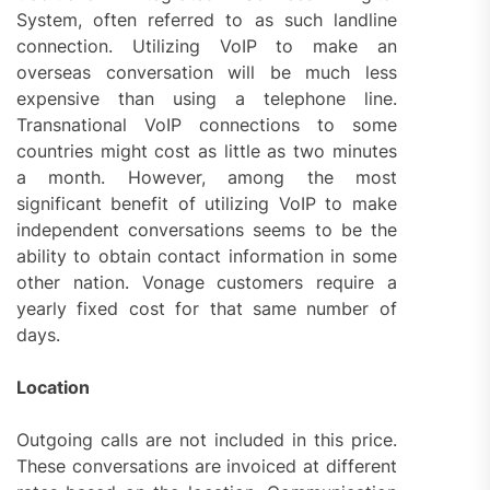
System, often referred to as such landline
connection. Utilizing VoIP to make an
overseas conversation will be much less
expensive than using a telephone line.
Transnational VoIP connections to some
countries might cost as little as two minutes
a month. However, among the most
significant benefit of utilizing VoIP to make
independent conversations seems to be the
ability to obtain contact information in some
other nation. Vonage customers require a
yearly fixed cost for that same number of
days.
Location
Outgoing calls are not included in this price.
These conversations are invoiced at different