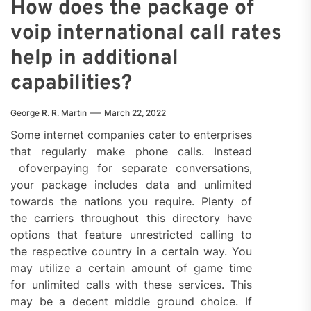
How does the package of
voip international call rates
help in additional
capabilities?
George R. R. Martin
March 22, 2022
Some internet companies cater to enterprises
that regularly make phone calls. Instead
ofoverpaying for separate conversations,
your package includes data and unlimited
towards the nations you require. Plenty of
the carriers throughout this directory have
options that feature unrestricted calling to
the respective country in a certain way. You
may utilize a certain amount of game time
for unlimited calls with these services. This
may be a decent middle ground choice. If