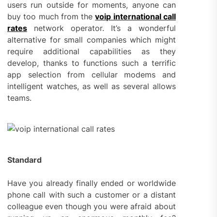
users run outside for moments, anyone can
buy too much from the
voip international call
rates
network operator. It’s a wonderful
alternative for small companies which might
require additional capabilities as they
develop, thanks to functions such a terrific
app selection from cellular modems and
intelligent watches, as well as several allows
teams.
Standard
Have you already finally ended or worldwide
phone call with such a customer or a distant
colleague even though you were afraid about