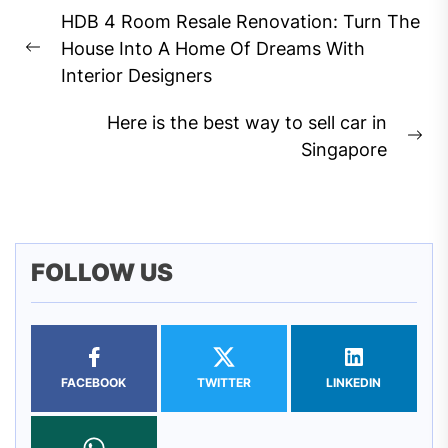
Post
HDB 4 Room Resale Renovation: Turn The
navigation
House Into A Home Of Dreams With
Previous
Interior Designers
post:
Here is the best way to sell car in
Ne
Singapore
pos
FOLLOW US
FACEBOOK
TWITTER
LINKEDIN