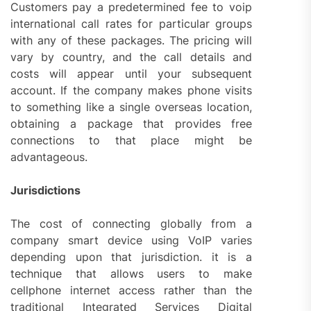
Customers pay a predetermined fee to voip
international call rates for particular groups
with any of these packages. The pricing will
vary by country, and the call details and
costs will appear until your subsequent
account. If the company makes phone visits
to something like a single overseas location,
obtaining a package that provides free
connections to that place might be
advantageous.
Jurisdictions
The cost of connecting globally from a
company smart device using VoIP varies
depending upon that jurisdiction. it is a
technique that allows users to make
cellphone internet access rather than the
traditional Integrated Services Digital