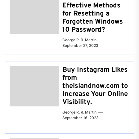
Effective Methods
for Resetting a
Forgotten Windows
10 Password?
George R. R. Martin
September 27, 2023
Buy Instagram Likes
from
theislandnow.com to
Increase Your Online
Visibility.
George R. R. Martin
September 16, 2023