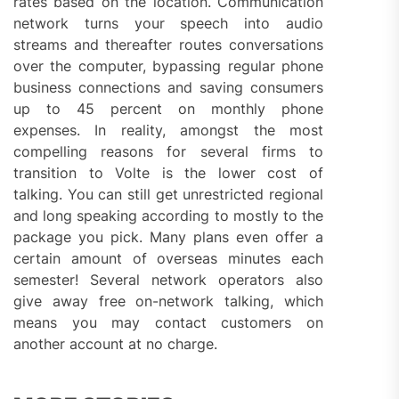
rates based on the location. Communication
network turns your speech into audio
streams and thereafter routes conversations
over the computer, bypassing regular phone
business connections and saving consumers
up to 45 percent on monthly phone
expenses. In reality, amongst the most
compelling reasons for several firms to
transition to Volte is the lower cost of
talking. You can still get unrestricted regional
and long speaking according to mostly to the
package you pick. Many plans even offer a
certain amount of overseas minutes each
semester! Several network operators also
give away free on-network talking, which
means you may contact customers on
another account at no charge.