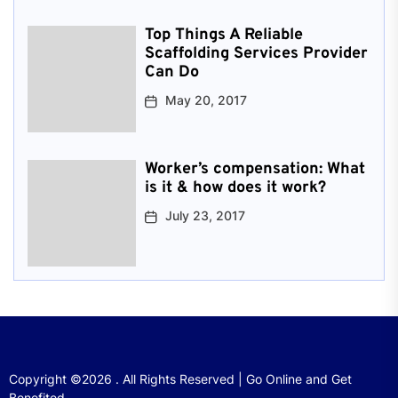
Top Things A Reliable
Scaffolding Services Provider
Can Do
May 20, 2017
Worker’s compensation: What
is it & how does it work?
July 23, 2017
Copyright ©2026 . All Rights Reserved | Go Online and Get
Benefited