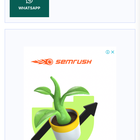
WHATSAPP