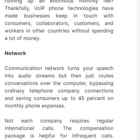
running up an enormous monthly fee?
Thankfully, VoIP phone technologies have
made businesses keep in touch with
consumers, collaborators, customers, and
workers in other countries without spending
a lot of money.
Network
Communication network turns your speech
into audio streams but then just routes
conversations over the computer, bypassing
ordinary telephone company connections
and saving consumers up to 45 percent on
monthly phone expenses.
Not each company requires regular
international calls. The compensation
package is helpful for infrequent calls.