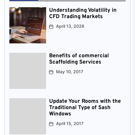
Understanding Volatility in
CFD Trading Markets
April 13, 2026
Benefits of commercial
Scaffolding Services
May 10, 2017
Update Your Rooms with the
Traditional Type of Sash
Windows
April 15, 2017