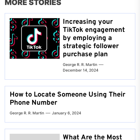
MORE STORIES
Increasing your
TikTok engagement
by employing a
strategic follower
purchase plan
George R. R. Martin
December 14, 2024
How to Locate Someone Using Their
Phone Number
George R. R. Martin
January 6, 2024
What Are the Most