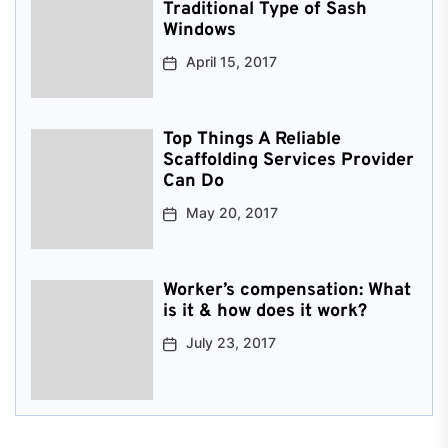
Traditional Type of Sash
Windows
April 15, 2017
Top Things A Reliable
Scaffolding Services Provider
Can Do
May 20, 2017
Worker’s compensation: What
is it & how does it work?
July 23, 2017