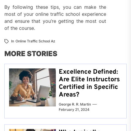
By following these tips, you can make the
most of your online traffic school experience
and ensure that you’re getting the most out
of the course.
In
Online Traffic School Az
MORE STORIES
Excellence Defined:
Are Elite Instructors
Certified in Specific
Areas?
George R. R. Martin
February 21, 2024