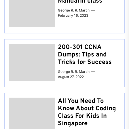
Mandarin class
George R. R. Martin
February 16, 2023
200-301 CCNA
Dumps: Tips and
Tricks for Success
George R. R. Martin
August 27, 2022
All You Need To
Know About Coding
Class For Kids In
Singapore