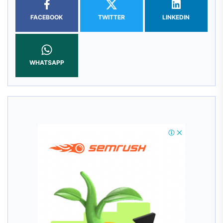
FACEBOOK
TWITTER
LINKEDIN
WHATSAPP