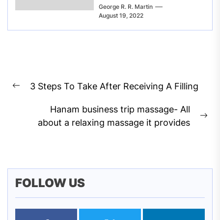
George R. R. Martin
August 19, 2022
Post
3 Steps To Take After Receiving A Filling
navigation
Previous
post:
Hanam business trip massage- All
Ne
about a relaxing massage it provides
pos
FOLLOW US