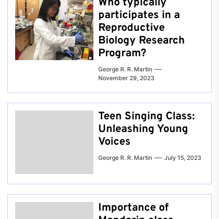
Who typically
participates in a
Reproductive
Biology Research
Program?
George R. R. Martin
November 29, 2023
Teen Singing Class:
Unleashing Young
Voices
George R. R. Martin
July 15, 2023
Importance of