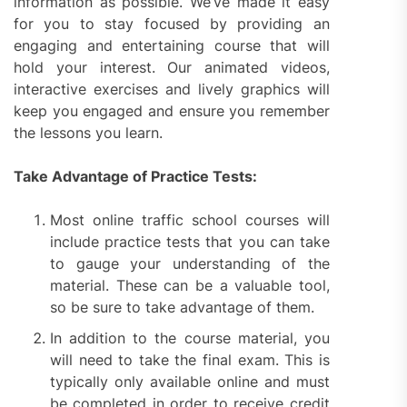
information as possible. We’ve made it easy
for you to stay focused by providing an
engaging and entertaining course that will
hold your interest. Our animated videos,
interactive exercises and lively graphics will
keep you engaged and ensure you remember
the lessons you learn.
Take Advantage of Practice Tests:
Most online traffic school courses will
include practice tests that you can take
to gauge your understanding of the
material. These can be a valuable tool,
so be sure to take advantage of them.
In addition to the course material, you
will need to take the final exam. This is
typically only available online and must
be completed in order to receive credit