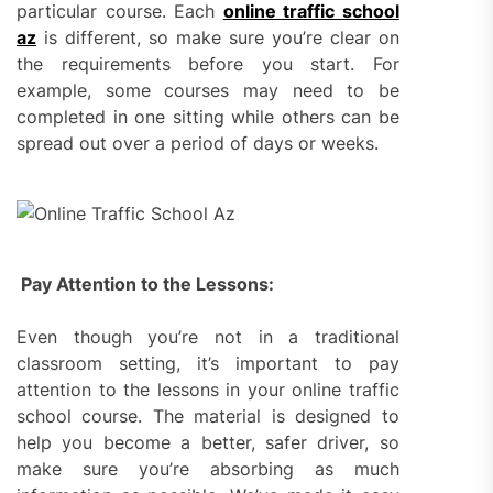
particular course. Each
online traffic school
az
is different, so make sure you’re clear on
the requirements before you start. For
example, some courses may need to be
completed in one sitting while others can be
spread out over a period of days or weeks.
Pay Attention to the Lessons:
Even though you’re not in a traditional
classroom setting, it’s important to pay
attention to the lessons in your online traffic
school course. The material is designed to
help you become a better, safer driver, so
make sure you’re absorbing as much