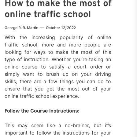
How to make the most of
online traffic school
George R. R. Martin
October 12, 2022
With the increasing popularity of online
traffic school, more and more people are
looking for ways to make the most of this
type of instruction. Whether you’re taking an
online course to satisfy a court order or
simply want to brush up on your driving
skills, there are a few things you can do to
ensure that you get the most out of your
online traffic school experience.
Follow the Course Instructions:
This may seem like a no-brainer, but it’s
important to follow the instructions for your