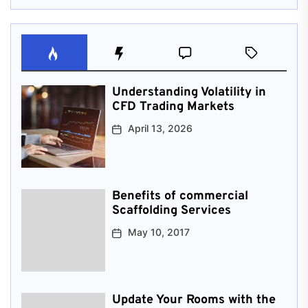
Understanding Volatility in
CFD Trading Markets
April 13, 2026
Benefits of commercial
Scaffolding Services
May 10, 2017
Update Your Rooms with the