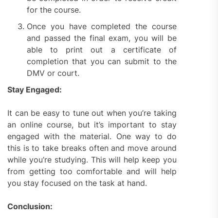
for the course.
Once you have completed the course
and passed the final exam, you will be
able to print out a certificate of
completion that you can submit to the
DMV or court.
Stay Engaged:
It can be easy to tune out when you’re taking
an online course, but it’s important to stay
engaged with the material. One way to do
this is to take breaks often and move around
while you’re studying. This will help keep you
from getting too comfortable and will help
you stay focused on the task at hand.
Conclusion: