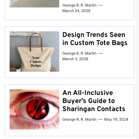
George R. R. Martin
March 24, 2026
Design Trends Seen
in Custom Tote Bags
George R. R. Martin
March 3, 2026
An All-Inclusive
Buyer’s Guide to
Sharingan Contacts
George R. R. Martin
May 19, 2024