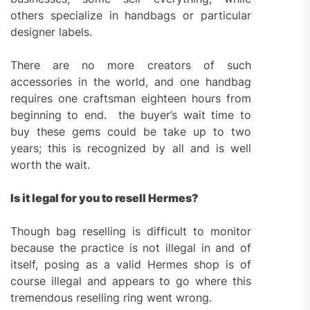
others specialize in handbags or particular
designer labels.
There are no more creators of such
accessories in the world, and one handbag
requires one craftsman eighteen hours from
beginning to end. the buyer’s wait time to
buy these gems could be take up to two
years; this is recognized by all and is well
worth the wait.
Is it legal for you to resell Hermes?
Though bag reselling is difficult to monitor
because the practice is not illegal in and of
itself, posing as a valid Hermes shop is of
course illegal and appears to go where this
tremendous reselling ring went wrong.