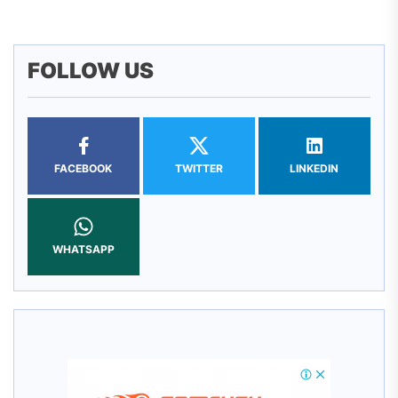
FOLLOW US
FACEBOOK
TWITTER
LINKEDIN
WHATSAPP