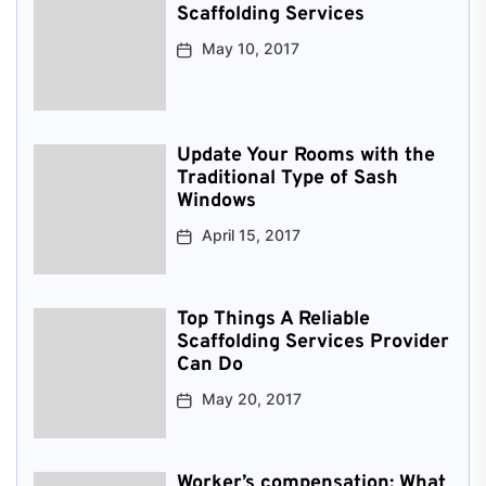
Scaffolding Services
May 10, 2017
Update Your Rooms with the
Traditional Type of Sash
Windows
April 15, 2017
Top Things A Reliable
Scaffolding Services Provider
Can Do
May 20, 2017
Worker’s compensation: What