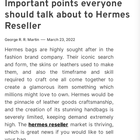
Important points everyone
should talk about to Hermes
Reseller
George R. R. Martin
March 23, 2022
Hermes bags are highly sought after in the
fashion brand company. Their iconic search
and form, the skins or leathers used to make
them, and also the timeframe and skill
required to craft one all come together to
create a glamorous item something which
millions might love to own. Hermes would be
the pinnacle of leather goods craftsmanship,
and the creation of its stunning handbags is
severely limited, keeping demand extremely
high. The
hermes reseller
market is thriving,
which is great news if you would like to sell
your bag.