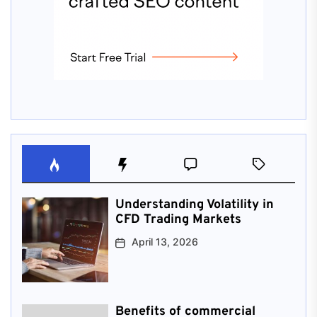
Understanding Volatility in
CFD Trading Markets
April 13, 2026
Benefits of commercial