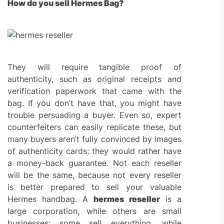
How do you sell Hermes Bag?
They will require tangible proof of
authenticity, such as original receipts and
verification paperwork that came with the
bag. If you don’t have that, you might have
trouble persuading a buyer. Even so, expert
counterfeiters can easily replicate these, but
many buyers aren’t fully convinced by images
of authenticity cards; they would rather have
a money-back guarantee. Not each reseller
will be the same, because not every reseller
is better prepared to sell your valuable
Hermes handbag. A
hermes reseller
is a
large corporation, while others are small
businesses; some sell everything, while