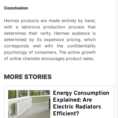
Conclusion
Hermes products are made entirely by hand,
with a laborious production process that
determines their rarity. Hermes audience is
determined by its expensive pricing, which
corresponds well with the confidentiality
psychology of consumers. The active growth
of online channels encourages product sales.
MORE STORIES
Energy Consumption
Explained: Are
Electric Radiators
Efficient?