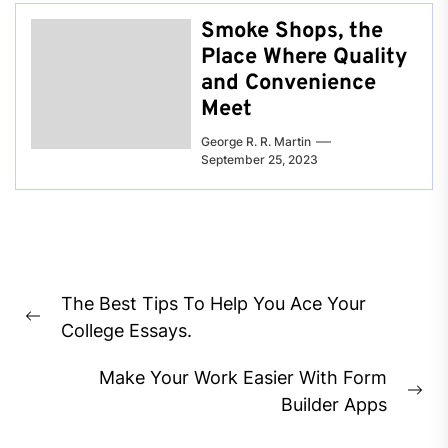
Smoke Shops, the
Place Where Quality
and Convenience
Meet
George R. R. Martin
September 25, 2023
Post
The Best Tips To Help You Ace Your
navigation
Previous
College Essays.
post:
Make Your Work Easier With Form
Ne
Builder Apps
pos