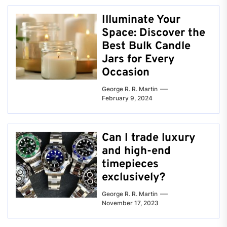
Illuminate Your
Space: Discover the
Best Bulk Candle
Jars for Every
Occasion
George R. R. Martin
February 9, 2024
Can I trade luxury
and high-end
timepieces
exclusively?
George R. R. Martin
November 17, 2023