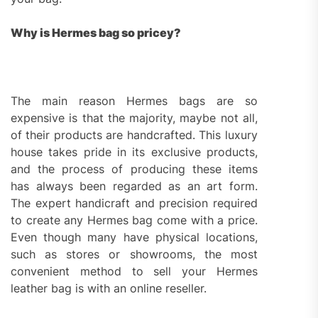
Why is Hermes bag so pricey?
The main reason Hermes bags are so
expensive is that the majority, maybe not all,
of their products are handcrafted. This luxury
house takes pride in its exclusive products,
and the process of producing these items
has always been regarded as an art form.
The expert handicraft and precision required
to create any Hermes bag come with a price.
Even though many have physical locations,
such as stores or showrooms, the most
convenient method to sell your Hermes
leather bag is with an online reseller.