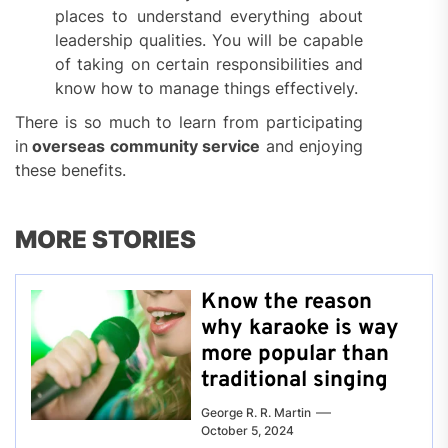
places to understand everything about
leadership qualities. You will be capable
of taking on certain responsibilities and
know how to manage things effectively.
There is so much to learn from participating
in
overseas community service
and enjoying
these benefits.
MORE STORIES
Know the reason
why karaoke is way
more popular than
traditional singing
George R. R. Martin
October 5, 2024