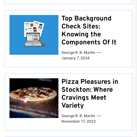
Top Background
Check Sites:
Knowing the
Components Of It
George R. R. Martin
January 7, 2024
Pizza Pleasures in
Stockton: Where
Cravings Meet
Variety
George R. R. Martin
November 17, 2023