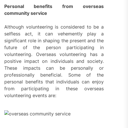
Personal benefits from overseas
community service
Although volunteering is considered to be a
selfless act, it can vehemently play a
significant role in shaping the present and the
future of the person participating in
volunteering. Overseas volunteering has a
positive impact on individuals and society.
These impacts can be personally or
professionally beneficial. Some of the
personal benefits that individuals can enjoy
from participating in these overseas
volunteering events are: