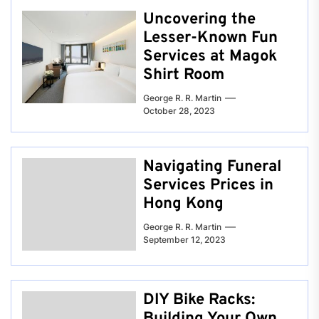
Uncovering the
Lesser-Known Fun
Services at Magok
Shirt Room
George R. R. Martin
October 28, 2023
Navigating Funeral
Services Prices in
Hong Kong
George R. R. Martin
September 12, 2023
DIY Bike Racks:
Building Your Own