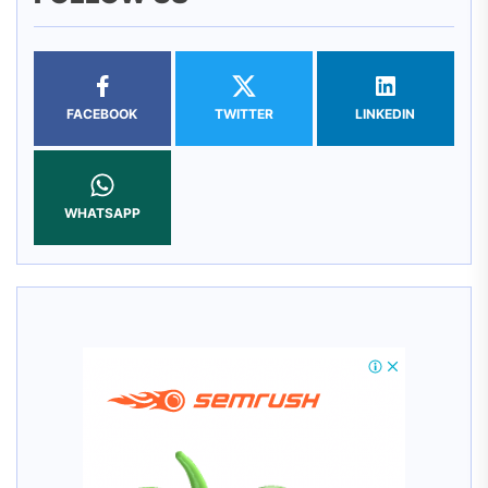
FACEBOOK
TWITTER
LINKEDIN
WHATSAPP