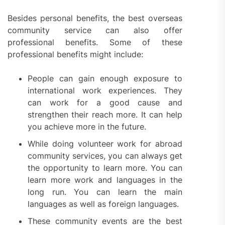
Besides personal benefits, the best overseas
community service can also offer
professional benefits. Some of these
professional benefits might include:
People can gain enough exposure to
international work experiences. They
can work for a good cause and
strengthen their reach more. It can help
you achieve more in the future.
While doing volunteer work for abroad
community services, you can always get
the opportunity to learn more. You can
learn more work and languages in the
long run. You can learn the main
languages as well as foreign languages.
These community events are the best