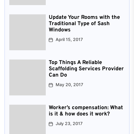
Update Your Rooms with the
Traditional Type of Sash
Windows
April 15, 2017
Top Things A Reliable
Scaffolding Services Provider
Can Do
May 20, 2017
Worker’s compensation: What
is it & how does it work?
July 23, 2017