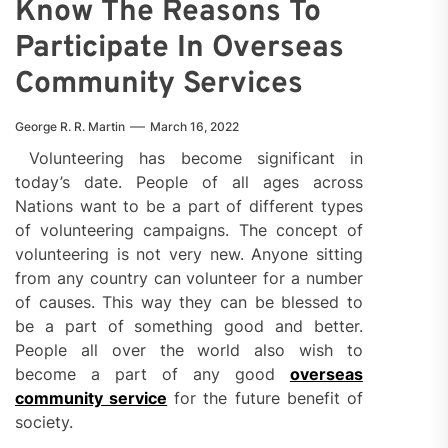
Know The Reasons To
Participate In Overseas
Community Services
George R. R. Martin
March 16, 2022
Volunteering has become significant in
today’s date. People of all ages across
Nations want to be a part of different types
of volunteering campaigns. The concept of
volunteering is not very new. Anyone sitting
from any country can volunteer for a number
of causes. This way they can be blessed to
be a part of something good and better.
People all over the world also wish to
become a part of any good
overseas
community service
for the future benefit of
society.