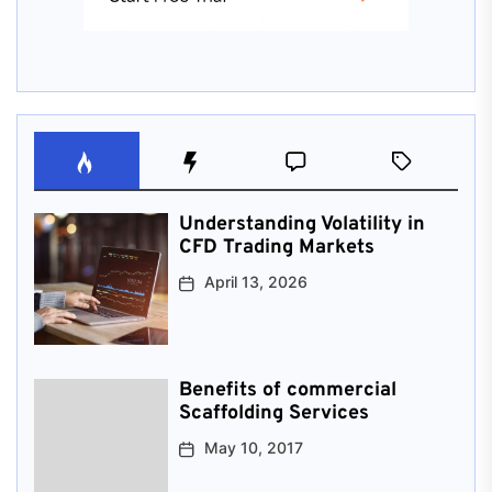
Understanding Volatility in
CFD Trading Markets
April 13, 2026
Benefits of commercial
Scaffolding Services
May 10, 2017