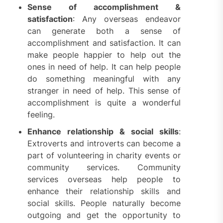
Sense of accomplishment &
satisfaction
: Any overseas endeavor
can generate both a sense of
accomplishment and satisfaction. It can
make people happier to help out the
ones in need of help. It can help people
do something meaningful with any
stranger in need of help. This sense of
accomplishment is quite a wonderful
feeling.
Enhance relationship & social skills
:
Extroverts and introverts can become a
part of volunteering in charity events or
community services. Community
services overseas help people to
enhance their relationship skills and
social skills. People naturally become
outgoing and get the opportunity to