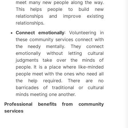
meet many new people along the way.
This helps people to build new
relationships and improve existing
relationships.
Connect emotionally
: Volunteering in
these community services connect with
the needy mentally. They connect
emotionally without letting cultural
judgments take over the minds of
people. It is a place where like-minded
people meet with the ones who need all
the help required. There are no
barricades of traditional or cultural
minds meeting one another.
Professional benefits from community
services