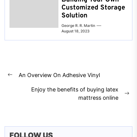
Customized Storage
Solution
George R. R. Martin
August 18, 2023
Post
An Overview On Adhesive Vinyl
navigation
Previous
post:
Enjoy the benefits of buying latex
Ne
mattress online
pos
FOLLOW US