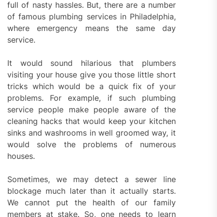
full of nasty hassles. But, there are a number
of famous plumbing services in Philadelphia,
where emergency means the same day
service.
It would sound hilarious that plumbers
visiting your house give you those little short
tricks which would be a quick fix of your
problems. For example, if such plumbing
service people make people aware of the
cleaning hacks that would keep your kitchen
sinks and washrooms in well groomed way, it
would solve the problems of numerous
houses.
Sometimes, we may detect a sewer line
blockage much later than it actually starts.
We cannot put the health of our family
members at stake. So, one needs to learn