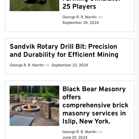
25 Players
George R. R. Martin
September 26, 2024
Sandvik Rotary Drill Bit: Precision
and Durability for Efficient Mining
George R. R. Martin
September 23, 2024
Black Bear Masonry
offers
comprehensive brick
masonry services in
Islip, New York.
George R. R. Martin
June 25, 2024