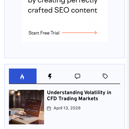
Understanding Volatility in
CFD Trading Markets
April 13, 2026