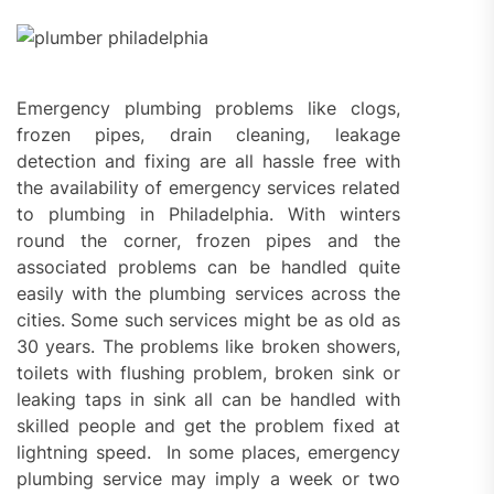
Emergency plumbing problems like clogs,
frozen pipes, drain cleaning, leakage
detection and fixing are all hassle free with
the availability of emergency services related
to plumbing in Philadelphia. With winters
round the corner, frozen pipes and the
associated problems can be handled quite
easily with the plumbing services across the
cities. Some such services might be as old as
30 years. The problems like broken showers,
toilets with flushing problem, broken sink or
leaking taps in sink all can be handled with
skilled people and get the problem fixed at
lightning speed. In some places, emergency
plumbing service may imply a week or two