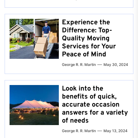
Experience the
Difference: Top-
Quality Moving
Services for Your
Peace of Mind
George R. R. Martin
May 30, 2024
Look into the
benefits of quick,
accurate occasion
answers for a variety
of needs
George R. R. Martin
May 13, 2024