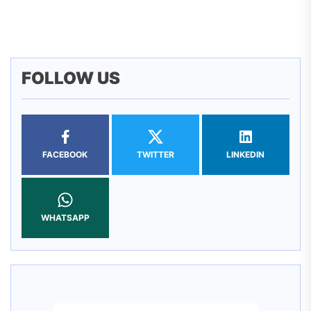
pos
FOLLOW US
FACEBOOK
TWITTER
LINKEDIN
WHATSAPP