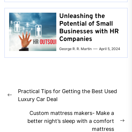
Unleashing the
Potential of Small
Businesses with HR
Companies
George R. R. Martin
April 5, 2024
Post
Practical Tips for Getting the Best Used
navigation
Previous
Luxury Car Deal
post:
Custom mattress makers- Make a
better night’s sleep with a comfort
Ne
mattress