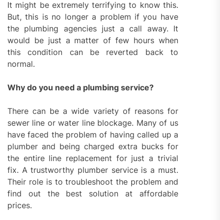
It might be extremely terrifying to know this.
But, this is no longer a problem if you have
the plumbing agencies just a call away. It
would be just a matter of few hours when
this condition can be reverted back to
normal.
Why do you need a plumbing service?
There can be a wide variety of reasons for
sewer line or water line blockage. Many of us
have faced the problem of having called up a
plumber and being charged extra bucks for
the entire line replacement for just a trivial
fix. A trustworthy plumber service is a must.
Their role is to troubleshoot the problem and
find out the best solution at affordable
prices.