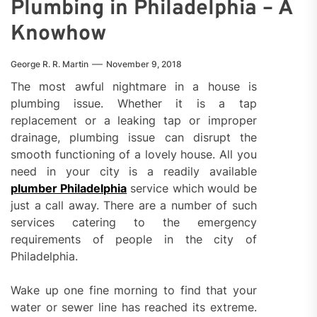
Plumbing in Philadelphia – A
Knowhow
George R. R. Martin
November 9, 2018
The most awful nightmare in a house is
plumbing issue. Whether it is a tap
replacement or a leaking tap or improper
drainage, plumbing issue can disrupt the
smooth functioning of a lovely house. All you
need in your city is a readily available
plumber Philadelphia
service which would be
just a call away. There are a number of such
services catering to the emergency
requirements of people in the city of
Philadelphia.
Wake up one fine morning to find that your
water or sewer line has reached its extreme.