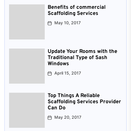
Benefits of commercial
Scaffolding Services
May 10, 2017
Update Your Rooms with the
Traditional Type of Sash
Windows
April 15, 2017
Top Things A Reliable
Scaffolding Services Provider
Can Do
May 20, 2017