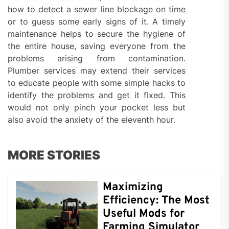
how to detect a sewer line blockage on time
or to guess some early signs of it. A timely
maintenance helps to secure the hygiene of
the entire house, saving everyone from the
problems arising from contamination.
Plumber services may extend their services
to educate people with some simple hacks to
identify the problems and get it fixed. This
would not only pinch your pocket less but
also avoid the anxiety of the eleventh hour.
MORE STORIES
Maximizing
Efficiency: The Most
Useful Mods for
Farming Simulator