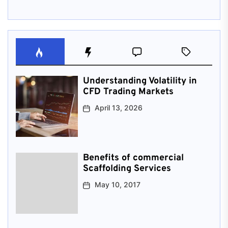
Understanding Volatility in
CFD Trading Markets
April 13, 2026
Benefits of commercial
Scaffolding Services
May 10, 2017