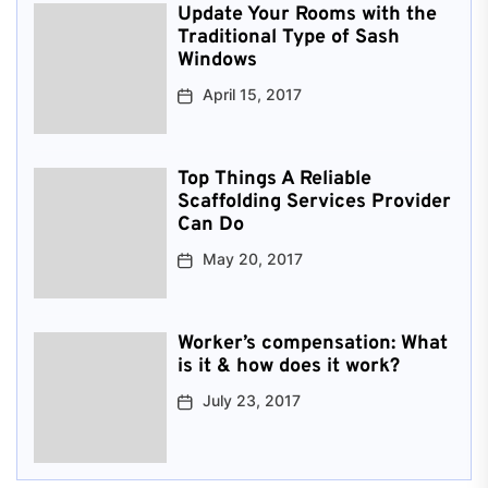
Update Your Rooms with the
Traditional Type of Sash
Windows
April 15, 2017
Top Things A Reliable
Scaffolding Services Provider
Can Do
May 20, 2017
Worker’s compensation: What
is it & how does it work?
July 23, 2017