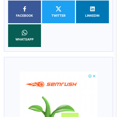
FACEBOOK
TWITTER
LINKEDIN
WHATSAPP