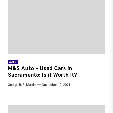
AUTO
M&S Auto – Used Cars in
Sacramento: Is it Worth It?
George R. R. Martin
November 10, 2021