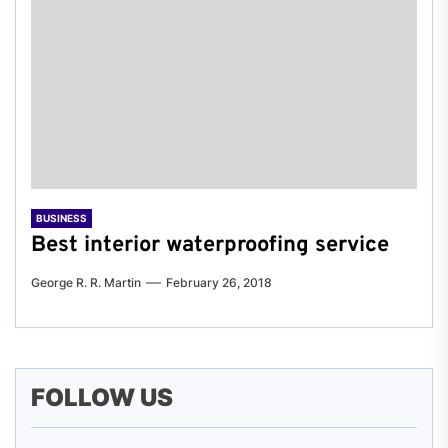
BUSINESS
Best interior waterproofing service
George R. R. Martin
February 26, 2018
FOLLOW US