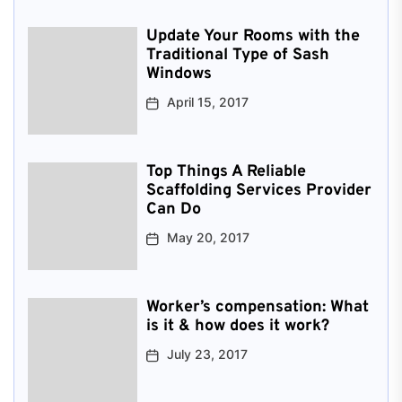
Update Your Rooms with the
Traditional Type of Sash
Windows
April 15, 2017
Top Things A Reliable
Scaffolding Services Provider
Can Do
May 20, 2017
Worker’s compensation: What
is it & how does it work?
July 23, 2017