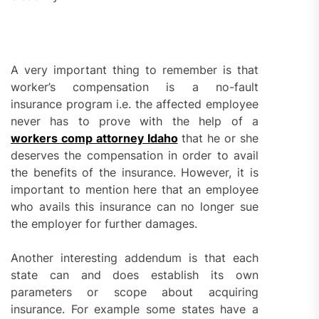
A very important thing to remember is that
worker’s compensation is a no-fault
insurance program i.e. the affected employee
never has to prove with the help of a
workers comp attorney Idaho
that he or she
deserves the compensation in order to avail
the benefits of the insurance. However, it is
important to mention here that an employee
who avails this insurance can no longer sue
the employer for further damages.
Another interesting addendum is that each
state can and does establish its own
parameters or scope about acquiring
insurance. For example some states have a