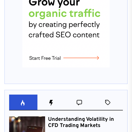
Understanding Volatility in
CFD Trading Markets