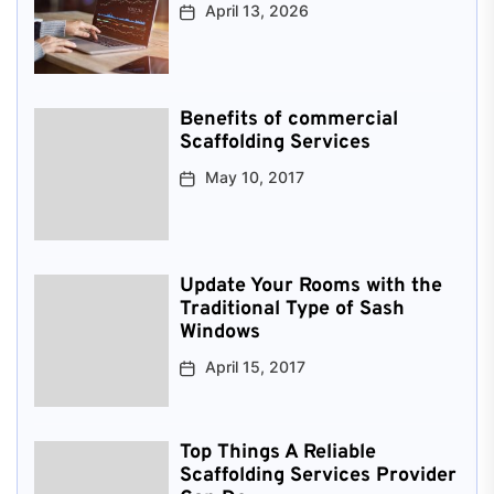
April 13, 2026
Benefits of commercial
Scaffolding Services
May 10, 2017
Update Your Rooms with the
Traditional Type of Sash
Windows
April 15, 2017
Top Things A Reliable
Scaffolding Services Provider