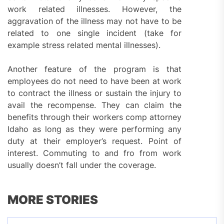
work related illnesses. However, the
aggravation of the illness may not have to be
related to one single incident (take for
example stress related mental illnesses).
Another feature of the program is that
employees do not need to have been at work
to contract the illness or sustain the injury to
avail the recompense. They can claim the
benefits through their workers comp attorney
Idaho as long as they were performing any
duty at their employer’s request. Point of
interest. Commuting to and fro from work
usually doesn’t fall under the coverage.
MORE STORIES