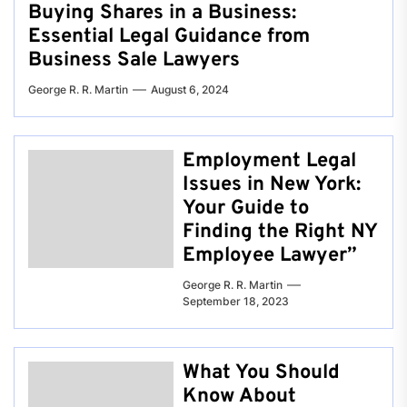
Buying Shares in a Business:
Essential Legal Guidance from
Business Sale Lawyers
George R. R. Martin
August 6, 2024
Employment Legal
Issues in New York:
Your Guide to
Finding the Right NY
Employee Lawyer”
George R. R. Martin
September 18, 2023
What You Should
Know About