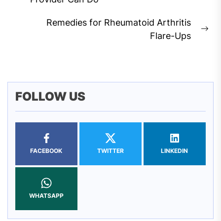
post:
Remedies for Rheumatoid Arthritis
Ne
Flare-Ups
pos
FOLLOW US
FACEBOOK
TWITTER
LINKEDIN
WHATSAPP