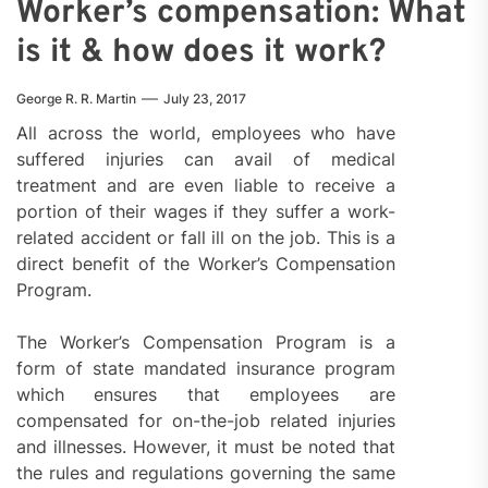
Worker’s compensation: What
is it & how does it work?
George R. R. Martin
July 23, 2017
All across the world, employees who have
suffered injuries can avail of medical
treatment and are even liable to receive a
portion of their wages if they suffer a work-
related accident or fall ill on the job. This is a
direct benefit of the Worker’s Compensation
Program.
The Worker’s Compensation Program is a
form of state mandated insurance program
which ensures that employees are
compensated for on-the-job related injuries
and illnesses. However, it must be noted that
the rules and regulations governing the same