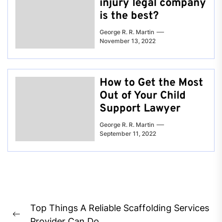
injury legal company
is the best?
George R. R. Martin
November 13, 2022
How to Get the Most
Out of Your Child
Support Lawyer
George R. R. Martin
September 11, 2022
Post
Top Things A Reliable Scaffolding Services
navigation
Previous
Provider Can Do