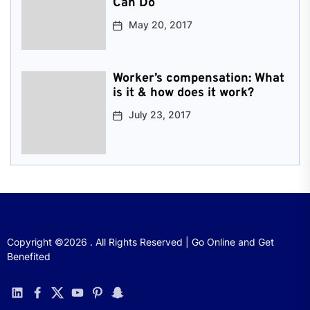
Can Do
May 20, 2017
Worker’s compensation: What
is it & how does it work?
July 23, 2017
Copyright ©2026 . All Rights Reserved | Go Online and Get
Benefited
linkedin
facebook
twitter
youtube
pinterest
snapchat