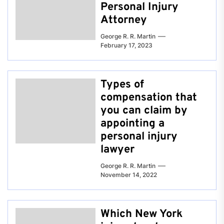
Personal Injury
Attorney
George R. R. Martin
February 17, 2023
Types of
compensation that
you can claim by
appointing a
personal injury
lawyer
George R. R. Martin
November 14, 2022
Which New York