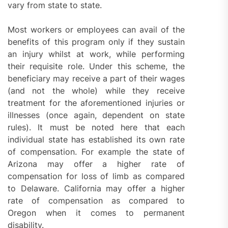
vary from state to state.
Most workers or employees can avail of the
benefits of this program only if they sustain
an injury whilst at work, while performing
their requisite role. Under this scheme, the
beneficiary may receive a part of their wages
(and not the whole) while they receive
treatment for the aforementioned injuries or
illnesses (once again, dependent on state
rules). It must be noted here that each
individual state has established its own rate
of compensation. For example the state of
Arizona may offer a higher rate of
compensation for loss of limb as compared
to Delaware. California may offer a higher
rate of compensation as compared to
Oregon when it comes to permanent
disability.