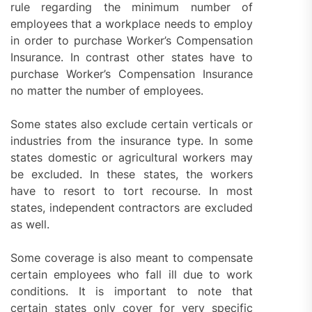
rule regarding the minimum number of
employees that a workplace needs to employ
in order to purchase Worker’s Compensation
Insurance. In contrast other states have to
purchase Worker’s Compensation Insurance
no matter the number of employees.
Some states also exclude certain verticals or
industries from the insurance type. In some
states domestic or agricultural workers may
be excluded. In these states, the workers
have to resort to tort recourse. In most
states, independent contractors are excluded
as well.
Some coverage is also meant to compensate
certain employees who fall ill due to work
conditions. It is important to note that
certain states only cover for very specific