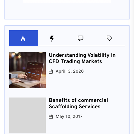
Understanding Volatility in
CFD Trading Markets
April 13, 2026
Benefits of commercial
Scaffolding Services
May 10, 2017