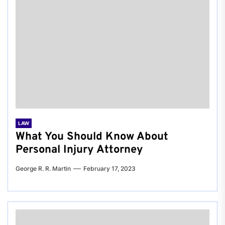
LAW
What You Should Know About
Personal Injury Attorney
George R. R. Martin
February 17, 2023