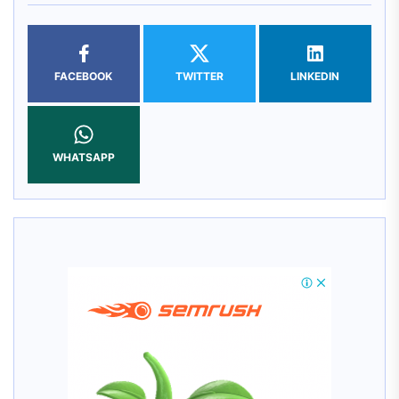
FACEBOOK
TWITTER
LINKEDIN
WHATSAPP