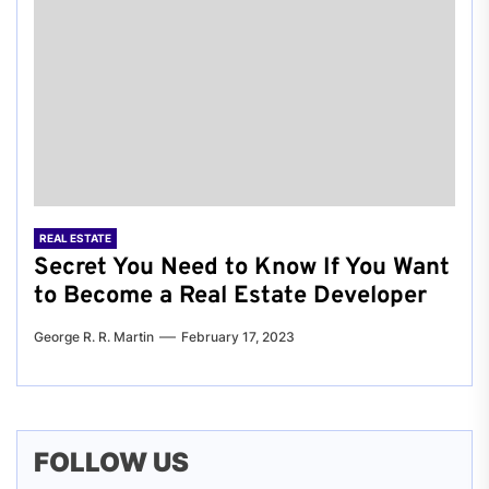
REAL ESTATE
Secret You Need to Know If You Want
to Become a Real Estate Developer
George R. R. Martin
February 17, 2023
FOLLOW US