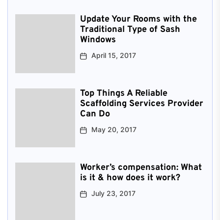
Update Your Rooms with the
Traditional Type of Sash
Windows
April 15, 2017
Top Things A Reliable
Scaffolding Services Provider
Can Do
May 20, 2017
Worker’s compensation: What
is it & how does it work?
July 23, 2017