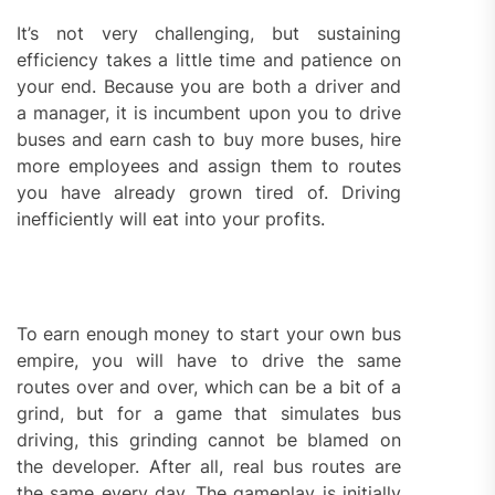
It’s not very challenging, but sustaining
efficiency takes a little time and patience on
your end. Because you are both a driver and
a manager, it is incumbent upon you to drive
buses and earn cash to buy more buses, hire
more employees and assign them to routes
you have already grown tired of. Driving
inefficiently will eat into your profits.
To earn enough money to start your own bus
empire, you will have to drive the same
routes over and over, which can be a bit of a
grind, but for a game that simulates bus
driving, this grinding cannot be blamed on
the developer. After all, real bus routes are
the same every day. The gameplay is initially