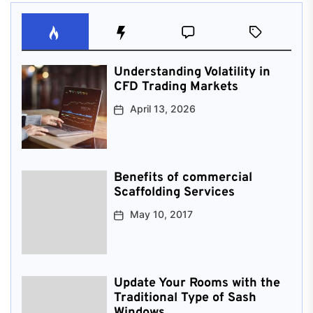
Understanding Volatility in
CFD Trading Markets
April 13, 2026
Benefits of commercial
Scaffolding Services
May 10, 2017
Update Your Rooms with the
Traditional Type of Sash
Windows