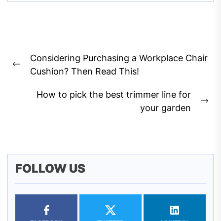
Post
Considering Purchasing a Workplace Chair
navigation
Previous
Cushion? Then Read This!
post:
How to pick the best trimmer line for
Ne
your garden
pos
FOLLOW US