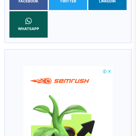
FACEBOOK
TWITTER
LINKEDIN
WHATSAPP