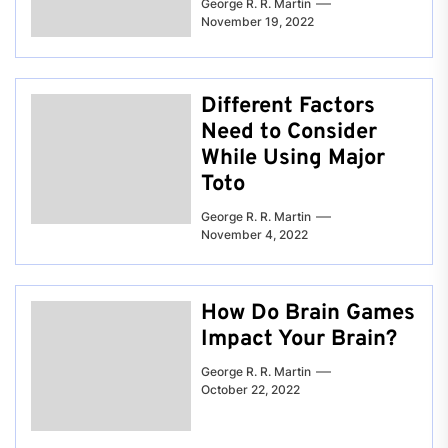
George R. R. Martin
November 19, 2022
Different Factors
Need to Consider
While Using Major
Toto
George R. R. Martin
November 4, 2022
How Do Brain Games
Impact Your Brain?
George R. R. Martin
October 22, 2022