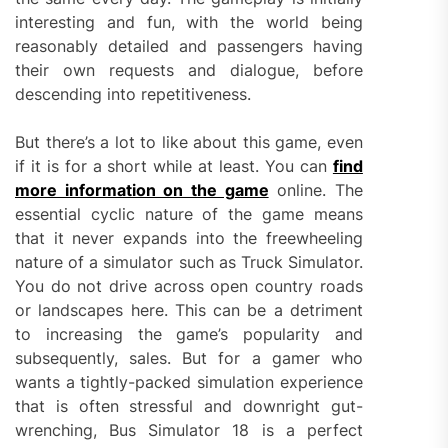
interesting and fun, with the world being
reasonably detailed and passengers having
their own requests and dialogue, before
descending into repetitiveness.
But there’s a lot to like about this game, even
if it is for a short while at least. You can
find
more information on the game
online. The
essential cyclic nature of the game means
that it never expands into the freewheeling
nature of a simulator such as Truck Simulator.
You do not drive across open country roads
or landscapes here. This can be a detriment
to increasing the game’s popularity and
subsequently, sales. But for a gamer who
wants a tightly-packed simulation experience
that is often stressful and downright gut-
wrenching, Bus Simulator 18 is a perfect