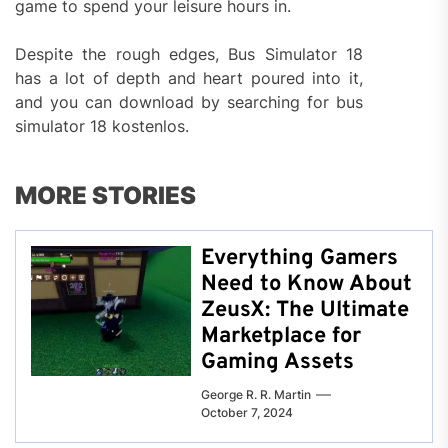
game to spend your leisure hours in.
Despite the rough edges, Bus Simulator 18
has a lot of depth and heart poured into it,
and you can download by searching for bus
simulator 18 kostenlos.
MORE STORIES
Everything Gamers
Need to Know About
ZeusX: The Ultimate
Marketplace for
Gaming Assets
George R. R. Martin
October 7, 2024