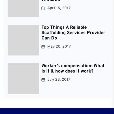
April 15, 2017
Top Things A Reliable
Scaffolding Services Provider
Can Do
May 20, 2017
Worker’s compensation: What
is it & how does it work?
July 23, 2017