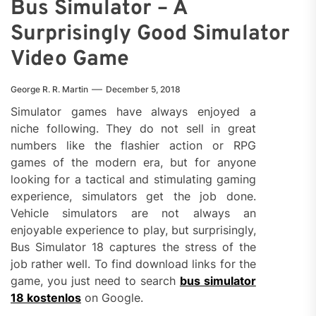
Bus Simulator – A
Surprisingly Good Simulator
Video Game
George R. R. Martin
December 5, 2018
Simulator games have always enjoyed a
niche following. They do not sell in great
numbers like the flashier action or RPG
games of the modern era, but for anyone
looking for a tactical and stimulating gaming
experience, simulators get the job done.
Vehicle simulators are not always an
enjoyable experience to play, but surprisingly,
Bus Simulator 18 captures the stress of the
job rather well. To find download links for the
game, you just need to search
bus simulator
18 kostenlos
on Google.