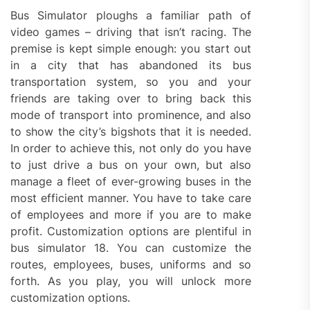
Bus Simulator ploughs a familiar path of
video games – driving that isn’t racing. The
premise is kept simple enough: you start out
in a city that has abandoned its bus
transportation system, so you and your
friends are taking over to bring back this
mode of transport into prominence, and also
to show the city’s bigshots that it is needed.
In order to achieve this, not only do you have
to just drive a bus on your own, but also
manage a fleet of ever-growing buses in the
most efficient manner. You have to take care
of employees and more if you are to make
profit. Customization options are plentiful in
bus simulator 18. You can customize the
routes, employees, buses, uniforms and so
forth. As you play, you will unlock more
customization options.