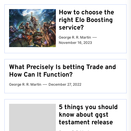
How to choose the
right Elo Boosting
service?
George R. R. Martin
November 16, 2023
What Precisely Is betting Trade and
How Can It Function?
George R. R. Martin
December 27, 2022
5 things you should
know about ggst
testament release