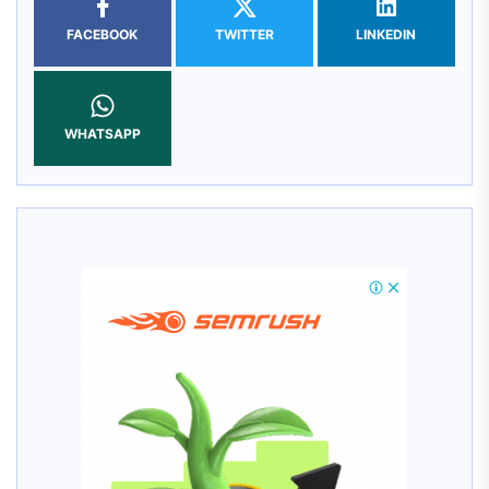
FACEBOOK
TWITTER
LINKEDIN
WHATSAPP