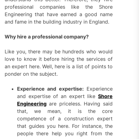
professional companies like the Shore
Engineering that have earned a good name
and fame in the building industry in England.
Why hire a professional company?
Like you, there may be hundreds who would
love to know it before hiring the services of
an expert here. Well, here is a list of points to
ponder on the subject.
Experience and expertise:
Experience
and expertise of an expert like
Shore
Engineering
are priceless. Having said
that, we mean, it is the core
competence of a construction expert
that guides you here. For instance, the
people there help you right from the