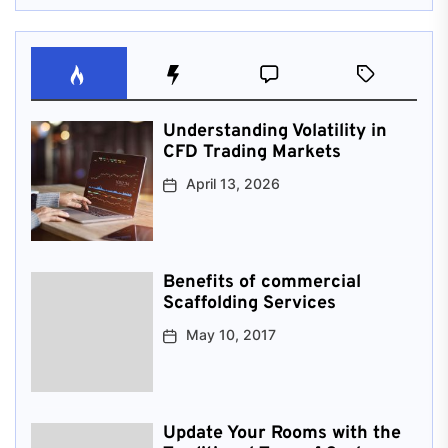
Understanding Volatility in
CFD Trading Markets
April 13, 2026
Benefits of commercial
Scaffolding Services
May 10, 2017
Update Your Rooms with the