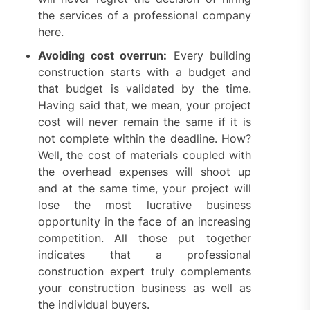
the services of a professional company
here.
Avoiding cost overrun:
Every building
construction starts with a budget and
that budget is validated by the time.
Having said that, we mean, your project
cost will never remain the same if it is
not complete within the deadline. How?
Well, the cost of materials coupled with
the overhead expenses will shoot up
and at the same time, your project will
lose the most lucrative business
opportunity in the face of an increasing
competition. All those put together
indicates that a professional
construction expert truly complements
your construction business as well as
the individual buyers.