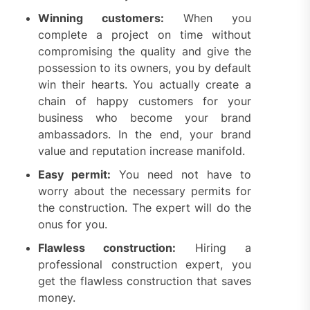
Winning customers:
When you
complete a project on time without
compromising the quality and give the
possession to its owners, you by default
win their hearts. You actually create a
chain of happy customers for your
business who become your brand
ambassadors. In the end, your brand
value and reputation increase manifold.
Easy permit:
You need not have to
worry about the necessary permits for
the construction. The expert will do the
onus for you.
Flawless construction:
Hiring a
professional construction expert, you
get the flawless construction that saves
money.