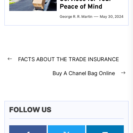
Peace of Mind
George R. R. Martin
May 30, 2024
Post
FACTS ABOUT THE TRADE INSURANCE
navigation
Previous
post:
Buy A Chanel Bag Online
Ne
pos
FOLLOW US