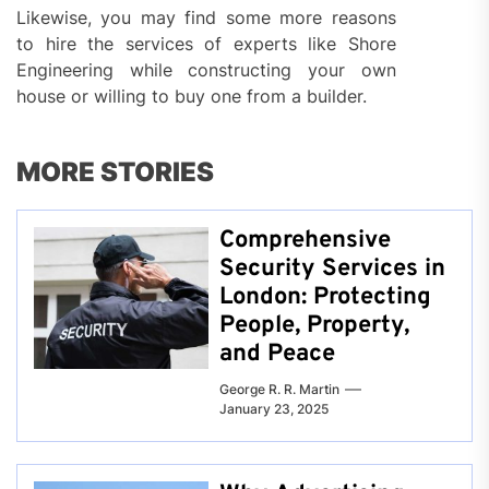
Likewise, you may find some more reasons
to hire the services of experts like Shore
Engineering while constructing your own
house or willing to buy one from a builder.
MORE STORIES
Comprehensive
Security Services in
London: Protecting
People, Property,
and Peace
George R. R. Martin
January 23, 2025