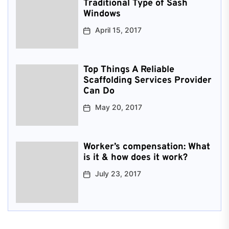
Traditional Type of Sash
Windows
April 15, 2017
Top Things A Reliable
Scaffolding Services Provider
Can Do
May 20, 2017
Worker’s compensation: What
is it & how does it work?
July 23, 2017