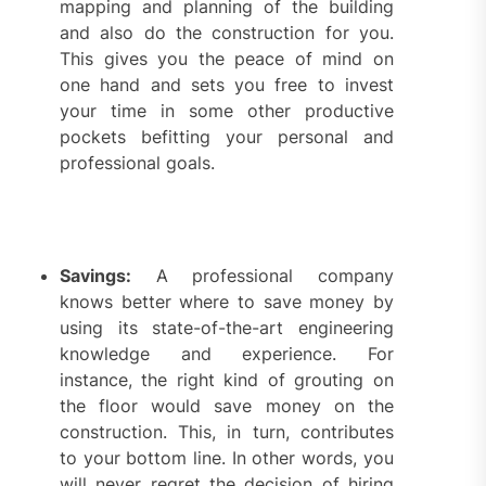
mapping and planning of the building
and also do the construction for you.
This gives you the peace of mind on
one hand and sets you free to invest
your time in some other productive
pockets befitting your personal and
professional goals.
Savings:
A professional company
knows better where to save money by
using its state-of-the-art engineering
knowledge and experience. For
instance, the right kind of grouting on
the floor would save money on the
construction. This, in turn, contributes
to your bottom line. In other words, you
will never regret the decision of hiring