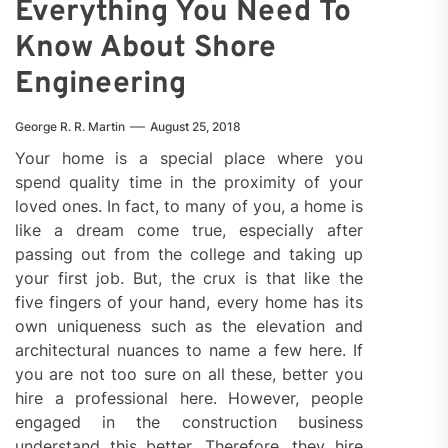
Everything You Need To
Know About Shore
Engineering
George R. R. Martin
August 25, 2018
Your home is a special place where you
spend quality time in the proximity of your
loved ones. In fact, to many of you, a home is
like a dream come true, especially after
passing out from the college and taking up
your first job. But, the crux is that like the
five fingers of your hand, every home has its
own uniqueness such as the elevation and
architectural nuances to name a few here. If
you are not too sure on all these, better you
hire a professional here. However, people
engaged in the construction business
understand this better. Therefore, they hire