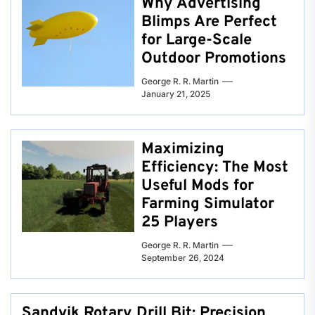
Why Advertising
Blimps Are Perfect
for Large-Scale
Outdoor Promotions
George R. R. Martin
January 21, 2025
Maximizing
Efficiency: The Most
Useful Mods for
Farming Simulator
25 Players
George R. R. Martin
September 26, 2024
Sandvik Rotary Drill Bit: Precision