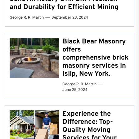
and Durability for Efficient Mining
George R. R. Martin
September 23, 2024
Black Bear Masonry
offers
comprehensive brick
masonry services in
Islip, New York.
George R. R. Martin
June 25, 2024
Experience the
Difference: Top-
Quality Moving
Services for Your