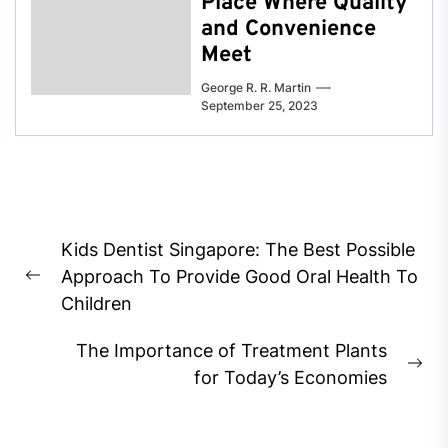
Place Where Quality
and Convenience
Meet
George R. R. Martin
September 25, 2023
Post
Kids Dentist Singapore: The Best Possible
navigation
Approach To Provide Good Oral Health To
Previous
Children
post:
The Importance of Treatment Plants
Ne
for Today’s Economies
pos