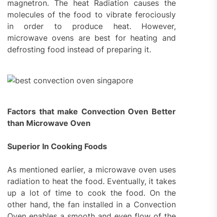
magnetron. The heat Radiation causes the
molecules of the food to vibrate ferociously
in order to produce heat. However,
microwave ovens are best for heating and
defrosting food instead of preparing it.
Factors that make Convection Oven Better
than Microwave Oven
Superior In Cooking Foods
As mentioned earlier, a microwave oven uses
radiation to heat the food. Eventually, it takes
up a lot of time to cook the food. On the
other hand, the fan installed in a Convection
Oven enables a smooth and even flow of the