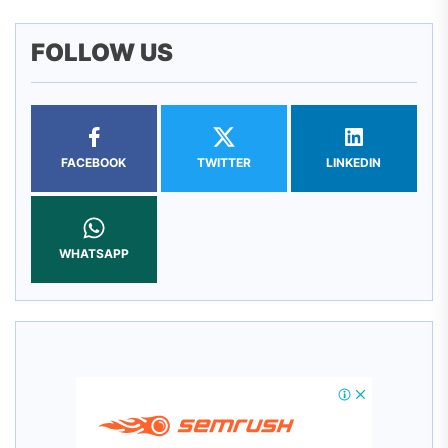
FOLLOW US
FACEBOOK
TWITTER
LINKEDIN
WHATSAPP