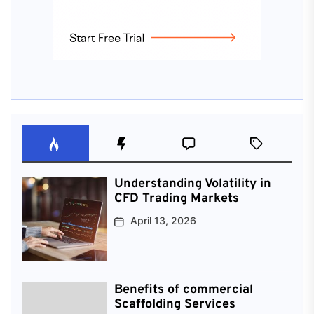
Understanding Volatility in
CFD Trading Markets
April 13, 2026
Benefits of commercial
Scaffolding Services