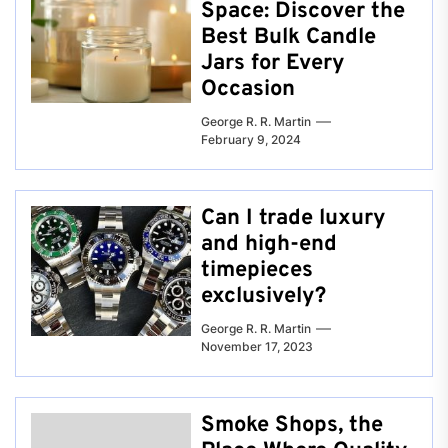
Space: Discover the
Best Bulk Candle
Jars for Every
Occasion
George R. R. Martin
February 9, 2024
Can I trade luxury
and high-end
timepieces
exclusively?
George R. R. Martin
November 17, 2023
Smoke Shops, the