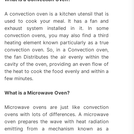
A convection oven is a kitchen utensil that is
used to cook your meal. It has a fan and
exhaust system installed in it. In some
convection ovens, you may also find a third
heating element known particularly as a true
convection oven. So, in a Convection oven,
the fan Distributes the air evenly within the
cavity of the oven, providing an even flow of
the heat to cook the food evenly and within a
few minutes.
What is a Microwave Oven?
Microwave ovens are just like convection
ovens with lots of differences. A microwave
oven prepares the wave with heat radiation
emitting from a mechanism known as a