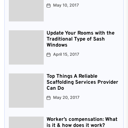
May 10, 2017
Update Your Rooms with the
Traditional Type of Sash
Windows
April 15, 2017
Top Things A Reliable
Scaffolding Services Provider
Can Do
May 20, 2017
Worker’s compensation: What
is it & how does it work?