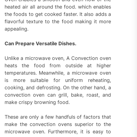
heated air all around the food. which enables
the foods to get cooked faster. It also adds a
flavorful texture to the food making it more
appealing.
Can Prepare Versatile Dishes.
Unlike a microwave oven, A Convection oven
heats the food from outside at higher
temperatures. Meanwhile, a microwave oven
is more suitable for uniform reheating,
cooking, and defrosting. On the other hand, a
convection oven can grill, bake, roast, and
make crispy browning food.
These are only a few handfuls of factors that
make the convection ovens superior to the
microwave oven. Furthermore, it is easy to