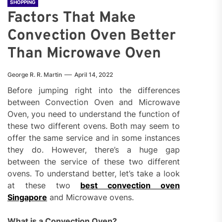
SHOPPING
Factors That Make
Convection Oven Better
Than Microwave Oven
George R. R. Martin
April 14, 2022
Before jumping right into the differences
between Convection Oven and Microwave
Oven, you need to understand the function of
these two different ovens. Both may seem to
offer the same service and in some instances
they do. However, there’s a huge gap
between the service of these two different
ovens. To understand better, let’s take a look
at these two
best convection oven
Singapore
and Microwave ovens.
What is a Convection Oven?