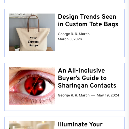
Design Trends Seen
in Custom Tote Bags
George R. R. Martin
March 3, 2026
An All-Inclusive
Buyer’s Guide to
Sharingan Contacts
George R. R. Martin
May 19, 2024
Illuminate Your