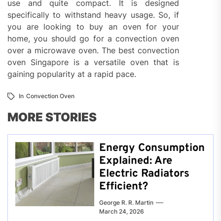
use and quite compact. It is designed
specifically to withstand heavy usage. So, if
you are looking to buy an oven for your
home, you should go for a convection oven
over a microwave oven. The best convection
oven Singapore is a versatile oven that is
gaining popularity at a rapid pace.
In
Convection Oven
MORE STORIES
Energy Consumption
Explained: Are
Electric Radiators
Efficient?
George R. R. Martin
March 24, 2026