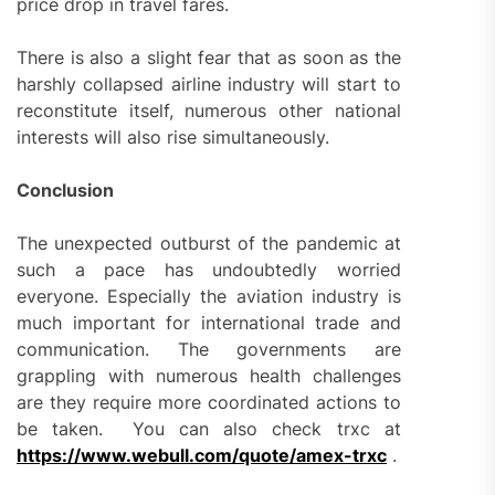
price drop in travel fares.
There is also a slight fear that as soon as the
harshly collapsed airline industry will start to
reconstitute itself, numerous other national
interests will also rise simultaneously.
Conclusion
The unexpected outburst of the pandemic at
such a pace has undoubtedly worried
everyone. Especially the aviation industry is
much important for international trade and
communication. The governments are
grappling with numerous health challenges
are they require more coordinated actions to
be taken. You can also check trxc at
https://www.webull.com/quote/amex-trxc
.