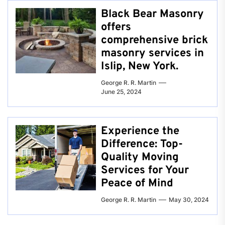
Black Bear Masonry
offers
comprehensive brick
masonry services in
Islip, New York.
George R. R. Martin
June 25, 2024
Experience the
Difference: Top-
Quality Moving
Services for Your
Peace of Mind
George R. R. Martin
May 30, 2024