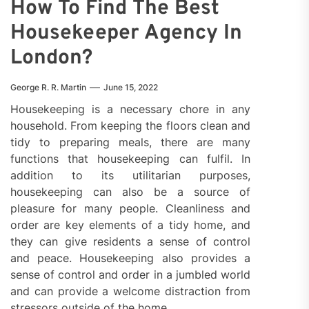
How To Find The Best
Housekeeper Agency In
London?
George R. R. Martin
June 15, 2022
Housekeeping is a necessary chore in any
household. From keeping the floors clean and
tidy to preparing meals, there are many
functions that housekeeping can fulfil. In
addition to its utilitarian purposes,
housekeeping can also be a source of
pleasure for many people. Cleanliness and
order are key elements of a tidy home, and
they can give residents a sense of control
and peace. Housekeeping also provides a
sense of control and order in a jumbled world
and can provide a welcome distraction from
stressors outside of the home.