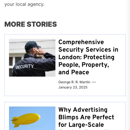
your local agency.
MORE STORIES
Comprehensive
Security Services in
London: Protecting
People, Property,
and Peace
George R. R. Martin
January 23, 2025
Why Advertising
Blimps Are Perfect
for Large-Scale