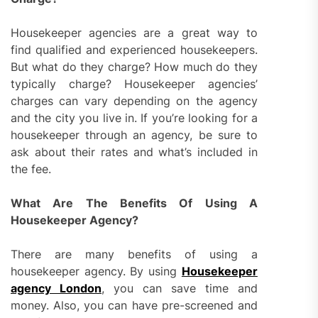
Housekeeper agencies are a great way to
find qualified and experienced housekeepers.
But what do they charge? How much do they
typically charge? Housekeeper agencies’
charges can vary depending on the agency
and the city you live in. If you’re looking for a
housekeeper through an agency, be sure to
ask about their rates and what’s included in
the fee.
What Are The Benefits Of Using A
Housekeeper Agency?
There are many benefits of using a
housekeeper agency. By using
Housekeeper
agency London
, you can save time and
money. Also, you can have pre-screened and