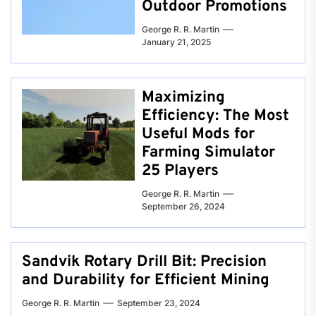
Outdoor Promotions
George R. R. Martin
January 21, 2025
Maximizing
Efficiency: The Most
Useful Mods for
Farming Simulator
25 Players
George R. R. Martin
September 26, 2024
Sandvik Rotary Drill Bit: Precision
and Durability for Efficient Mining
George R. R. Martin
September 23, 2024