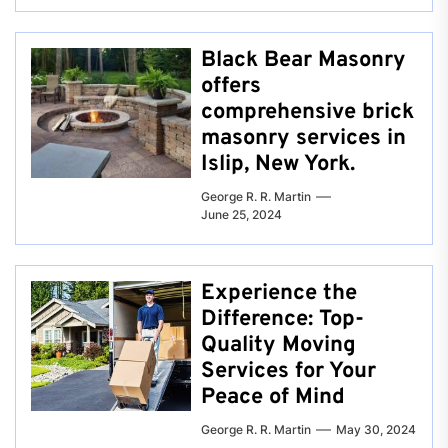
Black Bear Masonry
offers
comprehensive brick
masonry services in
Islip, New York.
George R. R. Martin
June 25, 2024
Experience the
Difference: Top-
Quality Moving
Services for Your
Peace of Mind
George R. R. Martin
May 30, 2024