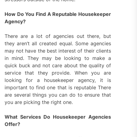
How Do You Find A Reputable Housekeeper
Agency?
There are a lot of agencies out there, but
they aren’t all created equal. Some agencies
may not have the best interest of their clients
in mind. They may be looking to make a
quick buck and not care about the quality of
service that they provide. When you are
looking for a housekeeper agency, it is
important to find one that is reputable There
are several things you can do to ensure that
you are picking the right one.
What Services Do Housekeeper Agencies
Offer?