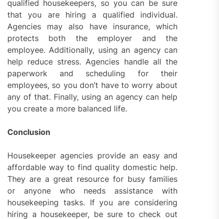
qualified housekeepers, so you can be sure
that you are hiring a qualified individual.
Agencies may also have insurance, which
protects both the employer and the
employee. Additionally, using an agency can
help reduce stress. Agencies handle all the
paperwork and scheduling for their
employees, so you don’t have to worry about
any of that. Finally, using an agency can help
you create a more balanced life.
Conclusion
Housekeeper agencies provide an easy and
affordable way to find quality domestic help.
They are a great resource for busy families
or anyone who needs assistance with
housekeeping tasks. If you are considering
hiring a housekeeper, be sure to check out