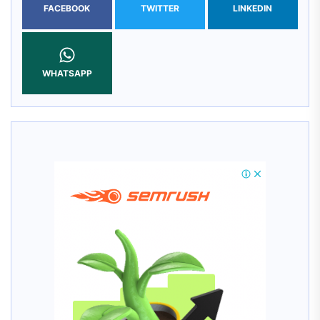
FACEBOOK
TWITTER
LINKEDIN
WHATSAPP