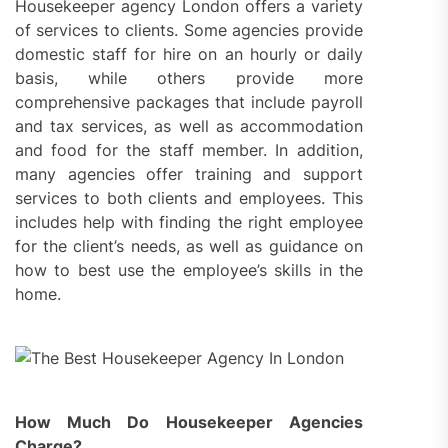
Housekeeper agency London offers a variety
of services to clients. Some agencies provide
domestic staff for hire on an hourly or daily
basis, while others provide more
comprehensive packages that include payroll
and tax services, as well as accommodation
and food for the staff member. In addition,
many agencies offer training and support
services to both clients and employees. This
includes help with finding the right employee
for the client’s needs, as well as guidance on
how to best use the employee’s skills in the
home.
How Much Do Housekeeper Agencies
Charge?