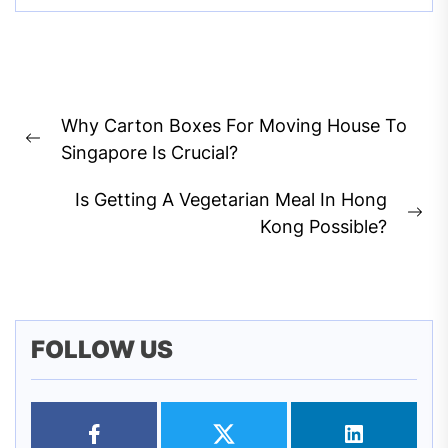
Post
Why Carton Boxes For Moving House To
navigation
Previous
Singapore Is Crucial?
post:
Is Getting A Vegetarian Meal In Hong
Ne
Kong Possible?
pos
FOLLOW US