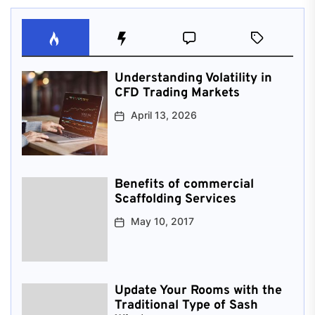
Understanding Volatility in
CFD Trading Markets
April 13, 2026
Benefits of commercial
Scaffolding Services
May 10, 2017
Update Your Rooms with the
Traditional Type of Sash