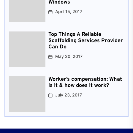
Windows
April 15, 2017
Top Things A Reliable
Scaffolding Services Provider
Can Do
May 20, 2017
Worker’s compensation: What
is it & how does it work?
July 23, 2017