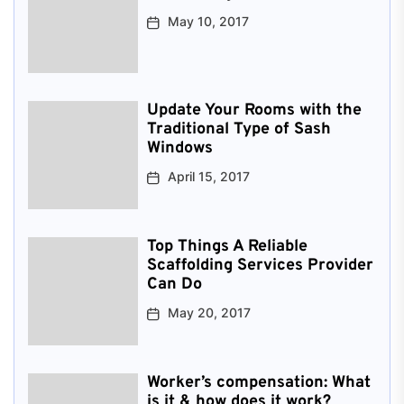
May 10, 2017
Update Your Rooms with the
Traditional Type of Sash
Windows
April 15, 2017
Top Things A Reliable
Scaffolding Services Provider
Can Do
May 20, 2017
Worker’s compensation: What
is it & how does it work?