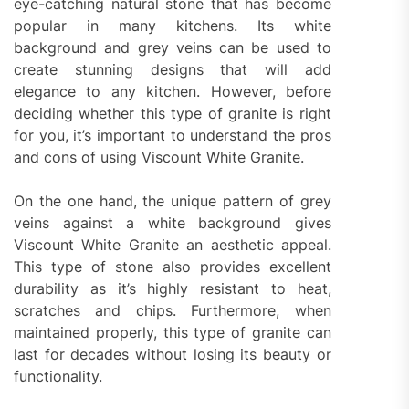
eye-catching natural stone that has become
popular in many kitchens. Its white
background and grey veins can be used to
create stunning designs that will add
elegance to any kitchen. However, before
deciding whether this type of granite is right
for you, it’s important to understand the pros
and cons of using Viscount White Granite.
On the one hand, the unique pattern of grey
veins against a white background gives
Viscount White Granite an aesthetic appeal.
This type of stone also provides excellent
durability as it’s highly resistant to heat,
scratches and chips. Furthermore, when
maintained properly, this type of granite can
last for decades without losing its beauty or
functionality.