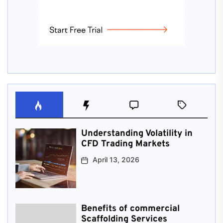
Understanding Volatility in
CFD Trading Markets
April 13, 2026
Benefits of commercial
Scaffolding Services