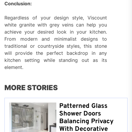
Conclusion:
Regardless of your design style, Viscount
white granite with grey veins can help you
achieve your desired look in your kitchen.
From modern and minimalist designs to
traditional or countryside styles, this stone
will provide the perfect backdrop in any
kitchen setting while standing out as its
element.
MORE STORIES
Patterned Glass
Shower Doors
Balancing Privacy
With Decorative