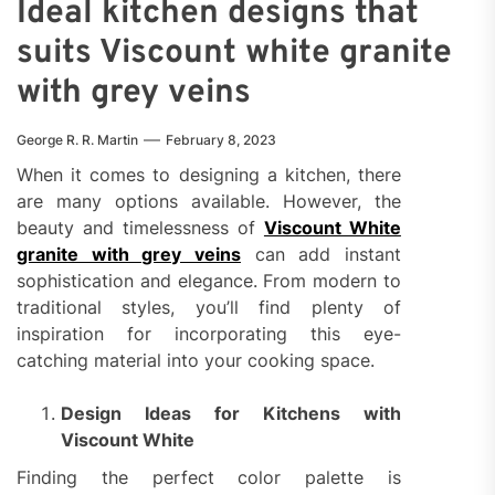
Ideal kitchen designs that
suits Viscount white granite
with grey veins
George R. R. Martin
February 8, 2023
When it comes to designing a kitchen, there
are many options available. However, the
beauty and timelessness of
Viscount White
granite with grey veins
can add instant
sophistication and elegance. From modern to
traditional styles, you’ll find plenty of
inspiration for incorporating this eye-
catching material into your cooking space.
Design Ideas for Kitchens with
Viscount White
Finding the perfect color palette is