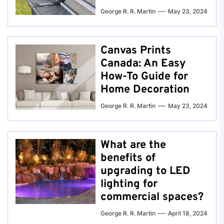
George R. R. Martin
May 23, 2024
Canvas Prints
Canada: An Easy
How-To Guide for
Home Decoration
George R. R. Martin
May 23, 2024
What are the
benefits of
upgrading to LED
lighting for
commercial spaces?
George R. R. Martin
April 18, 2024