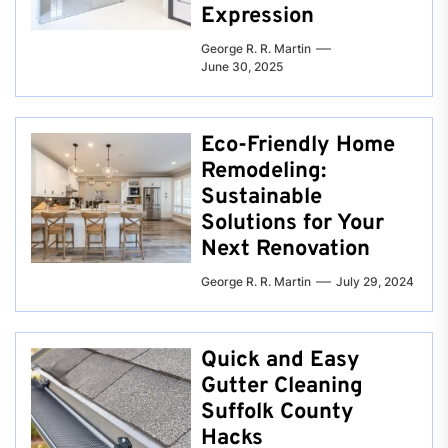
Expression
George R. R. Martin
June 30, 2025
Eco-Friendly Home
Remodeling:
Sustainable
Solutions for Your
Next Renovation
George R. R. Martin
July 29, 2024
Quick and Easy
Gutter Cleaning
Suffolk County
Hacks