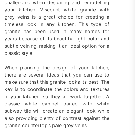
challenging when designing and remodelling
your kitchen. Viscount white granite with
grey veins is a great choice for creating a
timeless look in any kitchen. This type of
granite has been used in many homes for
years because of its beautiful light color and
subtle veining, making it an ideal option for a
classic style.
When planning the design of your kitchen,
there are several ideas that you can use to
make sure that this granite looks its best. The
key is to coordinate the colors and textures
in your kitchen, so they all work together. A
classic white cabinet paired with white
subway tile will create an elegant look while
also providing plenty of contrast against the
granite countertop’s pale grey veins.