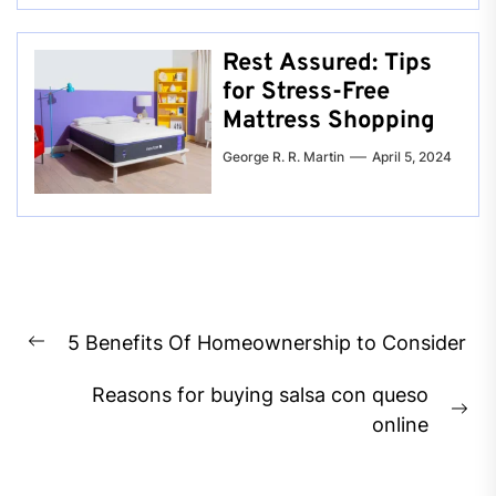
Rest Assured: Tips
for Stress-Free
Mattress Shopping
George R. R. Martin
April 5, 2024
Post
5 Benefits Of Homeownership to Consider
navigation
Previous
post:
Reasons for buying salsa con queso
Ne
online
pos