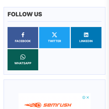
FOLLOW US
FACEBOOK
TWITTER
LINKEDIN
WHATSAPP