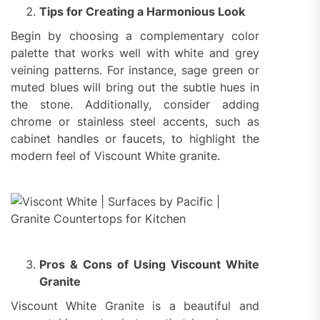
Tips for Creating a Harmonious Look
Begin by choosing a complementary color
palette that works well with white and grey
veining patterns. For instance, sage green or
muted blues will bring out the subtle hues in
the stone. Additionally, consider adding
chrome or stainless steel accents, such as
cabinet handles or faucets, to highlight the
modern feel of Viscount White granite.
Pros & Cons of Using Viscount White
Granite
Viscount White Granite is a beautiful and