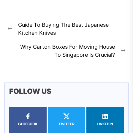
Post
Guide To Buying The Best Japanese
navigation
Previous
Kitchen Knives
post:
Why Carton Boxes For Moving House
Ne
To Singapore Is Crucial?
pos
FOLLOW US
FACEBOOK
TWITTER
LINKEDIN