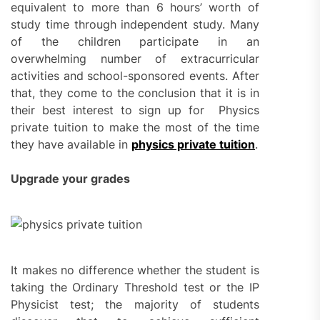
equivalent to more than 6 hours’ worth of
study time through independent study. Many
of the children participate in an
overwhelming number of extracurricular
activities and school-sponsored events. After
that, they come to the conclusion that it is in
their best interest to sign up for Physics
private tuition to make the most of the time
they have available in
physics private tuition
.
Upgrade your grades
It makes no difference whether the student is
taking the Ordinary Threshold test or the IP
Physicist test; the majority of students