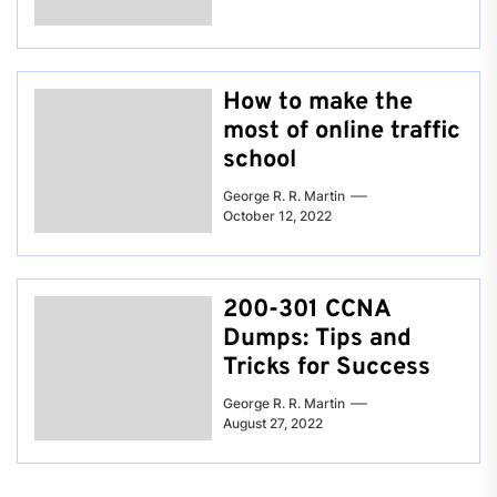
How to make the
most of online traffic
school
George R. R. Martin
October 12, 2022
200-301 CCNA
Dumps: Tips and
Tricks for Success
George R. R. Martin
August 27, 2022