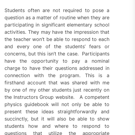
Students often are not required to pose a
question as a matter of routine when they are
participating in significant elementary school
activities. They may have the impression that
the teacher won’t be able to respond to each
and every one of the students’ fears or
concerns, but this isn’t the case. Participants
have the opportunity to pay a nominal
charge to have their questions addressed in
connection with the program. This is a
firsthand account that was shared with me
by one of my other students just recently on
the Instructors Group website. A competent
physics guidebook will not only be able to
present these ideas straightforwardly and
succinctly, but it will also be able to show
students how and where to respond to
questions that utilize the appropriate