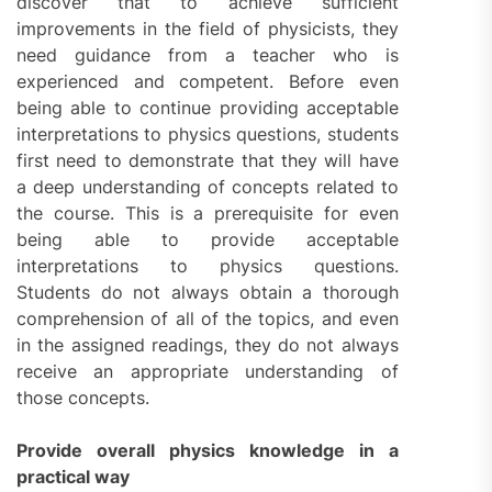
discover that to achieve sufficient
improvements in the field of physicists, they
need guidance from a teacher who is
experienced and competent. Before even
being able to continue providing acceptable
interpretations to physics questions, students
first need to demonstrate that they will have
a deep understanding of concepts related to
the course. This is a prerequisite for even
being able to provide acceptable
interpretations to physics questions.
Students do not always obtain a thorough
comprehension of all of the topics, and even
in the assigned readings, they do not always
receive an appropriate understanding of
those concepts.
Provide overall physics knowledge in a
practical way