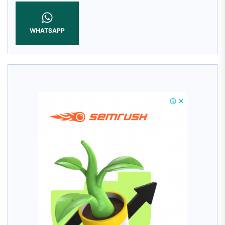
WHATSAPP