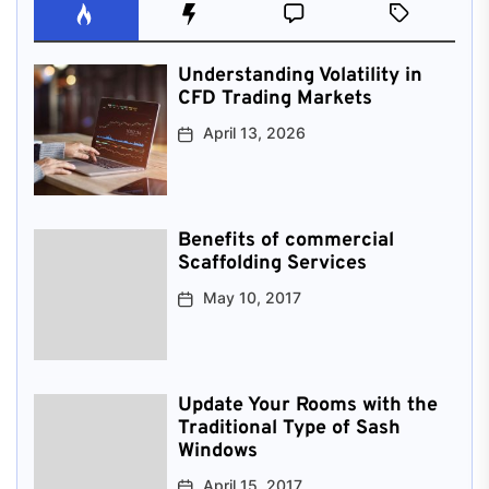
Understanding Volatility in
CFD Trading Markets
April 13, 2026
Benefits of commercial
Scaffolding Services
May 10, 2017
Update Your Rooms with the
Traditional Type of Sash
Windows
April 15, 2017