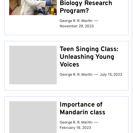
Biology Research
Program?
George R. R. Martin
November 29, 2023
Teen Singing Class:
Unleashing Young
Voices
George R. R. Martin
July 15, 2023
Importance of
Mandarin class
George R. R. Martin
February 16, 2023