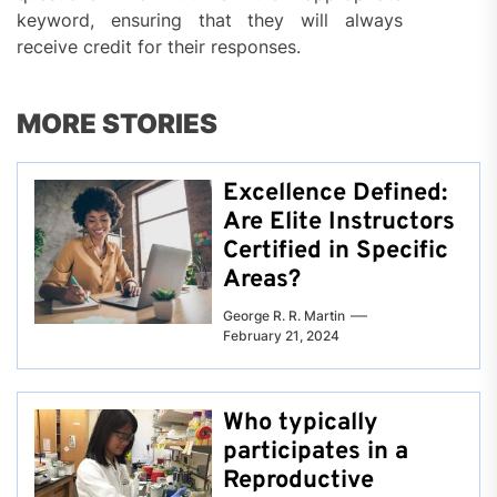
keyword, ensuring that they will always
receive credit for their responses.
MORE STORIES
Excellence Defined:
Are Elite Instructors
Certified in Specific
Areas?
George R. R. Martin
February 21, 2024
Who typically
participates in a
Reproductive