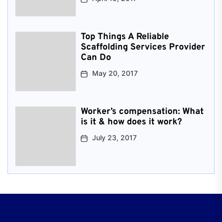
Top Things A Reliable
Scaffolding Services Provider
Can Do
May 20, 2017
Worker’s compensation: What
is it & how does it work?
July 23, 2017