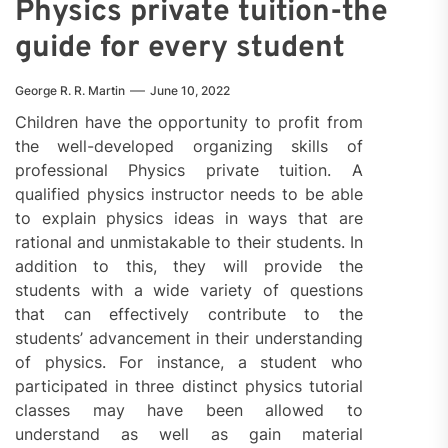
Physics private tuition-the
guide for every student
George R. R. Martin
June 10, 2022
Children have the opportunity to profit from
the well-developed organizing skills of
professional Physics private tuition. A
qualified physics instructor needs to be able
to explain physics ideas in ways that are
rational and unmistakable to their students. In
addition to this, they will provide the
students with a wide variety of questions
that can effectively contribute to the
students’ advancement in their understanding
of physics. For instance, a student who
participated in three distinct physics tutorial
classes may have been allowed to
understand as well as gain material