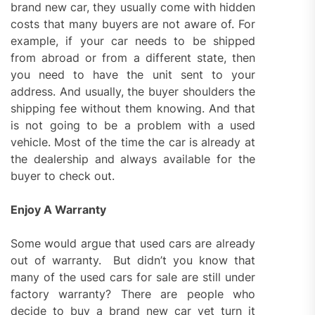
brand new car, they usually come with hidden
costs that many buyers are not aware of. For
example, if your car needs to be shipped
from abroad or from a different state, then
you need to have the unit sent to your
address. And usually, the buyer shoulders the
shipping fee without them knowing. And that
is not going to be a problem with a used
vehicle. Most of the time the car is already at
the dealership and always available for the
buyer to check out.
Enjoy A Warranty
Some would argue that used cars are already
out of warranty. But didn’t you know that
many of the used cars for sale are still under
factory warranty? There are people who
decide to buy a brand new car yet turn it