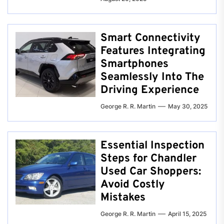
Smart Connectivity
Features Integrating
Smartphones
Seamlessly Into The
Driving Experience
George R. R. Martin
May 30, 2025
Essential Inspection
Steps for Chandler
Used Car Shoppers:
Avoid Costly
Mistakes
George R. R. Martin
April 15, 2025