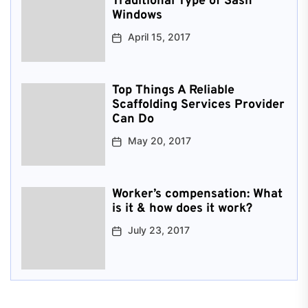
Traditional Type of Sash
Windows
April 15, 2017
Top Things A Reliable
Scaffolding Services Provider
Can Do
May 20, 2017
Worker’s compensation: What
is it & how does it work?
July 23, 2017