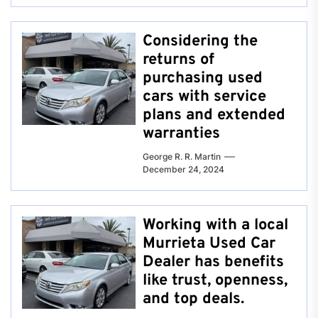
Considering the
returns of
purchasing used
cars with service
plans and extended
warranties
George R. R. Martin
December 24, 2024
Working with a local
Murrieta Used Car
Dealer has benefits
like trust, openness,
and top deals.