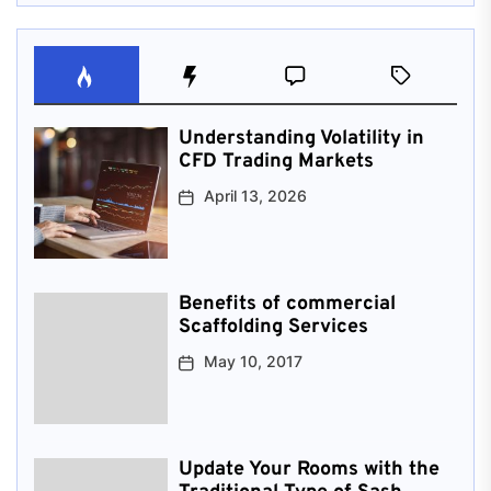
Understanding Volatility in
CFD Trading Markets
April 13, 2026
Benefits of commercial
Scaffolding Services
May 10, 2017
Update Your Rooms with the