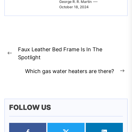
George R. R. Martin
October 18, 2024
Post
Faux Leather Bed Frame Is In The
navigation
Previous
Spotlight
post:
Which gas water heaters are there?
Ne
pos
FOLLOW US