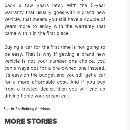
back a few years later. With the 5-year
warranty that usually goes with a brand new
vehicle, that means you still have a couple of
years more to enjoy with the warranty that
came with it in the first place.
Buying a car for the first time is not going to
be easy. That is why if getting a brand new
vehicle is not your number one choice, you
can always opt for a pre-owned one instead.
It’s easy on the budget and you still get a car
for a more affordable cost. And if you buy
from a trusted dealer, then you will end up
driving home your dream car.
In
Scaffolding Services
MORE STORIES