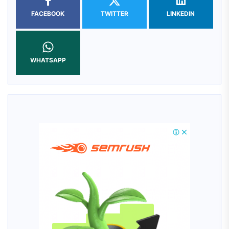
FACEBOOK
TWITTER
LINKEDIN
WHATSAPP