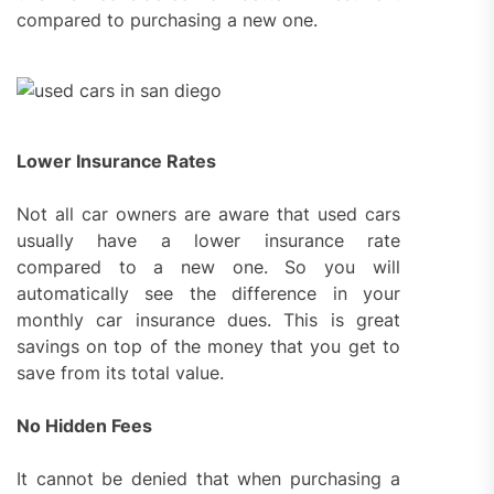
compared to purchasing a new one.
Lower Insurance Rates
Not all car owners are aware that used cars
usually have a lower insurance rate
compared to a new one. So you will
automatically see the difference in your
monthly car insurance dues. This is great
savings on top of the money that you get to
save from its total value.
No Hidden Fees
It cannot be denied that when purchasing a