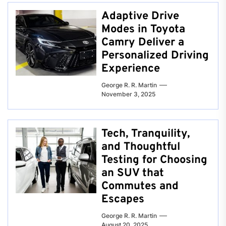
Adaptive Drive
Modes in Toyota
Camry Deliver a
Personalized Driving
Experience
George R. R. Martin
November 3, 2025
Tech, Tranquility,
and Thoughtful
Testing for Choosing
an SUV that
Commutes and
Escapes
George R. R. Martin
August 20, 2025