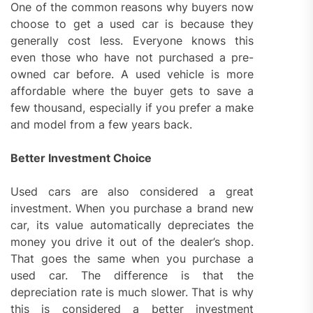
One of the common reasons why buyers now
choose to get a used car is because they
generally cost less. Everyone knows this
even those who have not purchased a pre-
owned car before. A used vehicle is more
affordable where the buyer gets to save a
few thousand, especially if you prefer a make
and model from a few years back.
Better Investment Choice
Used cars are also considered a great
investment. When you purchase a brand new
car, its value automatically depreciates the
money you drive it out of the dealer’s shop.
That goes the same when you purchase a
used car. The difference is that the
depreciation rate is much slower. That is why
this is considered a better investment