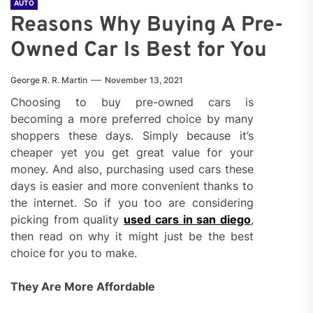
AUTO
Reasons Why Buying A Pre-
Owned Car Is Best for You
George R. R. Martin
November 13, 2021
Choosing to buy pre-owned cars is
becoming a more preferred choice by many
shoppers these days. Simply because it’s
cheaper yet you get great value for your
money. And also, purchasing used cars these
days is easier and more convenient thanks to
the internet. So if you too are considering
picking from quality
used cars in san diego
,
then read on why it might just be the best
choice for you to make.
They Are More Affordable