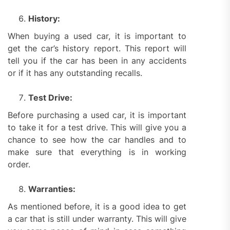
History:
When buying a used car, it is important to
get the car’s history report. This report will
tell you if the car has been in any accidents
or if it has any outstanding recalls.
Test Drive:
Before purchasing a used car, it is important
to take it for a test drive. This will give you a
chance to see how the car handles and to
make sure that everything is in working
order.
Warranties:
As mentioned before, it is a good idea to get
a car that is still under warranty. This will give