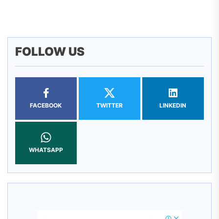
pos
FOLLOW US
FACEBOOK
TWITTER
LINKEDIN
WHATSAPP