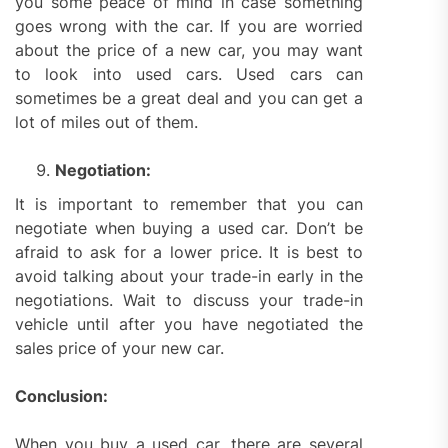
you some peace of mind in case something
goes wrong with the car. If you are worried
about the price of a new car, you may want
to look into used cars. Used cars can
sometimes be a great deal and you can get a
lot of miles out of them.
Negotiation:
It is important to remember that you can
negotiate when buying a used car. Don’t be
afraid to ask for a lower price. It is best to
avoid talking about your trade-in early in the
negotiations. Wait to discuss your trade-in
vehicle until after you have negotiated the
sales price of your new car.
Conclusion:
When you buy a used car, there are several