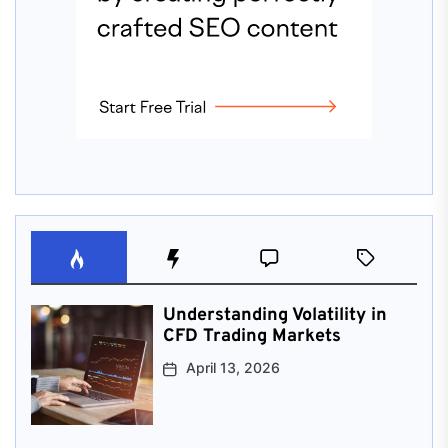
Understanding Volatility in
CFD Trading Markets
April 13, 2026