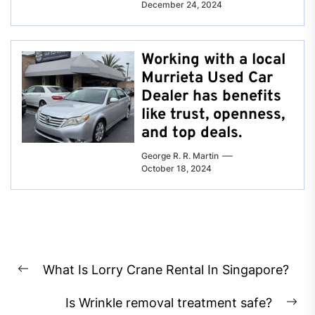
December 24, 2024
Working with a local
Murrieta Used Car
Dealer has benefits
like trust, openness,
and top deals.
George R. R. Martin
October 18, 2024
Post
What Is Lorry Crane Rental In Singapore?
navigation
Previous
post:
Is Wrinkle removal treatment safe?
Ne