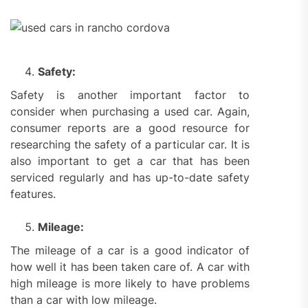
Safety:
Safety is another important factor to
consider when purchasing a used car. Again,
consumer reports are a good resource for
researching the safety of a particular car. It is
also important to get a car that has been
serviced regularly and has up-to-date safety
features.
Mileage:
The mileage of a car is a good indicator of
how well it has been taken care of. A car with
high mileage is more likely to have problems
than a car with low mileage.