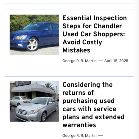
Essential Inspection
Steps for Chandler
Used Car Shoppers:
Avoid Costly
Mistakes
George R. R. Martin
April 15, 2025
Considering the
returns of
purchasing used
cars with service
plans and extended
warranties
George R. R. Martin