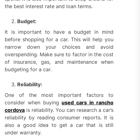
the best interest rate and loan terms.
Budget:
It is important to have a budget in mind
before shopping for a car. This will help you
narrow down your choices and avoid
overspending. Make sure to factor in the cost
of insurance, gas, and maintenance when
budgeting for a car.
Reliability:
One of the most important factors to
consider when buying
used cars in rancho
cordova
is reliability. You can research a car’s
reliability by reading consumer reports. It is
also a good idea to get a car that is still
under warranty.