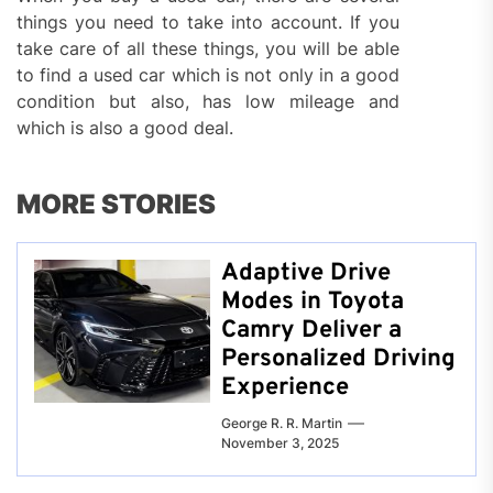
things you need to take into account. If you
take care of all these things, you will be able
to find a used car which is not only in a good
condition but also, has low mileage and
which is also a good deal.
MORE STORIES
Adaptive Drive
Modes in Toyota
Camry Deliver a
Personalized Driving
Experience
George R. R. Martin
November 3, 2025