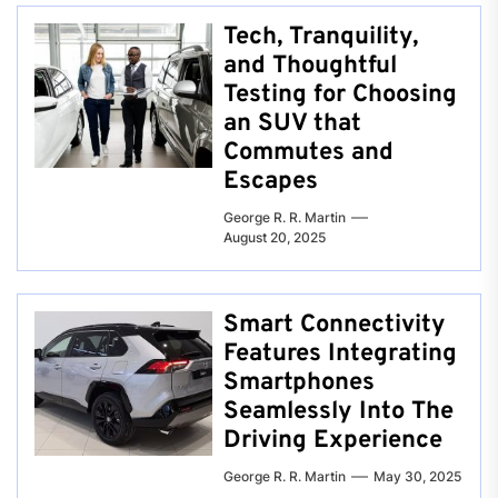
Tech, Tranquility,
and Thoughtful
Testing for Choosing
an SUV that
Commutes and
Escapes
George R. R. Martin
August 20, 2025
Smart Connectivity
Features Integrating
Smartphones
Seamlessly Into The
Driving Experience
George R. R. Martin
May 30, 2025