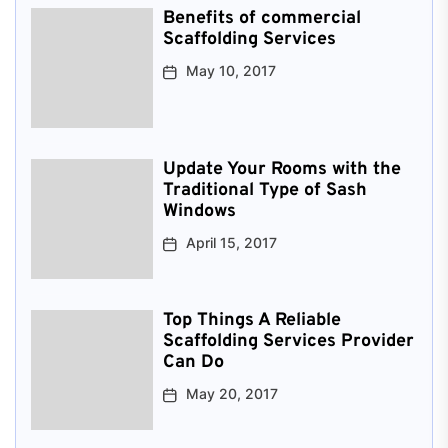
Benefits of commercial
Scaffolding Services
May 10, 2017
Update Your Rooms with the
Traditional Type of Sash
Windows
April 15, 2017
Top Things A Reliable
Scaffolding Services Provider
Can Do
May 20, 2017