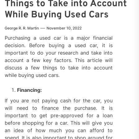
Things to Take into Account
While Buying Used Cars
George R. R. Martin
November 10, 2022
Purchasing a used car is a major financial
decision. Before buying a used car, it is
important to do your research and take into
account a few key factors. This article will
discuss a few things to take into account
while buying used cars.
Financing:
If you are not paying cash for the car, you
will need to finance the purchase. It is
important to get pre-approved for a loan
before shopping for a car. This will give you
an idea of how much you can afford to
spend. It is also important to shop around for