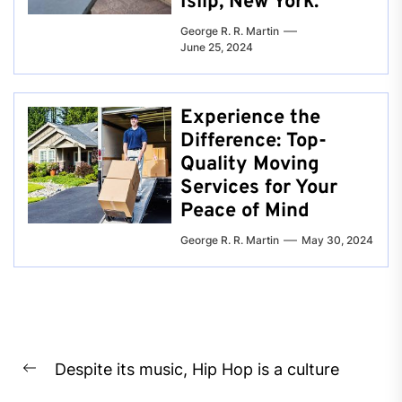
Islip, New York.
George R. R. Martin
June 25, 2024
Experience the
Difference: Top-
Quality Moving
Services for Your
Peace of Mind
George R. R. Martin
May 30, 2024
Post
Despite its music, Hip Hop is a culture
navigation
Previous