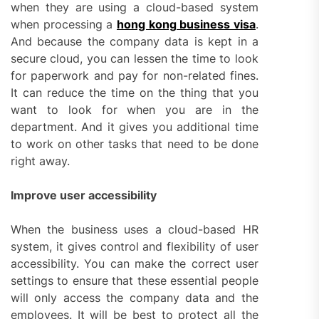
when they are using a cloud-based system
when processing a
hong kong business visa
.
And because the company data is kept in a
secure cloud, you can lessen the time to look
for paperwork and pay for non-related fines.
It can reduce the time on the thing that you
want to look for when you are in the
department. And it gives you additional time
to work on other tasks that need to be done
right away.
Improve user accessibility
When the business uses a cloud-based HR
system, it gives control and flexibility of user
accessibility. You can make the correct user
settings to ensure that these essential people
will only access the company data and the
employees. It will be best to protect all the