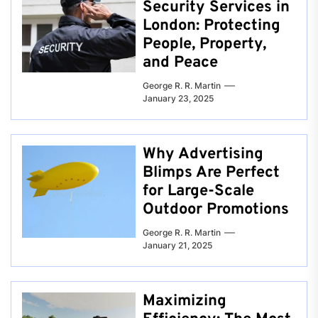
Security Services in
London: Protecting
People, Property,
and Peace
George R. R. Martin
January 23, 2025
Why Advertising
Blimps Are Perfect
for Large-Scale
Outdoor Promotions
George R. R. Martin
January 21, 2025
Maximizing