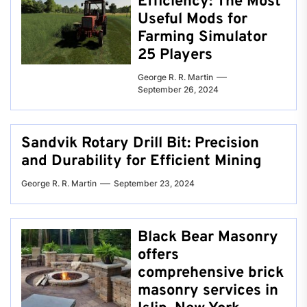
Efficiency: The Most
Useful Mods for
Farming Simulator
25 Players
George R. R. Martin
September 26, 2024
Sandvik Rotary Drill Bit: Precision
and Durability for Efficient Mining
George R. R. Martin
September 23, 2024
Black Bear Masonry
offers
comprehensive brick
masonry services in