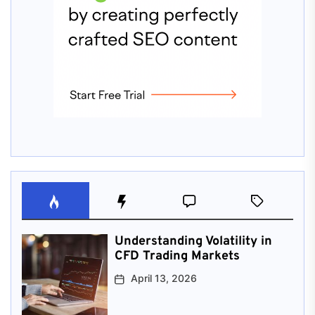
Understanding Volatility in
CFD Trading Markets
April 13, 2026