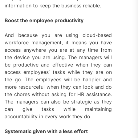
information to keep the business reliable.
Boost the employee productivity
And because you are using cloud-based
workforce management, it means you have
access anywhere you are at any time from
the device you are using. The managers will
be productive and effective when they can
access employees’ tasks while they are on
the go. The employees will be happier and
more resourceful when they can look and do
the chores without asking for HR assistance.
The managers can also be strategic as they
can give tasks while maintaining
accountability in every work they do.
Systematic given with a less effort