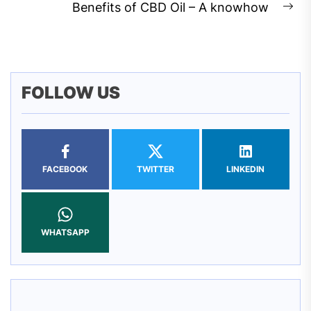
post:
Benefits of CBD Oil – A knowhow
Ne
pos
FOLLOW US
FACEBOOK
TWITTER
LINKEDIN
WHATSAPP