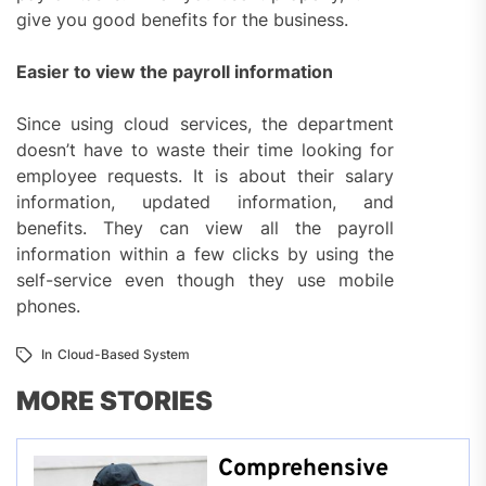
give you good benefits for the business.
Easier to view the payroll information
Since using cloud services, the department
doesn’t have to waste their time looking for
employee requests. It is about their salary
information, updated information, and
benefits. They can view all the payroll
information within a few clicks by using the
self-service even though they use mobile
phones.
In
Cloud-Based System
MORE STORIES
Comprehensive