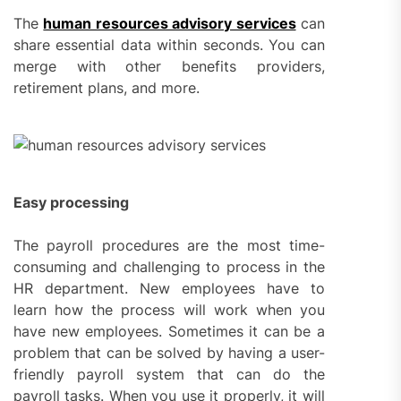
The
human resources advisory services
can
share essential data within seconds. You can
merge with other benefits providers,
retirement plans, and more.
Easy processing
The payroll procedures are the most time-
consuming and challenging to process in the
HR department. New employees have to
learn how the process will work when you
have new employees. Sometimes it can be a
problem that can be solved by having a user-
friendly payroll system that can do the
payroll tasks. When you use it properly, it will