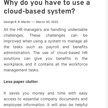
Why do you have to use a
cloud-based system?
George R. R. Martin
March 30, 2022
All the HR managers are handling undeniable
challenges. These challenges can be
improved when using a system to manage all
the tasks such as payroll and benefits
administration. The use of cloud-based HR
solutions can give you benefits in the
workplace, and it contains all the workforce
management tasks.
Less paper clutter
It saves you money and time with easy
access to essential company documents and
employee information. It will also be helpful