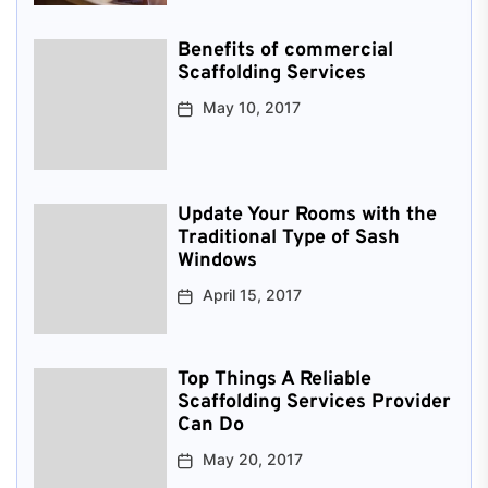
Benefits of commercial
Scaffolding Services
May 10, 2017
Update Your Rooms with the
Traditional Type of Sash
Windows
April 15, 2017
Top Things A Reliable
Scaffolding Services Provider
Can Do
May 20, 2017