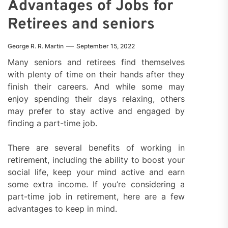
Advantages of Jobs for
Retirees and seniors
George R. R. Martin
September 15, 2022
Many seniors and retirees find themselves
with plenty of time on their hands after they
finish their careers. And while some may
enjoy spending their days relaxing, others
may prefer to stay active and engaged by
finding a part-time job.
There are several benefits of working in
retirement, including the ability to boost your
social life, keep your mind active and earn
some extra income. If you’re considering a
part-time job in retirement, here are a few
advantages to keep in mind.