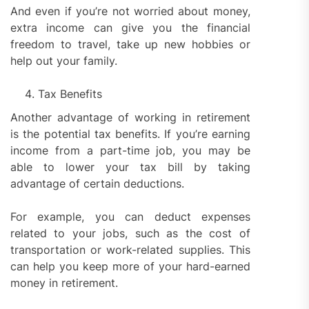
And even if you’re not worried about money,
extra income can give you the financial
freedom to travel, take up new hobbies or
help out your family.
Tax Benefits
Another advantage of working in retirement
is the potential tax benefits. If you’re earning
income from a part-time job, you may be
able to lower your tax bill by taking
advantage of certain deductions.
For example, you can deduct expenses
related to your jobs, such as the cost of
transportation or work-related supplies. This
can help you keep more of your hard-earned
money in retirement.