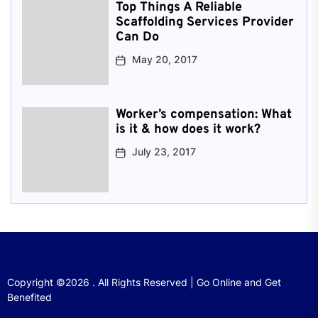
Top Things A Reliable
Scaffolding Services Provider
Can Do
May 20, 2017
Worker’s compensation: What
is it & how does it work?
July 23, 2017
Copyright ©2026 . All Rights Reserved | Go Online and Get
Benefited