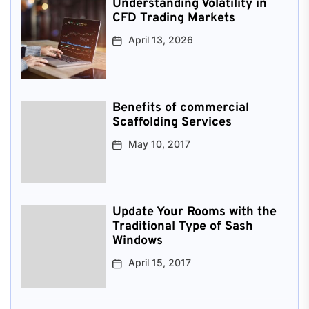
Understanding Volatility in
CFD Trading Markets
April 13, 2026
Benefits of commercial
Scaffolding Services
May 10, 2017
Update Your Rooms with the
Traditional Type of Sash
Windows
April 15, 2017