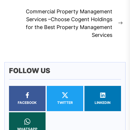
post:
Commercial Property Management
Services –Choose Cogent Holdings
Ne
for the Best Property Management
pos
Services
FOLLOW US
FACEBOOK
TWITTER
LINKEDIN
WHATSAPP