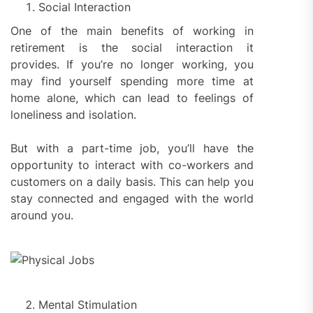
Social Interaction
One of the main benefits of working in
retirement is the social interaction it
provides. If you’re no longer working, you
may find yourself spending more time at
home alone, which can lead to feelings of
loneliness and isolation.
But with a part-time job, you’ll have the
opportunity to interact with co-workers and
customers on a daily basis. This can help you
stay connected and engaged with the world
around you.
Mental Stimulation