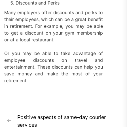
Discounts and Perks
Many employers offer discounts and perks to
their employees, which can be a great benefit
in retirement. For example, you may be able
to get a discount on your gym membership
or at a local restaurant.
Or you may be able to take advantage of
employee discounts on travel and
entertainment. These discounts can help you
save money and make the most of your
retirement.
Post
Positive aspects of same-day courier
navigation
Previous
services