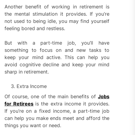
Another benefit of working in retirement is
the mental stimulation it provides. If you’re
not used to being idle, you may find yourself
feeling bored and restless.
But with a part-time job, you’ll have
something to focus on and new tasks to
keep your mind active. This can help you
avoid cognitive decline and keep your mind
sharp in retirement.
Extra Income
Of course, one of the main benefits of
Jobs
for Retirees
is the extra income it provides.
If you’re on a fixed income, a part-time job
can help you make ends meet and afford the
things you want or need.