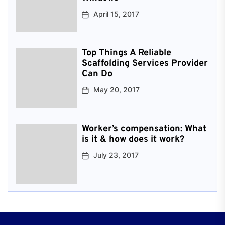
April 15, 2017
Top Things A Reliable
Scaffolding Services Provider
Can Do
May 20, 2017
Worker’s compensation: What
is it & how does it work?
July 23, 2017