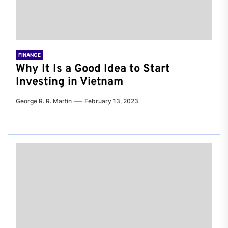
FINANCE
Why It Is a Good Idea to Start
Investing in Vietnam
George R. R. Martin
February 13, 2023