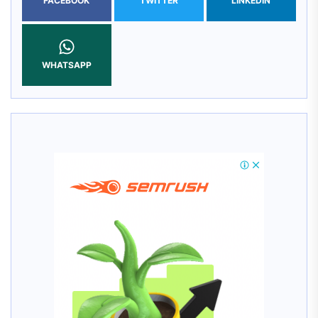
FACEBOOK
TWITTER
LINKEDIN
WHATSAPP