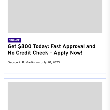
FINANCE
Get $800 Today: Fast Approval and
No Credit Check – Apply Now!
George R. R. Martin
July 26, 2023