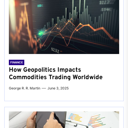
FINANCE
How Geopolitics Impacts
Commodities Trading Worldwide
George R. R. Martin
June 3, 2025