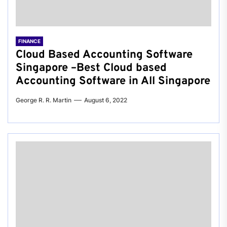
FINANCE
Cloud Based Accounting Software
Singapore –Best Cloud based
Accounting Software in All Singapore
George R. R. Martin
August 6, 2022