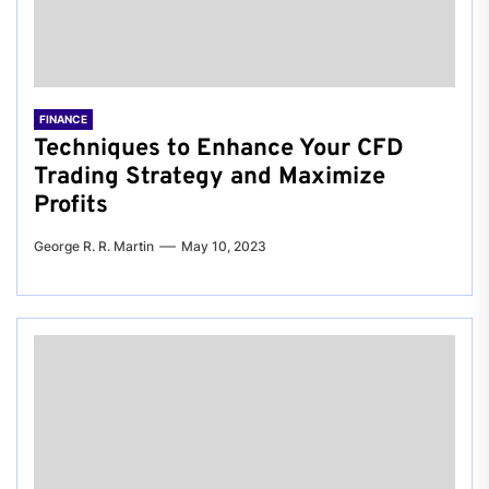
FINANCE
Techniques to Enhance Your CFD
Trading Strategy and Maximize
Profits
George R. R. Martin
May 10, 2023