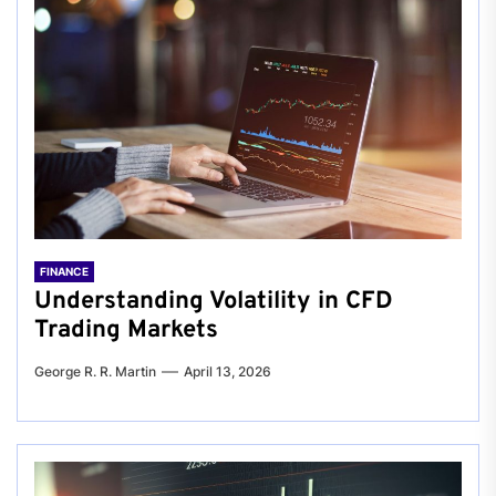
FINANCE
Understanding Volatility in CFD
Trading Markets
George R. R. Martin
April 13, 2026