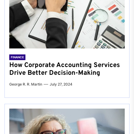
FINANCE
How Corporate Accounting Services
Drive Better Decision-Making
George R. R. Martin
July 27, 2024