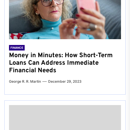
FINANCE
Money in Minutes: How Short-Term
Loans Can Address Immediate
Financial Needs
George R. R. Martin
December 29, 2023