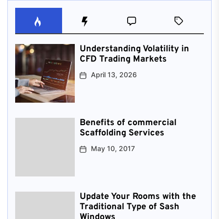
Understanding Volatility in
CFD Trading Markets
April 13, 2026
Benefits of commercial
Scaffolding Services
May 10, 2017
Update Your Rooms with the
Traditional Type of Sash
Windows