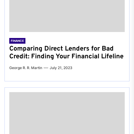
FINANCE
Comparing Direct Lenders for Bad
Credit: Finding Your Financial Lifeline
George R. R. Martin
July 21, 2023