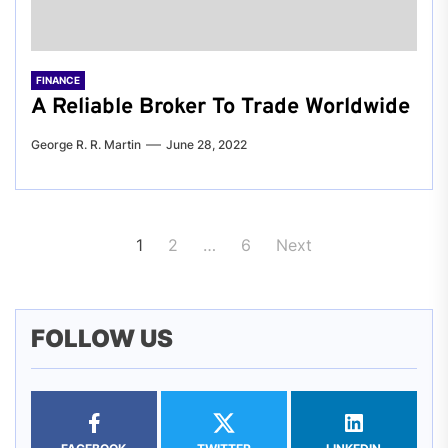
FINANCE
A Reliable Broker To Trade Worldwide
George R. R. Martin
June 28, 2022
Posts
1
2
…
6
Next
pagination
FOLLOW US