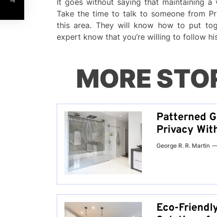
It goes without saying that maintaining a
Take the time to talk to someone from P
this area. They will know how to put toge
expert know that you’re willing to follow h
MORE STO
Patterned G
Privacy Wit
George R. R. Martin
Eco-Friendl