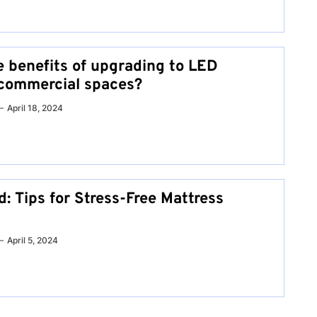
e benefits of upgrading to LED
r commercial spaces?
April 18, 2024
: Tips for Stress-Free Mattress
April 5, 2024