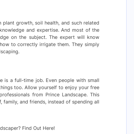
 plant growth, soil health, and such related
 knowledge and expertise. And most of the
edge on the subject. The expert will know
ow to correctly irrigate them. They simply
dscaping.
e is a full-time job. Even people with small
hings too. Allow yourself to enjoy your free
professionals from Prince Landscape. This
 family, and friends, instead of spending all