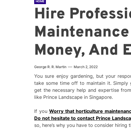
HOME
Hire Profess
Maintenance 
Money, And E
George R. R. Martin
March 2, 2022
You sure enjoy gardening, but your respon
take some time off to maintain it. Simply
get the necessary help and expertise fro
like Prince Landscape in Singapore.
If you
Worry that horticulture maintenanc
Do not hesitate to contact Prince Landsc
so, here’s why you have to consider hiring 