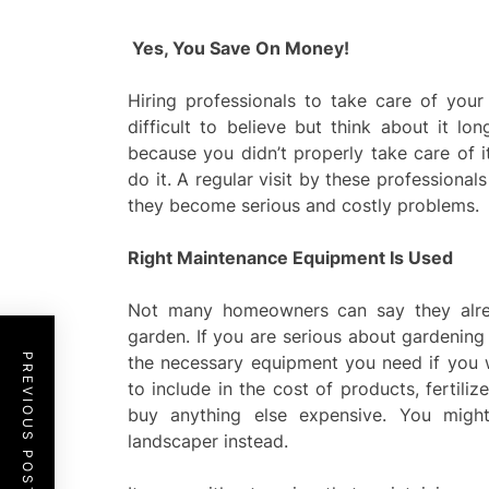
Yes, You Save On Money!
Hiring professionals to take care of you
difficult to believe but think about it l
because you didn’t properly take care of i
do it. A regular visit by these professiona
they become serious and costly problems.
Right Maintenance Equipment Is Used
Not many homeowners can say they alrea
garden. If you are serious about gardening
PREVIOUS POST
the necessary equipment you need if you w
to include in the cost of products, fertili
buy anything else expensive. You might
landscaper instead.