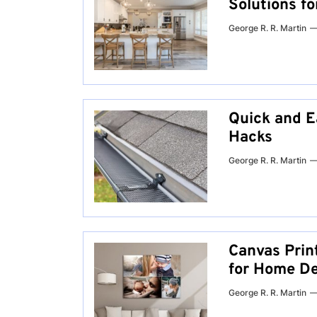
Solutions f
George R. R. Martin
Quick and E
Hacks
George R. R. Martin
Canvas Prin
for Home De
George R. R. Martin