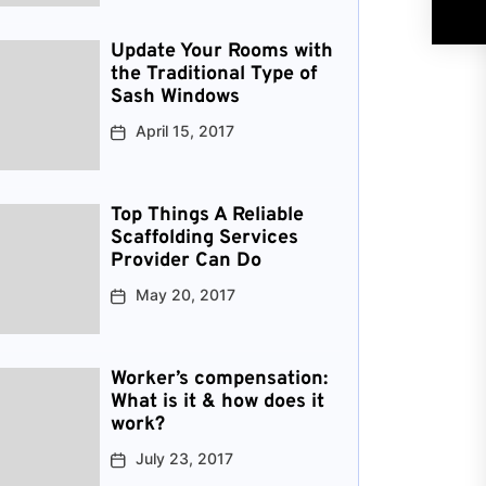
Update Your Rooms with
the Traditional Type of
Sash Windows
April 15, 2017
Top Things A Reliable
Scaffolding Services
Provider Can Do
May 20, 2017
Worker’s compensation:
What is it & how does it
work?
July 23, 2017