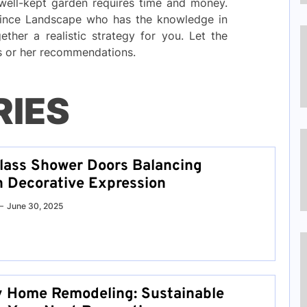
 well-kept garden requires time and money.
rince Landscape who has the knowledge in
ther a realistic strategy for you. Let the
is or her recommendations.
RIES
lass Shower Doors Balancing
h Decorative Expression
June 30, 2025
y Home Remodeling: Sustainable