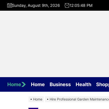
Skip
Sunday, August 9th, 2026
12:05:48 PM
to
the
content
Home
Home
Business
Health
Shop
Home
Hire Professional Garden Maintenanc