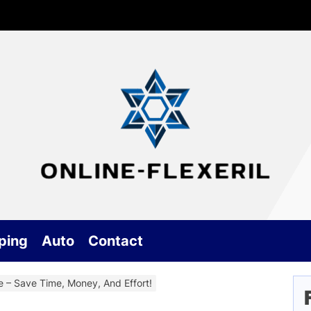
G
On
an
Ge
ping
Auto
Contact
Be
e – Save Time, Money, And Effort!