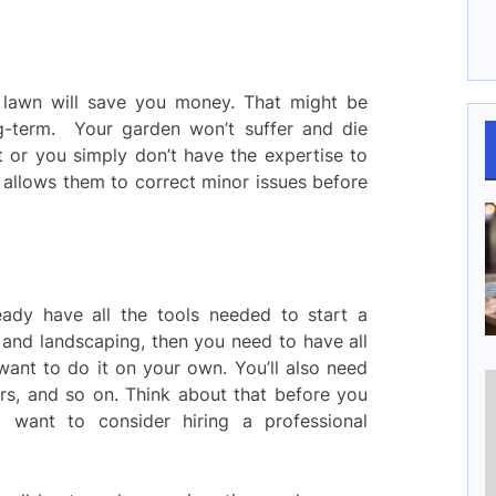
r lawn will save you money. That might be
ong-term. Your garden won’t suffer and die
t or you simply don’t have the expertise to
ls allows them to correct minor issues before
dy have all the tools needed to start a
 and landscaping, then you need to have all
ant to do it on your own. You’ll also need
zers, and so on. Think about that before you
 want to consider hiring a professional