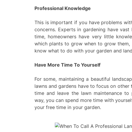
Professional Knowledge
This is important if you have problems with
concerns. Experts in gardening have vast
time, homeowners have very little knowl
which plants to grow when to grow them, h
know what to do with your garden and lan
Have More Time To Yourself
For some, maintaining a beautiful landscap
lawns and gardens have to focus on other t
time and leave the lawn maintenance to 
way, you can spend more time with yourself,
your free time in your garden.