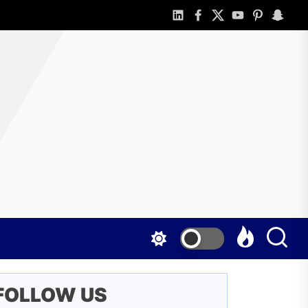
linkedin
facebook
twitter
youtube
pinterest
snapch
o
line
d
t
nefited
FOLLOW US