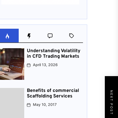
Understanding Volatility
in CFD Trading Markets
April 13, 2026
Benefits of commercial
NEXT POST
Scaffolding Services
May 10, 2017