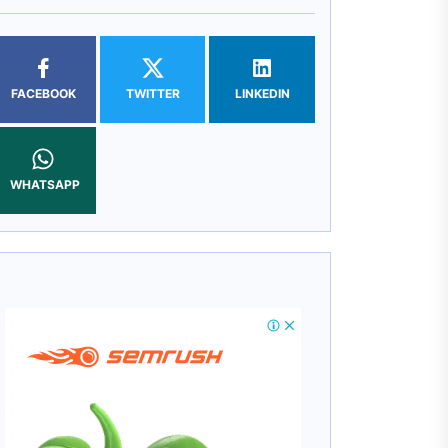
FACEBOOK
TWITTER
LINKEDIN
WHATSAPP