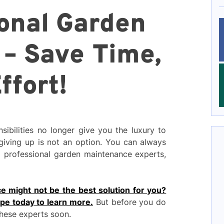
ional Garden
– Save Time,
ffort!
sibilities no longer give you the luxury to
 giving up is not an option. You can always
m professional garden maintenance experts,
e might not be the best solution for you?
ape today to learn more.
But before you do
these experts soon.