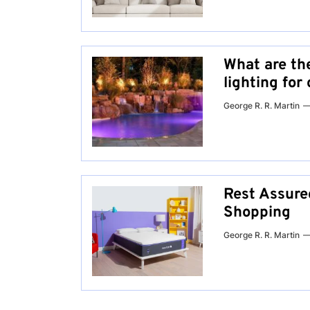
What are th
lighting fo
George R. R. Martin
Rest Assured
Shopping
George R. R. Martin