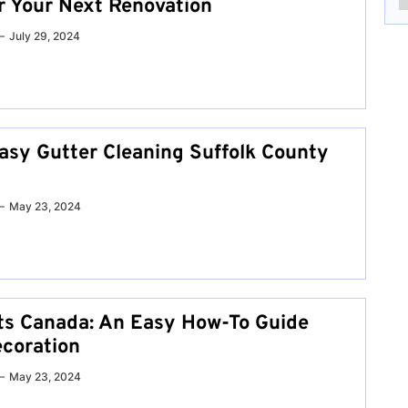
or Your Next Renovation
July 29, 2024
asy Gutter Cleaning Suffolk County
May 23, 2024
ts Canada: An Easy How-To Guide
coration
May 23, 2024