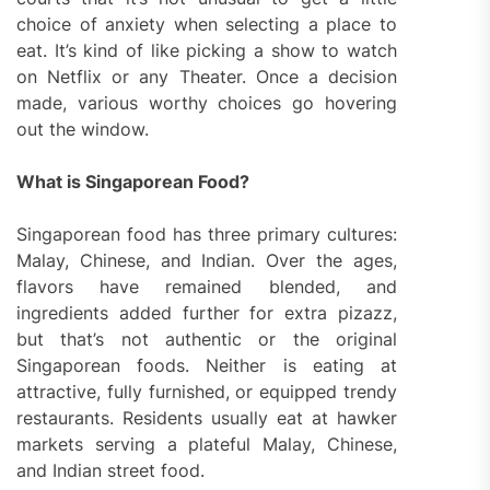
choice of anxiety when selecting a place to
eat. It’s kind of like picking a show to watch
on Netflix or any Theater. Once a decision
made, various worthy choices go hovering
out the window.
What is Singaporean Food?
Singaporean food has three primary cultures:
Malay, Chinese, and Indian. Over the ages,
flavors have remained blended, and
ingredients added further for extra pizazz,
but that’s not authentic or the original
Singaporean foods. Neither is eating at
attractive, fully furnished, or equipped trendy
restaurants. Residents usually eat at hawker
markets serving a plateful Malay, Chinese,
and Indian street food.