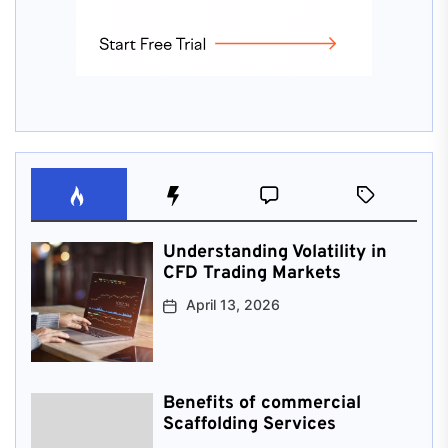
Understanding Volatility in
CFD Trading Markets
April 13, 2026
Benefits of commercial
Scaffolding Services