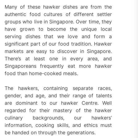
Many of these hawker dishes are from the
authentic food cultures of different settler
groups who live in Singapore. Over time, they
have grown to become the unique local
serving dishes that we love and form a
significant part of our food tradition. Hawker
markets are easy to discover in Singapore.
There’s at least one in every area, and
Singaporeans frequently eat more hawker
food than home-cooked meals.
The hawkers, containing separate races,
gender, and age, and their range of talents
are dominant to our hawker Centre. Well
regarded for their mastery of the hawker
culinary backgrounds, our hawkers’
information, cooking skills, and ethics must
be handed on through the generations.