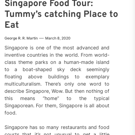
Singapore Food Tour:
Tummy’s catching Place to
Eat
George R. R. Martin
March 8, 2020
Singapore is one of the most advanced and
inventive countries in the world. From world-
class theme parks on a human-made island
to a boat-shaped sky deck seemingly
floating above buildings to exemplary
multiculturalism. There’s only one word to
describe Singapore, Wow. But then nothing of
this means “home” to the typical
Singaporean. For them, Singapore is all about
food.
Singapore has so many restaurants and food
courts that it’s not unusual to get a little