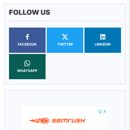
FOLLOW US
FACEBOOK
TWITTER
LINKEDIN
WHATSAPP