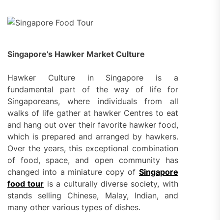
Singapore’s Hawker Market Culture
Hawker Culture in Singapore is a
fundamental part of the way of life for
Singaporeans, where individuals from all
walks of life gather at hawker Centres to eat
and hang out over their favorite hawker food,
which is prepared and arranged by hawkers.
Over the years, this exceptional combination
of food, space, and open community has
changed into a miniature copy of
Singapore
food tour
is a culturally diverse society, with
stands selling Chinese, Malay, Indian, and
many other various types of dishes.