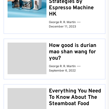
Strategies by
Espresso Machine
HK
George R. R. Martin
December 11, 2023
How good is durian
mao shan wang for
you?
George R. R. Martin
September 6, 2022
Everything You Need
To Know About The
Steamboat Food