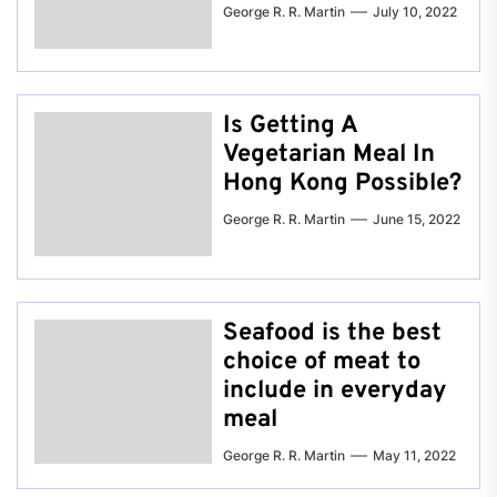
George R. R. Martin
July 10, 2022
Is Getting A
Vegetarian Meal In
Hong Kong Possible?
George R. R. Martin
June 15, 2022
Seafood is the best
choice of meat to
include in everyday
meal
George R. R. Martin
May 11, 2022