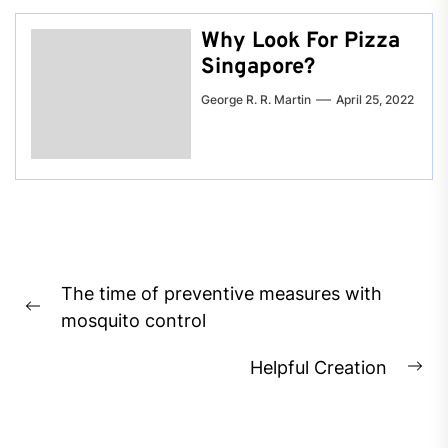
Why Look For Pizza
Singapore?
George R. R. Martin
April 25, 2022
Post
The time of preventive measures with
navigation
Previous
mosquito control
post:
Helpful Creation
Ne
pos