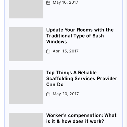
May 10, 2017
Update Your Rooms with the
Traditional Type of Sash
Windows
April 15, 2017
Top Things A Reliable
Scaffolding Services Provider
Can Do
May 20, 2017
Worker’s compensation: What
is it & how does it work?