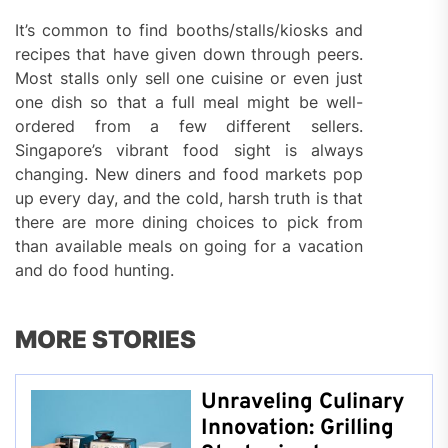
It’s common to find booths/stalls/kiosks and
recipes that have given down through peers.
Most stalls only sell one cuisine or even just
one dish so that a full meal might be well-
ordered from a few different sellers.
Singapore’s vibrant food sight is always
changing. New diners and food markets pop
up every day, and the cold, harsh truth is that
there are more dining choices to pick from
than available meals on going for a vacation
and do food hunting.
MORE STORIES
Unraveling Culinary
Innovation: Grilling