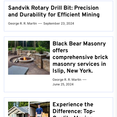
Sandvik Rotary Drill Bit: Precision
and Durability for Efficient Mining
George R. R. Martin
September 23, 2024
Black Bear Masonry
offers
comprehensive brick
masonry services in
Islip, New York.
George R. R. Martin
June 25, 2024
Experience the
Difference: Top-