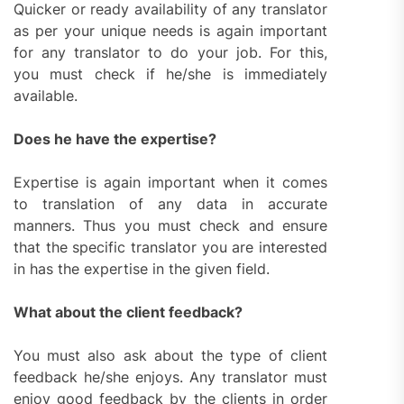
Quicker or ready availability of any translator
as per your unique needs is again important
for any translator to do your job. For this,
you must check if he/she is immediately
available.
Does he have the expertise?
Expertise is again important when it comes
to translation of any data in accurate
manners. Thus you must check and ensure
that the specific translator you are interested
in has the expertise in the given field.
What about the client feedback?
You must also ask about the type of client
feedback he/she enjoys. Any translator must
enjoy good feedback by the clients in order