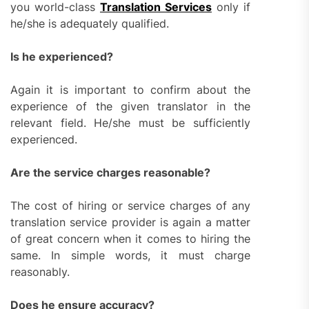
you world-class
Translation Services
only if
he/she is adequately qualified.
Is he experienced?
Again it is important to confirm about the
experience of the given translator in the
relevant field. He/she must be sufficiently
experienced.
Are the service charges reasonable?
The cost of hiring or service charges of any
translation service provider is again a matter
of great concern when it comes to hiring the
same. In simple words, it must charge
reasonably.
Does he ensure accuracy?