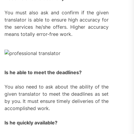
You must also ask and confirm if the given
translator is able to ensure high accuracy for
the services he/she offers. Higher accuracy
means totally error-free work.
Is he able to meet the deadlines?
You also need to ask about the ability of the
given translator to meet the deadlines as set
by you. It must ensure timely deliveries of the
accomplished work.
Is he quickly available?