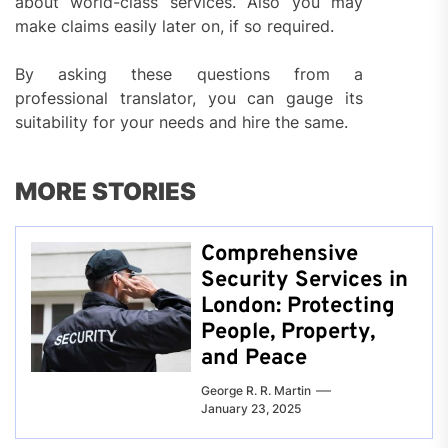
about world-class services. Also you may
make claims easily later on, if so required.
By asking these questions from a
professional translator, you can gauge its
suitability for your needs and hire the same.
MORE STORIES
Comprehensive
Security Services in
London: Protecting
People, Property,
and Peace
George R. R. Martin
January 23, 2025