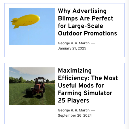
Why Advertising
Blimps Are Perfect
for Large-Scale
Outdoor Promotions
George R. R. Martin
January 21, 2025
Maximizing
Efficiency: The Most
Useful Mods for
Farming Simulator
25 Players
George R. R. Martin
September 26, 2024