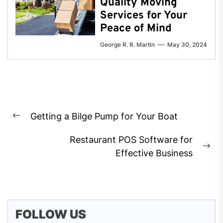
Quality Moving
Services for Your
Peace of Mind
George R. R. Martin
May 30, 2024
Post
Getting a Bilge Pump for Your Boat
navigation
Previous
post:
Restaurant POS Software for
Ne
Effective Business
pos
FOLLOW US