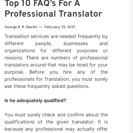
Top 10 FAQ’s For A
Professional Translator
George R. R. Martin
February 19, 2021
Translation services are needed frequently by
different people, businesses and
organizations for different purposes or
reasons. There are numbers of professional
translators around that may be hired for your
purpose. Before you hire any of the
professionals for Translation, you must surely
ask these frequently asked questions.
Is he adequately qualified?
You must surely check and confirm about the
qualifications of the given translator. It is
because any professional may actually offer