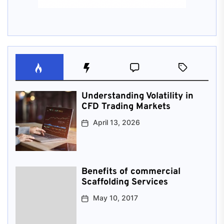
Understanding Volatility in
CFD Trading Markets
April 13, 2026
Benefits of commercial
Scaffolding Services
May 10, 2017