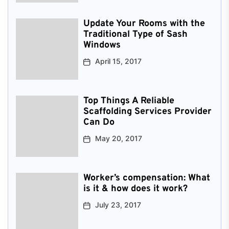
Update Your Rooms with the
Traditional Type of Sash
Windows
April 15, 2017
Top Things A Reliable
Scaffolding Services Provider
Can Do
May 20, 2017
Worker’s compensation: What
is it & how does it work?
July 23, 2017