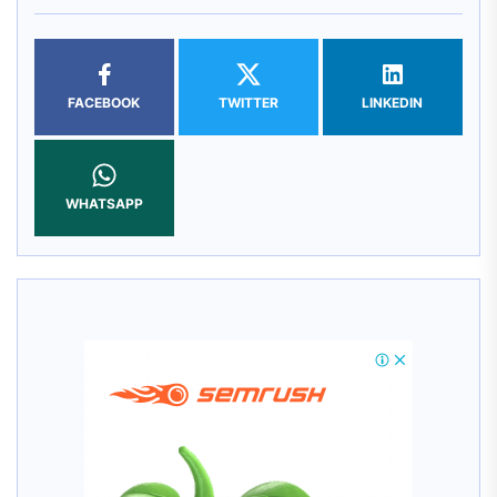
FACEBOOK
TWITTER
LINKEDIN
WHATSAPP