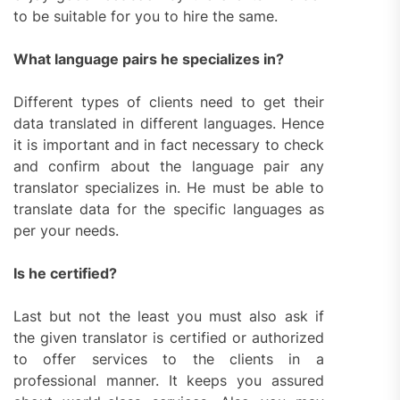
to be suitable for you to hire the same.
What language pairs he specializes in?
Different types of clients need to get their
data translated in different languages. Hence
it is important and in fact necessary to check
and confirm about the language pair any
translator specializes in. He must be able to
translate data for the specific languages as
per your needs.
Is he certified?
Last but not the least you must also ask if
the given translator is certified or authorized
to offer services to the clients in a
professional manner. It keeps you assured