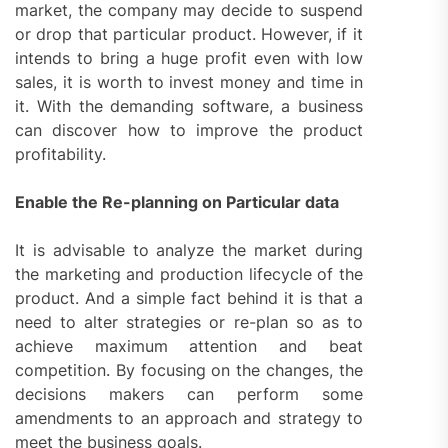
market, the company may decide to suspend
or drop that particular product. However, if it
intends to bring a huge profit even with low
sales, it is worth to invest money and time in
it. With the demanding software, a business
can discover how to improve the product
profitability.
Enable the Re-planning on Particular data
It is advisable to analyze the market during
the marketing and production lifecycle of the
product. And a simple fact behind it is that a
need to alter strategies or re-plan so as to
achieve maximum attention and beat
competition. By focusing on the changes, the
decisions makers can perform some
amendments to an approach and strategy to
meet the business goals.