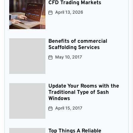
CFD Trading Markets
April 13, 2026
Benefits of commercial
Scaffolding Services
May 10, 2017
Update Your Rooms with the
Traditional Type of Sash
Windows
April 15, 2017
Top Things A Reliable