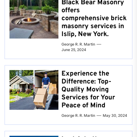
Black Bear Masonry
offers
comprehensive brick
masonry services in
Islip, New York.
George R. R. Martin
June 25, 2024
Experience the
Difference: Top-
Quality Moving
Services for Your
Peace of Mind
George R. R. Martin
May 30, 2024