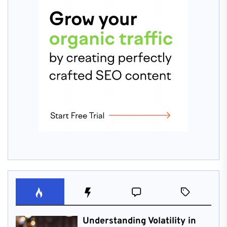
Understanding Volatility in