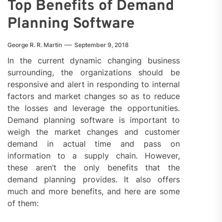
Top Benefits of Demand
Planning Software
George R. R. Martin
September 9, 2018
In the current dynamic changing business
surrounding, the organizations should be
responsive and alert in responding to internal
factors and market changes so as to reduce
the losses and leverage the opportunities.
Demand planning software is important to
weigh the market changes and customer
demand in actual time and pass on
information to a supply chain. However,
these aren’t the only benefits that the
demand planning provides. It also offers
much and more benefits, and here are some
of them: