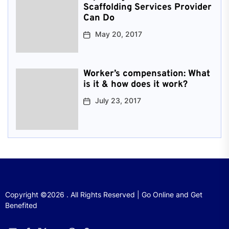
Scaffolding Services Provider
Can Do
May 20, 2017
Worker’s compensation: What
is it & how does it work?
July 23, 2017
Copyright ©2026 . All Rights Reserved | Go Online and Get
Benefited