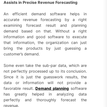
Assists in Precise Revenue Forecasting
An efficient demand software helps in
accurate revenue forecasting by a right
examining forecast result and planning
demand based on that. Without a right
information and good software to execute
that information, the organization can just
bring the products by just guessing a
customer’s demand.
Some even take the sub-par data, which are
not perfectly processed up to its conclusion.
Since it is just the guesswork results, the
data or information will not provide a
favorable result.
Demand planning
software
has greatly helped in analyzing data
perfectly and thoroughly forecast the
revenue.