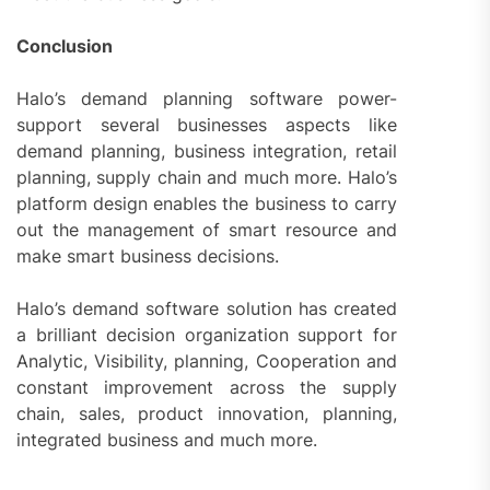
Conclusion
Halo’s demand planning software power-
support several businesses aspects like
demand planning, business integration, retail
planning, supply chain and much more. Halo’s
platform design enables the business to carry
out the management of smart resource and
make smart business decisions.
Halo’s demand software solution has created
a brilliant decision organization support for
Analytic, Visibility, planning, Cooperation and
constant improvement across the supply
chain, sales, product innovation, planning,
integrated business and much more.