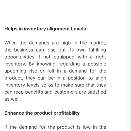
Helps in inventory alignment Levels
When the demands are high in the market,
the business can lose out its own fulfilling
opportunities if not equipped with a right
inventory. By knowing regarding a possible
upcoming rise or fall in a demand for the
product, they can be in a position to align
inventory levels so as to make sure that they
can reap benefits and customers are satisfied
as well.
Enhance the product profitability
If the demand for the product is low in the