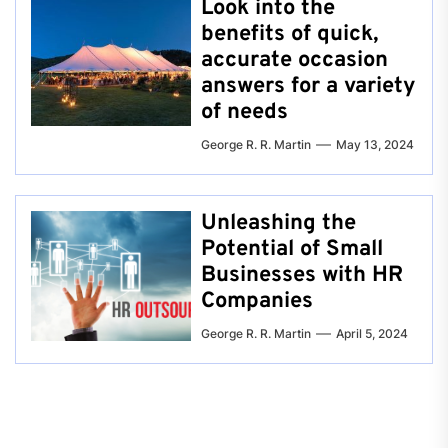
Look into the
benefits of quick,
accurate occasion
answers for a variety
of needs
George R. R. Martin
May 13, 2024
Unleashing the
Potential of Small
Businesses with HR
Companies
George R. R. Martin
April 5, 2024