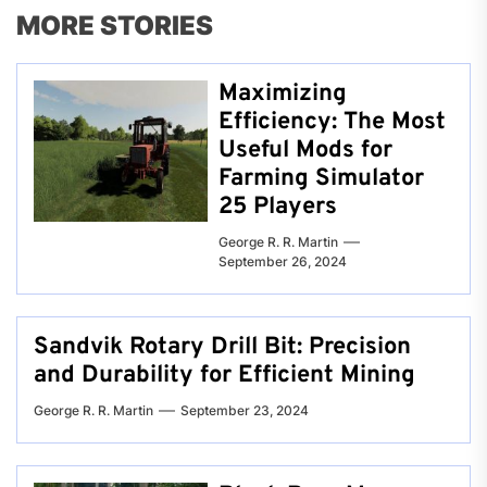
MORE STORIES
Maximizing
Efficiency: The Most
Useful Mods for
Farming Simulator
25 Players
George R. R. Martin
September 26, 2024
Sandvik Rotary Drill Bit: Precision
and Durability for Efficient Mining
George R. R. Martin
September 23, 2024