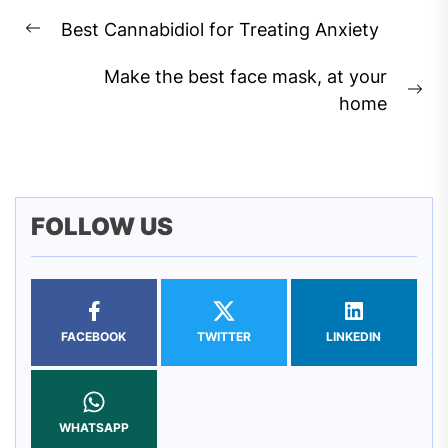
Post
Best Cannabidiol for Treating Anxiety
navigation
Previous
post:
Make the best face mask, at your
Ne
home
pos
FOLLOW US
FACEBOOK
TWITTER
LINKEDIN
WHATSAPP