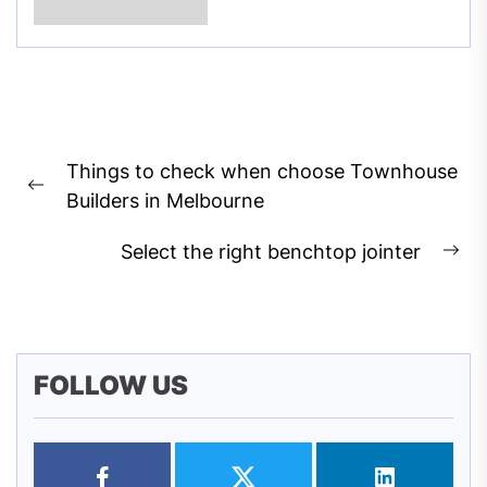
Post
Things to check when choose Townhouse
navigation
Previous
Builders in Melbourne
post:
Select the right benchtop jointer
Ne
pos
FOLLOW US