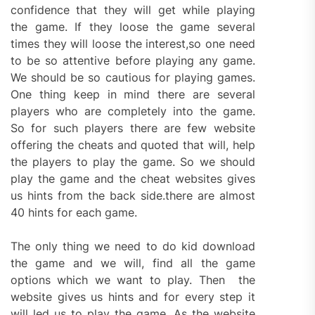
confidence that they will get while playing
the game. If they loose the game several
times they will loose the interest,so one need
to be so attentive before playing any game.
We should be so cautious for playing games.
One thing keep in mind there are several
players who are completely into the game.
So for such players there are few website
offering the cheats and quoted that will, help
the players to play the game. So we should
play the game and the cheat websites gives
us hints from the back side.there are almost
40 hints for each game.
The only thing we need to do kid download
the game and we will, find all the game
options which we want to play. Then the
website gives us hints and for every step it
will led us to play the game. As the website