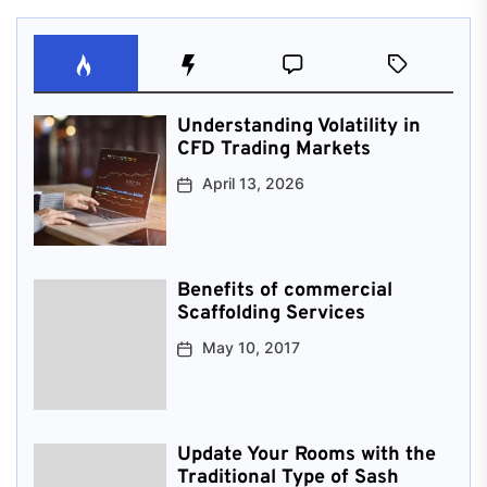
Understanding Volatility in
CFD Trading Markets
April 13, 2026
Benefits of commercial
Scaffolding Services
May 10, 2017
Update Your Rooms with the
Traditional Type of Sash