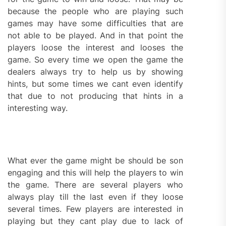
because the people who are playing such
games may have some difficulties that are
not able to be played. And in that point the
players loose the interest and looses the
game. So every time we open the game the
dealers always try to help us by showing
hints, but some times we cant even identify
that due to not producing that hints in a
interesting way.
What ever the game might be should be son
engaging and this will help the players to win
the game. There are several players who
always play till the last even if they loose
several times. Few players are interested in
playing but they cant play due to lack of