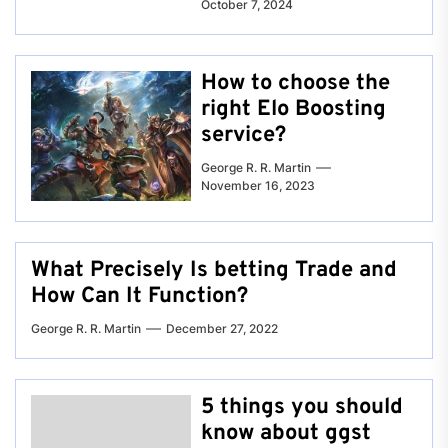
October 7, 2024
How to choose the
right Elo Boosting
service?
George R. R. Martin
November 16, 2023
What Precisely Is betting Trade and
How Can It Function?
George R. R. Martin
December 27, 2022
5 things you should
know about ggst