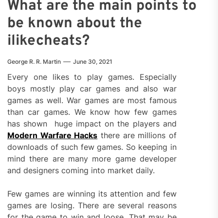
What are the main points to
be known about the
ilikecheats?
George R. R. Martin
June 30, 2021
Every one likes to play games. Especially
boys mostly play car games and also war
games as well. War games are most famous
than car games. We know how few games
has shown huge impact on the players and
Modern Warfare Hacks
there are millions of
downloads of such few games. So keeping in
mind there are many more game developer
and designers coming into market daily.
Few games are winning its attention and few
games are losing. There are several reasons
for the game to win and loose. That may be