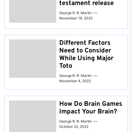
testament release
George R. R. Martin
November 19, 2022
Different Factors
Need to Consider
While Using Major
Toto
George R. R. Martin
November 4, 2022
How Do Brain Games
Impact Your Brain?
George R. R. Martin
October 22, 2022