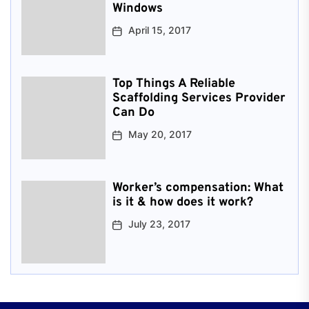
Windows
April 15, 2017
Top Things A Reliable
Scaffolding Services Provider
Can Do
May 20, 2017
Worker’s compensation: What
is it & how does it work?
July 23, 2017