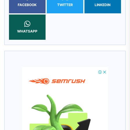
FACEBOOK
TWITTER
LINKEDIN
WHATSAPP