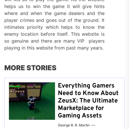
helps us to win the game it will give hints
where and when the game dealers and the
player crimes and goes out of the ground. It
intimates priority which helps to know the
enemy location before itself. This website is
so genuine and there are many VIP players
playing in this website from past many years.
MORE STORIES
Everything Gamers
Need to Know About
ZeusX: The Ultimate
Marketplace for
Gaming Assets
George R. R. Martin