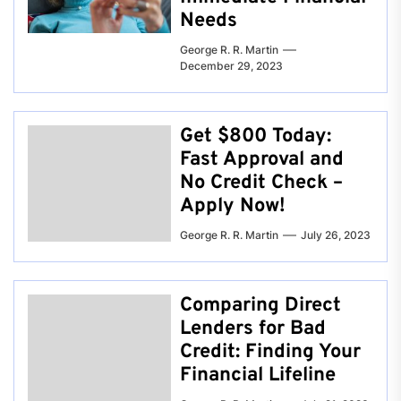
Needs
George R. R. Martin
December 29, 2023
Get $800 Today:
Fast Approval and
No Credit Check –
Apply Now!
George R. R. Martin
July 26, 2023
Comparing Direct
Lenders for Bad
Credit: Finding Your
Financial Lifeline