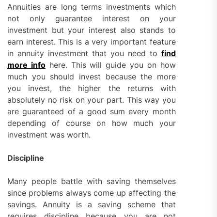
Annuities are long terms investments which
not only guarantee interest on your
investment but your interest also stands to
earn interest. This is a very important feature
in annuity investment that you need to
find
more info
here. This will guide you on how
much you should invest because the more
you invest, the higher the returns with
absolutely no risk on your part. This way you
are guaranteed of a good sum every month
depending of course on how much your
investment was worth.
Discipline
Many people battle with saving themselves
since problems always come up affecting the
savings. Annuity is a saving scheme that
requires discipline because you are not