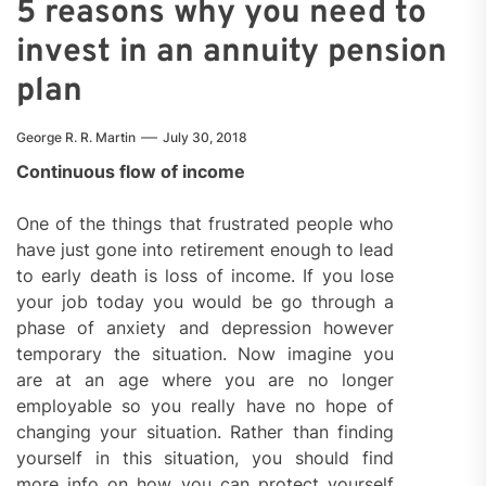
5 reasons why you need to
invest in an annuity pension
plan
George R. R. Martin
July 30, 2018
Continuous flow of income
One of the things that frustrated people who
have just gone into retirement enough to lead
to early death is loss of income. If you lose
your job today you would be go through a
phase of anxiety and depression however
temporary the situation. Now imagine you
are at an age where you are no longer
employable so you really have no hope of
changing your situation. Rather than finding
yourself in this situation, you should find
more info on how you can protect yourself