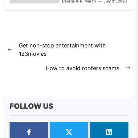
George R. R. Martin
July 21, 2023
Post
Get non-stop entertainment with
navigation
Previous
123movies
post:
How to avoid roofers scams
Ne
pos
FOLLOW US