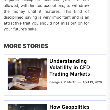
allowed, with limited exceptions, to withdraw
the money until it matures. This kind of
disciplined saving is very important and is an
attractive trait you should not miss out on for
your future’s sake.
MORE STORIES
Understanding
Volatility in CFD
Trading Markets
George R. R. Martin
April 13, 2026
How Geopolitics