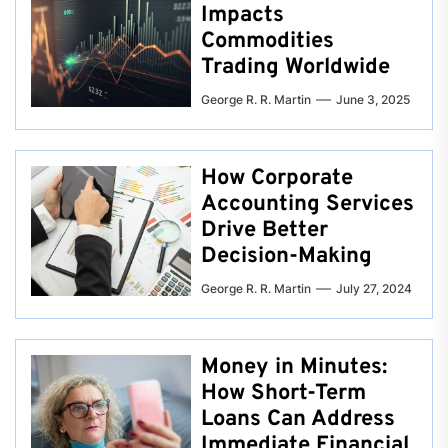
Impacts
Commodities
Trading Worldwide
George R. R. Martin
June 3, 2025
How Corporate
Accounting Services
Drive Better
Decision-Making
George R. R. Martin
July 27, 2024
Money in Minutes:
How Short-Term
Loans Can Address
Immediate Financial