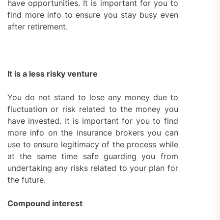
have opportunities. It is important for you to
find more info to ensure you stay busy even
after retirement.
It is a less risky venture
You do not stand to lose any money due to
fluctuation or risk related to the money you
have invested. It is important for you to find
more info on the insurance brokers you can
use to ensure legitimacy of the process while
at the same time safe guarding you from
undertaking any risks related to your plan for
the future.
Compound interest