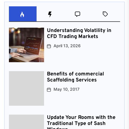
Understanding Volatility in
CFD Trading Markets
April 13, 2026
Benefits of commercial
Scaffolding Services
May 10, 2017
Update Your Rooms with the
Traditional Type of Sash