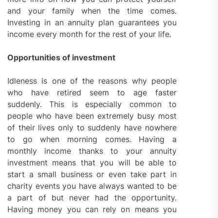
and your family when the time comes.
Investing in an annuity plan guarantees you
income every month for the rest of your life.
Opportunities of investment
Idleness is one of the reasons why people
who have retired seem to age faster
suddenly. This is especially common to
people who have been extremely busy most
of their lives only to suddenly have nowhere
to go when morning comes. Having a
monthly income thanks to your annuity
investment means that you will be able to
start a small business or even take part in
charity events you have always wanted to be
a part of but never had the opportunity.
Having money you can rely on means you