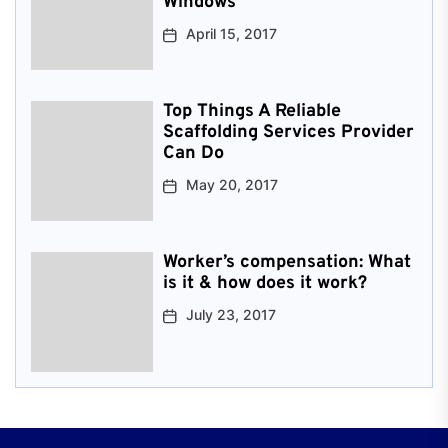
Windows
April 15, 2017
Top Things A Reliable
Scaffolding Services Provider
Can Do
May 20, 2017
Worker’s compensation: What
is it & how does it work?
July 23, 2017