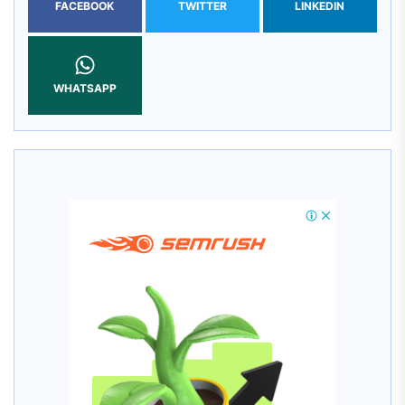
FACEBOOK
TWITTER
LINKEDIN
WHATSAPP