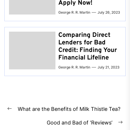
Apply Now!
George R. R. Martin
July 26, 2023
Comparing Direct
Lenders for Bad
Credit: Finding Your
Financial Lifeline
George R. R. Martin
July 21, 2023
Post
What are the Benefits of Milk Thistle Tea?
navigation
Previous
post:
Good and Bad of ‘Reviews’
Ne