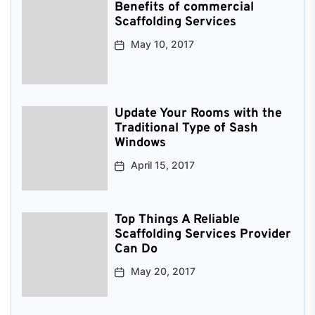
Benefits of commercial
Scaffolding Services
May 10, 2017
Update Your Rooms with the
Traditional Type of Sash
Windows
April 15, 2017
Top Things A Reliable
Scaffolding Services Provider
Can Do
May 20, 2017