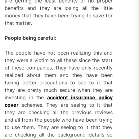
are getting the least benefits or no proper
benefits and they are losing all the little
money that they have been trying to save for
that matter.
People being careful:
The people have not been realizing this and
they were a victim to all these since the start
of these companies. They have only recently
realized about them and they have been
taking better precautions to see to it that
they are pretty much secure when they are
investing in the
accident
insurance policy
cover
schemes. They are seeing to it that
they are checking all the previous reviews
and all from the people who have been trying
to use them. They are seeing to it that they
are checking all the background details so