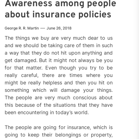
Awareness among people
about insurance policies
George R. R. Martin
June 26, 2018
The things we buy are very much dear to us
and we should be taking care of them in such
a way that they do not hit upon anything and
get damaged. But it might not always be you
for that matter. Even though you try to be
really careful, there are times where you
might be really helpless and then you hit on
something which will damage your things.
The people are very much conscious about
this because of the situations that they have
been encountering in today’s world.
The people are going for insurance, which is
going to keep their belongings or property,