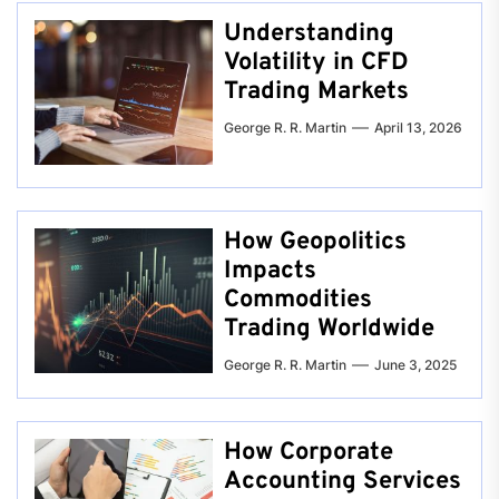
Understanding
Volatility in CFD
Trading Markets
George R. R. Martin
April 13, 2026
How Geopolitics
Impacts
Commodities
Trading Worldwide
George R. R. Martin
June 3, 2025
How Corporate
Accounting Services