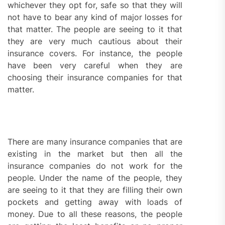
whichever they opt for, safe so that they will
not have to bear any kind of major losses for
that matter. The people are seeing to it that
they are very much cautious about their
insurance covers. For instance, the people
have been very careful when they are
choosing their insurance companies for that
matter.
There are many insurance companies that are
existing in the market but then all the
insurance companies do not work for the
people. Under the name of the people, they
are seeing to it that they are filling their own
pockets and getting away with loads of
money. Due to all these reasons, the people