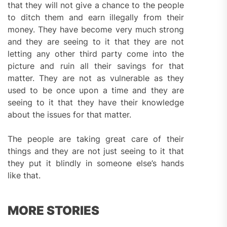
that they will not give a chance to the people
to ditch them and earn illegally from their
money. They have become very much strong
and they are seeing to it that they are not
letting any other third party come into the
picture and ruin all their savings for that
matter. They are not as vulnerable as they
used to be once upon a time and they are
seeing to it that they have their knowledge
about the issues for that matter.
The people are taking great care of their
things and they are not just seeing to it that
they put it blindly in someone else’s hands
like that.
MORE STORIES