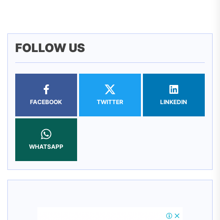
pos
FOLLOW US
FACEBOOK
TWITTER
LINKEDIN
WHATSAPP