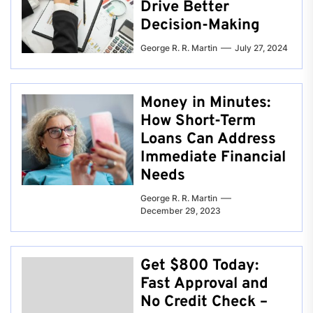
Drive Better
Decision-Making
George R. R. Martin
July 27, 2024
Money in Minutes:
How Short-Term
Loans Can Address
Immediate Financial
Needs
George R. R. Martin
December 29, 2023
Get $800 Today:
Fast Approval and
No Credit Check –