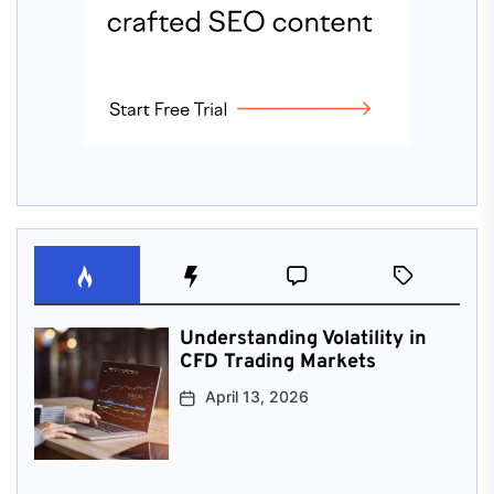
Understanding Volatility in
CFD Trading Markets
April 13, 2026