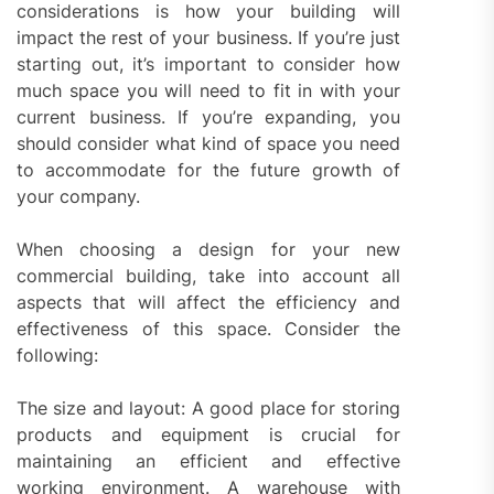
considerations is how your building will
impact the rest of your business. If you’re just
starting out, it’s important to consider how
much space you will need to fit in with your
current business. If you’re expanding, you
should consider what kind of space you need
to accommodate for the future growth of
your company.
When choosing a design for your new
commercial building, take into account all
aspects that will affect the efficiency and
effectiveness of this space. Consider the
following:
The size and layout: A good place for storing
products and equipment is crucial for
maintaining an efficient and effective
working environment. A warehouse with