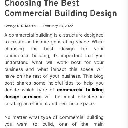
Choosing The Best
Commercial Building Design
George R. R. Martin
February 18, 2022
A commercial building is a structure designed
to create an income-generating space. When
choosing the best design for your
commercial building, it’s important that you
understand what will work best for your
business and what impact this space will
have on the rest of your business. This blog
post shares some helpful tips to help you
decide which type of
commercial building
design services
will be most effective in
creating an efficient and beneficial space.
No matter what type of commercial building
you want to build, one of the main