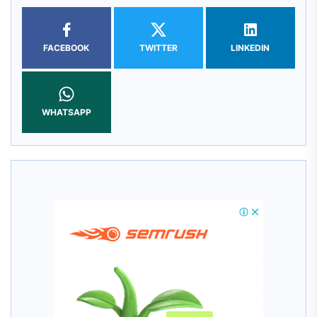
FACEBOOK
TWITTER
LINKEDIN
WHATSAPP