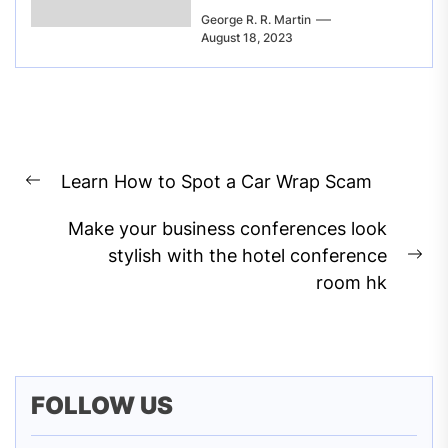
George R. R. Martin
August 18, 2023
Post
Learn How to Spot a Car Wrap Scam
navigation
Previous
post:
Make your business conferences look
stylish with the hotel conference
Ne
room hk
pos
FOLLOW US