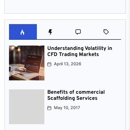
Understanding Volatility in
CFD Trading Markets
April 13, 2026
Benefits of commercial
Scaffolding Services
May 10, 2017