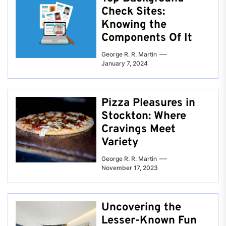
Check Sites:
Knowing the
Components Of It
George R. R. Martin
January 7, 2024
Pizza Pleasures in
Stockton: Where
Cravings Meet
Variety
George R. R. Martin
November 17, 2023
Uncovering the
Lesser-Known Fun