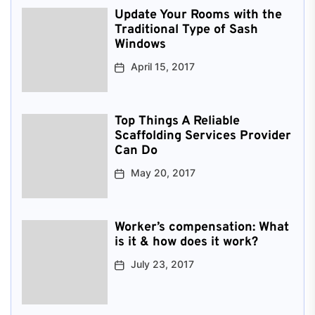
Update Your Rooms with the
Traditional Type of Sash
Windows
April 15, 2017
Top Things A Reliable
Scaffolding Services Provider
Can Do
May 20, 2017
Worker’s compensation: What
is it & how does it work?
July 23, 2017