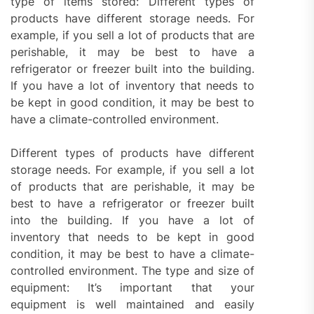
type of items stored: Different types of
products have different storage needs. For
example, if you sell a lot of products that are
perishable, it may be best to have a
refrigerator or freezer built into the building.
If you have a lot of inventory that needs to
be kept in good condition, it may be best to
have a climate-controlled environment.
Different types of products have different
storage needs. For example, if you sell a lot
of products that are perishable, it may be
best to have a refrigerator or freezer built
into the building. If you have a lot of
inventory that needs to be kept in good
condition, it may be best to have a climate-
controlled environment. The type and size of
equipment: It’s important that your
equipment is well maintained and easily