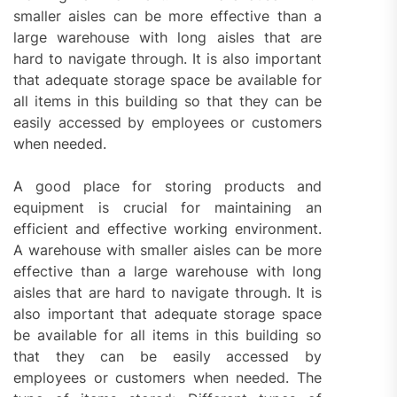
smaller aisles can be more effective than a
large warehouse with long aisles that are
hard to navigate through. It is also important
that adequate storage space be available for
all items in this building so that they can be
easily accessed by employees or customers
when needed.
A good place for storing products and
equipment is crucial for maintaining an
efficient and effective working environment.
A warehouse with smaller aisles can be more
effective than a large warehouse with long
aisles that are hard to navigate through. It is
also important that adequate storage space
be available for all items in this building so
that they can be easily accessed by
employees or customers when needed. The