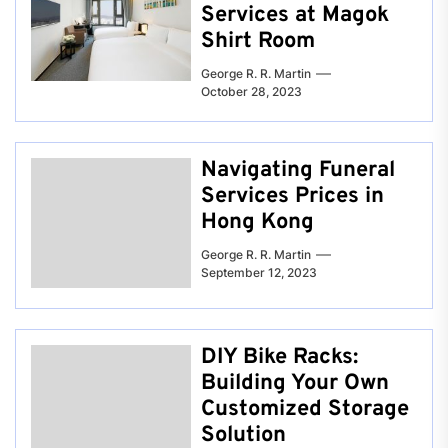
Services at Magok
Shirt Room
George R. R. Martin
October 28, 2023
Navigating Funeral
Services Prices in
Hong Kong
George R. R. Martin
September 12, 2023
DIY Bike Racks:
Building Your Own
Customized Storage
Solution