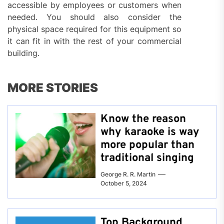
accessible by employees or customers when
needed. You should also consider the
physical space required for this equipment so
it can fit in with the rest of your commercial
building.
MORE STORIES
Know the reason
why karaoke is way
more popular than
traditional singing
George R. R. Martin
October 5, 2024
Top Background