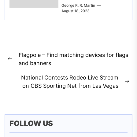
George R. R. Martin
August 18, 2023
Post
Flagpole – Find matching devices for flags
navigation
Previous
and banners
post:
National Contests Rodeo Live Stream
Ne
on CBS Sporting Net from Las Vegas
pos
FOLLOW US