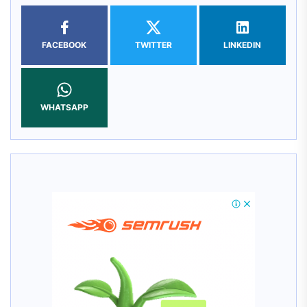
FACEBOOK
TWITTER
LINKEDIN
WHATSAPP