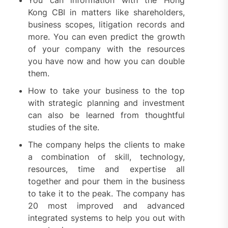
You can information with the Hong
Kong CBI in matters like shareholders,
business scopes, litigation records and
more. You can even predict the growth
of your company with the resources
you have now and how you can double
them.
How to take your business to the top
with strategic planning and investment
can also be learned from thoughtful
studies of the site.
The company helps the clients to make
a combination of skill, technology,
resources, time and expertise all
together and pour them in the business
to take it to the peak. The company has
20 most improved and advanced
integrated systems to help you out with