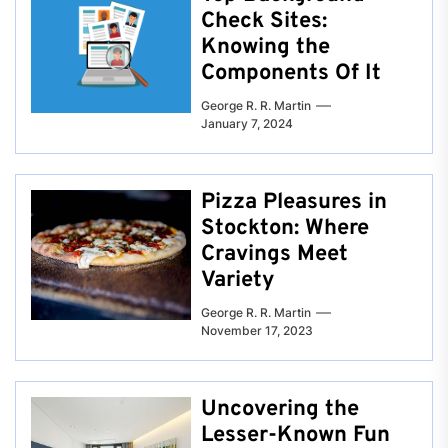
Check Sites:
Knowing the
Components Of It
George R. R. Martin
January 7, 2024
Pizza Pleasures in
Stockton: Where
Cravings Meet
Variety
George R. R. Martin
November 17, 2023
Uncovering the
Lesser-Known Fun