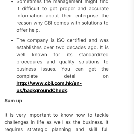
Sometimes the management might find
it difficult to get proper and accurate
information about their enterprise the
reason why CBI comes with solutions to
offer help.
The company is ISO certified and was
establishes over two decades ago. It is
well known for its standardized
procedures and quality solutions to
business issues. You can get the
complete detail on
http://www.cbil.com.hk/en-
us/backgroundCheck
.
Sum up
It is very important to know how to tackle
challenges in life as well as the business. It
requires strategic planning and skill full