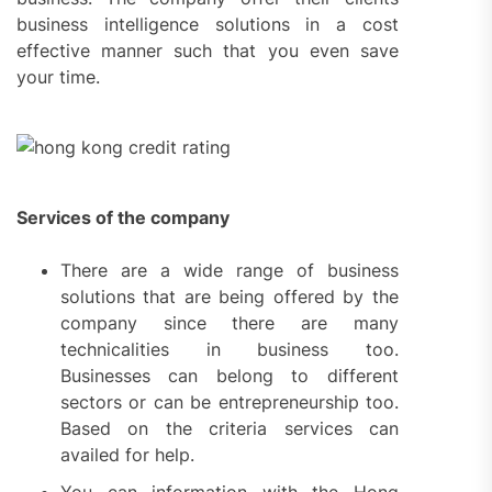
business intelligence solutions in a cost
effective manner such that you even save
your time.
Services of the company
There are a wide range of business
solutions that are being offered by the
company since there are many
technicalities in business too.
Businesses can belong to different
sectors or can be entrepreneurship too.
Based on the criteria services can
availed for help.