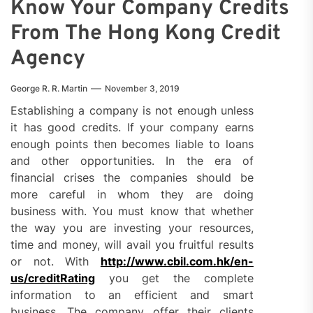
Know Your Company Credits
From The Hong Kong Credit
Agency
George R. R. Martin
November 3, 2019
Establishing a company is not enough unless
it has good credits. If your company earns
enough points then becomes liable to loans
and other opportunities. In the era of
financial crises the companies should be
more careful in whom they are doing
business with. You must know that whether
the way you are investing your resources,
time and money, will avail you fruitful results
or not. With
http://www.cbil.com.hk/en-
us/creditRating
you get the complete
information to an efficient and smart
business. The company offer their clients