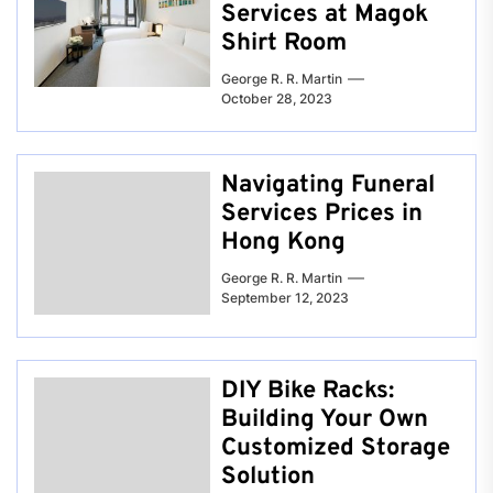
Services at Magok
Shirt Room
George R. R. Martin
October 28, 2023
Navigating Funeral
Services Prices in
Hong Kong
George R. R. Martin
September 12, 2023
DIY Bike Racks:
Building Your Own
Customized Storage
Solution