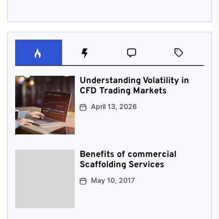
Understanding Volatility in
CFD Trading Markets
April 13, 2026
Benefits of commercial
Scaffolding Services
May 10, 2017