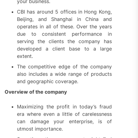
your business.
CBI has around 5 offices in Hong Kong,
Beijing, and Shanghai in China and
operates in all of these. Over the years
due to consistent performance in
serving the clients the company has
developed a client base to a large
extent.
The competitive edge of the company
also includes a wide range of products
and geographic coverage.
Overview of the company
Maximizing the profit in today’s fraud
era where even a little of carelessness
can damage your enterprise, is of
utmost importance.