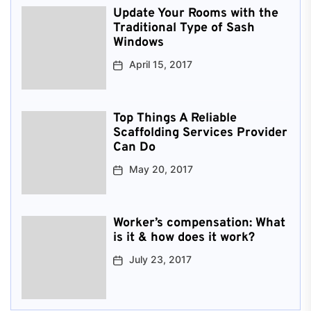
Update Your Rooms with the
Traditional Type of Sash
Windows
April 15, 2017
Top Things A Reliable
Scaffolding Services Provider
Can Do
May 20, 2017
Worker’s compensation: What
is it & how does it work?
July 23, 2017