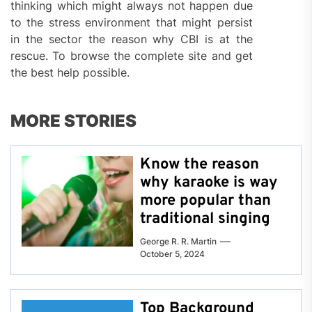
thinking which might always not happen due
to the stress environment that might persist
in the sector the reason why CBI is at the
rescue. To browse the complete site and get
the best help possible.
MORE STORIES
Know the reason
why karaoke is way
more popular than
traditional singing
George R. R. Martin
October 5, 2024
Top Background