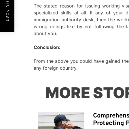
PREVIOUS POST
The stated reason for issuing working vis
specialized skills at all. If any of your
immigration authority desk, then the worki
wrong doings like by not following the 
about you.
Conclusion:
From the above you could have gained the 
any foreign country.
MORE STO
Comprehensi
Protecting 