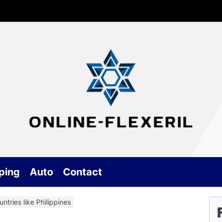
G
On
an
Ge
ping
Auto
Contact
Be
ntries like Philippines