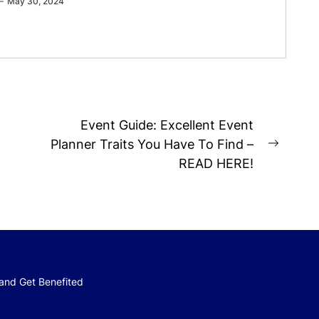
May 30, 2024
Event Guide: Excellent Event
Planner Traits You Have To Find –
Next
READ HERE!
post:
 and Get Benefited