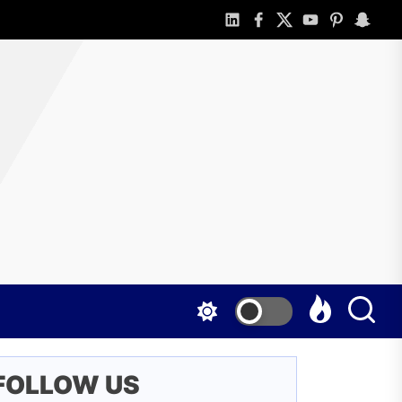
linkedin
facebook
twitter
youtube
pinterest
snapch
o
line
d
t
nefited
FOLLOW US