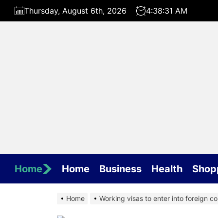
Skip
Thursday, August 6th, 2026
4:38:32 AM
to
the
content
Home
Home
Business
Health
Shop
Home
Working visas to enter into foreign cou