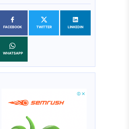
FACEBOOK
TWITTER
LINKEDIN
WHATSAPP