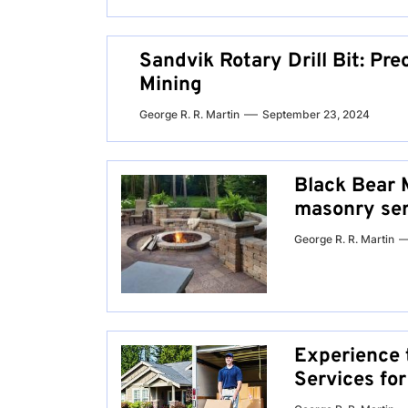
Sandvik Rotary Drill Bit: Prec
Mining
George R. R. Martin
September 23, 2024
Black Bear 
masonry serv
George R. R. Martin
Experience 
Services fo