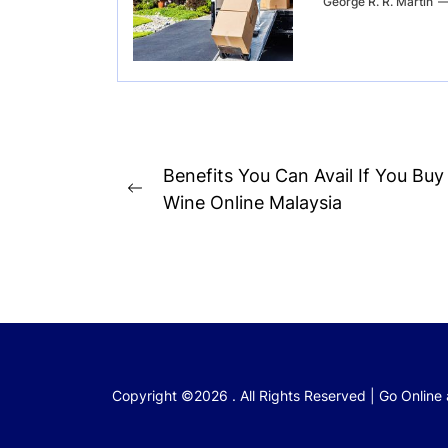
George R. R. Martin
Post
Benefits You Can Avail If You Buy
Previous
navigation
Wine Online Malaysia
post:
Copyright ©2026 . All Rights Reserved | Go Online