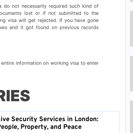
a do not necessarily required such kind of
 documents lost or if not submitted to the
ng visa will get rejected. If you have gone
laws and it got found on previous records
entire information on working visa to enter
RIES
ve Security Services in London:
People, Property, and Peace