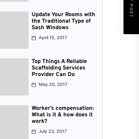
NEXT POST
Update Your Rooms with
the Traditional Type of
Sash Windows
April 15, 2017
Top Things A Reliable
Scaffolding Services
Provider Can Do
May 20, 2017
Worker’s compensation:
What is it & how does it
work?
July 23, 2017