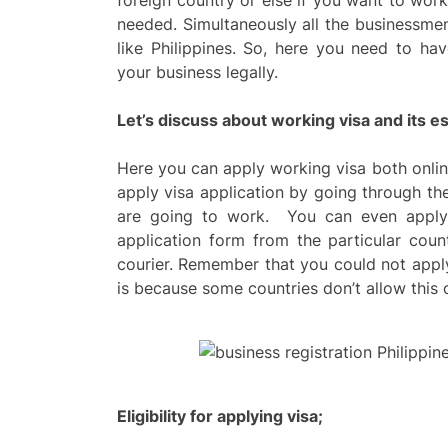
foreign country or else if you want to work
needed. Simultaneously all the businessmen 
like Philippines. So, here you need to ha
your business legally.
Let’s discuss about working visa and its es
Here you can apply working visa both onlin
apply visa application by going through t
are going to work. You can even apply 
application form from the particular coun
courier. Remember that you could not apply 
is because some countries don’t allow this 
Eligibility for applying visa;