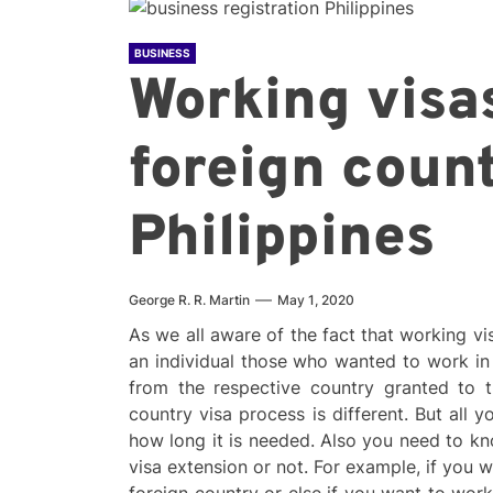
BUSINESS
Working visas
foreign count
Philippines
George R. R. Martin
May 1, 2020
As we all aware of the fact that working vi
an individual those who wanted to work in f
from the respective country granted to t
country visa process is different. But all
how long it is needed. Also you need to kn
visa extension or not. For example, if you 