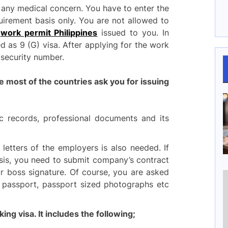
 any medical concern. You have to enter the
uirement basis only. You are not allowed to
e
work permit Philippines
issued to you. In
ed as 9 (G) visa. After applying for the work
e security number.
ost of the countries ask you for issuing
 records, professional documents and its
 letters of the employers is also needed. If
sis, you need to submit company’s contract
ur boss signature. Of course, you are asked
or passport, passport sized photographs etc
king visa. It includes the following;