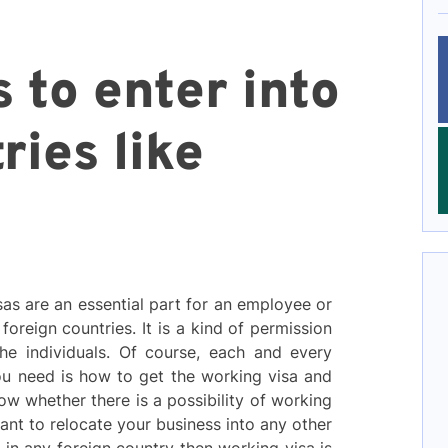
 to enter into
ries like
sas are an essential part for an employee or
oreign countries. It is a kind of permission
he individuals. Of course, each and every
 you need is how to get the working visa and
ow whether there is a possibility of working
want to relocate your business into any other