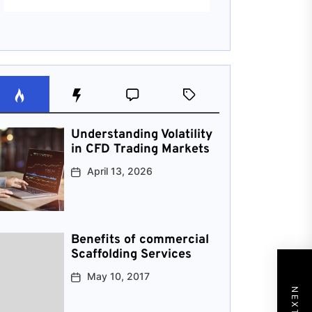
Understanding Volatility
in CFD Trading Markets
April 13, 2026
Benefits of commercial
Scaffolding Services
May 10, 2017