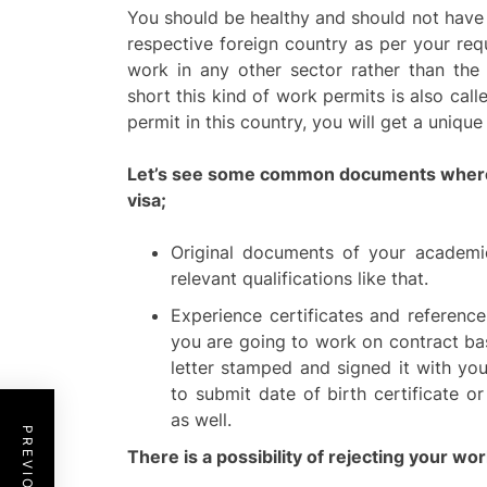
You should be healthy and should not have
respective foreign country as per your req
work in any other sector rather than th
short this kind of work permits is also call
permit in this country, you will get a uniqu
Let’s see some common documents where m
visa;
Original documents of your academic
relevant qualifications like that.
Experience certificates and reference
you are going to work on contract ba
letter stamped and signed it with yo
to submit date of birth certificate 
as well.
There is a possibility of rejecting your wor