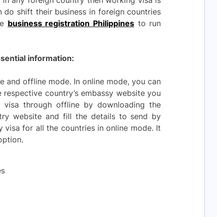
 in any foreign country then working visa is
do shift their business in foreign countries
ve
business registration Philippines
to run
sential information:
e and offline mode. In online mode, you can
he respective country’s embassy website you
visa through offline by downloading the
try website and fill the details to send by
visa for all the countries in online mode. It
option.