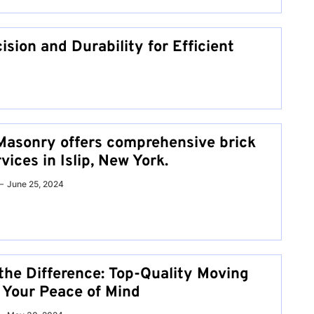
ision and Durability for Efficient
Masonry offers comprehensive brick
ices in Islip, New York.
June 25, 2024
the Difference: Top-Quality Moving
r Your Peace of Mind