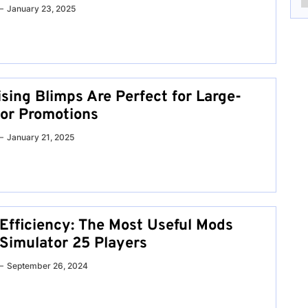
January 23, 2025
sing Blimps Are Perfect for Large-
or Promotions
January 21, 2025
Efficiency: The Most Useful Mods
 Simulator 25 Players
September 26, 2024