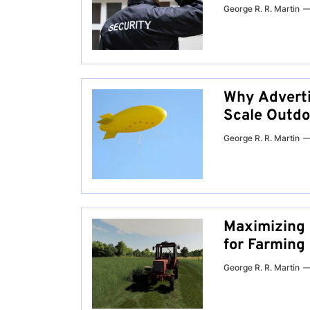
George R. R. Martin
Why Adverti
Scale Outdo
George R. R. Martin
Maximizing 
for Farming
George R. R. Martin